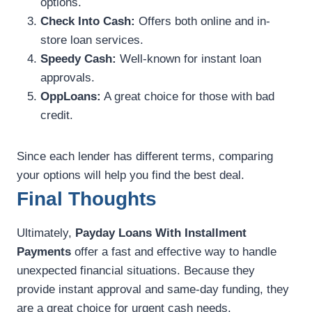
options.
Check Into Cash:
Offers both online and in-
store loan services.
Speedy Cash:
Well-known for instant loan
approvals.
OppLoans:
A great choice for those with bad
credit.
Since each lender has different terms, comparing
your options will help you find the best deal.
Final Thoughts
Ultimately,
Payday Loans With Installment
Payments
offer a fast and effective way to handle
unexpected financial situations. Because they
provide instant approval and same-day funding, they
are a great choice for urgent cash needs.