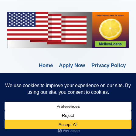
Home
Apply Now
Privacy Policy
Terms of Service
© 2026 Borrow Lender Loans -
Trusted Anytime