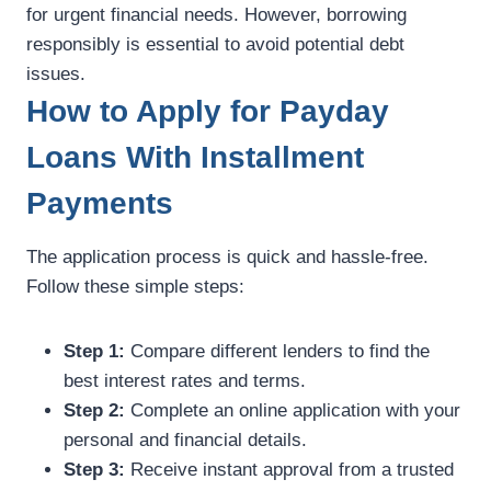
for urgent financial needs. However, borrowing
responsibly is essential to avoid potential debt
issues.
How to Apply for Payday
Loans With Installment
Payments
The application process is quick and hassle-free.
Follow these simple steps:
Step 1:
Compare different lenders to find the
best interest rates and terms.
Step 2:
Complete an online application with your
personal and financial details.
Step 3:
Receive instant approval from a trusted