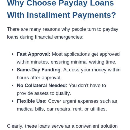
Why Choose Payday Loans
With Installment Payments?
There are many reasons why people turn to payday
loans during financial emergencies:
Fast Approval:
Most applications get approved
within minutes, ensuring minimal waiting time.
Same-Day Funding:
Access your money within
hours after approval.
No Collateral Needed:
You don’t have to
provide assets to qualify.
Flexible Use:
Cover urgent expenses such as
medical bills, car repairs, rent, or utilities.
Clearly, these loans serve as a convenient solution