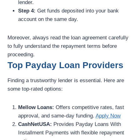
lender.
Step 4:
Get funds deposited into your bank
account on the same day.
Moreover, always read the loan agreement carefully
to fully understand the repayment terms before
proceeding.
Top Payday Loan Providers
Finding a trustworthy lender is essential. Here are
some top-rated options:
Mellow Loans:
Offers competitive rates, fast
approval, and same-day funding.
Apply Now
CashNetUSA:
Provides Payday Loans With
Installment Payments with flexible repayment