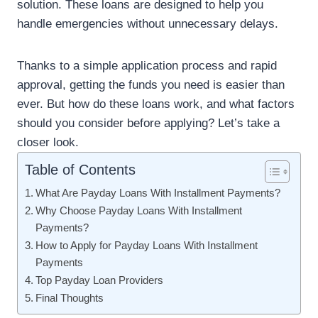
solution. These loans are designed to help you
handle emergencies without unnecessary delays.
Thanks to a simple application process and rapid
approval, getting the funds you need is easier than
ever. But how do these loans work, and what factors
should you consider before applying? Let’s take a
closer look.
Table of Contents
What Are Payday Loans With Installment Payments?
Why Choose Payday Loans With Installment
Payments?
How to Apply for Payday Loans With Installment
Payments
Top Payday Loan Providers
Final Thoughts