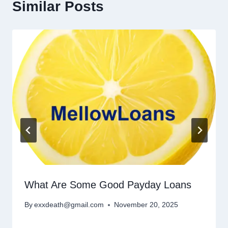
Similar Posts
What Are Some Good Payday Loans
By
exxdeath@gmail.com
November 20, 2025