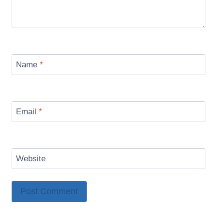
Name
*
Email
*
Website