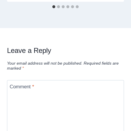
Leave a Reply
Your email address will not be published.
Required fields are
marked
*
Comment
*