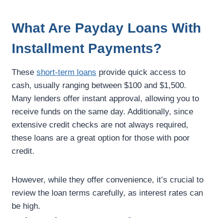
What Are Payday Loans With
Installment Payments?
These
short-term loans
provide quick access to
cash, usually ranging between $100 and $1,500.
Many lenders offer instant approval, allowing you to
receive funds on the same day. Additionally, since
extensive credit checks are not always required,
these loans are a great option for those with poor
credit.
However, while they offer convenience, it’s crucial to
review the loan terms carefully, as interest rates can
be high.