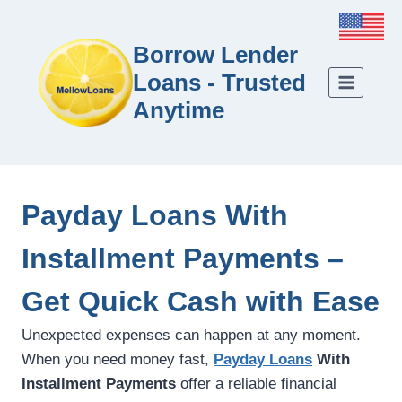
Borrow Lender
Loans - Trusted
Anytime
Payday Loans With
Installment Payments –
Get Quick Cash with Ease
Unexpected expenses can happen at any moment.
When you need money fast,
Payday Loans
With
Installment Payments
offer a reliable financial