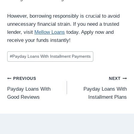
However, borrowing responsibly is crucial to avoid
unnecessary financial strain. If you need a trusted
lender, visit
Mellow Loans
today. Apply now and
receive your funds instantly!
#
Payday Loans With Installment Payments
PREVIOUS
NEXT
Payday Loans With
Payday Loans With
Good Reviews
Installment Plans