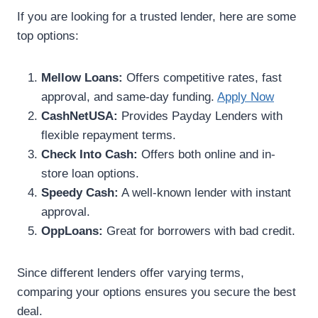
If you are looking for a trusted lender, here are some
top options:
Mellow Loans:
Offers competitive rates, fast
approval, and same-day funding.
Apply Now
CashNetUSA:
Provides Payday Lenders with
flexible repayment terms.
Check Into Cash:
Offers both online and in-
store loan options.
Speedy Cash:
A well-known lender with instant
approval.
OppLoans:
Great for borrowers with bad credit.
Since different lenders offer varying terms,
comparing your options ensures you secure the best
deal.