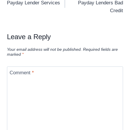
Payday Lender Services
Payday Lenders Bad
Credit
Leave a Reply
Your email address will not be published.
Required fields are
marked
*
Comment
*