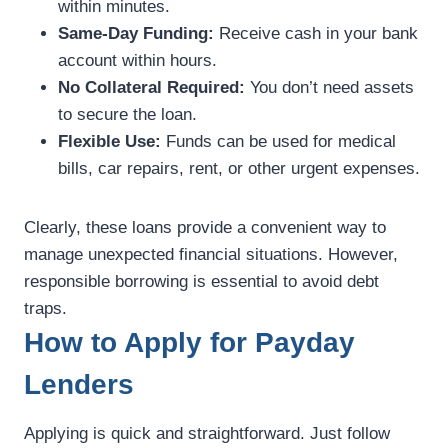
within minutes.
Same-Day Funding:
Receive cash in your bank
account within hours.
No Collateral Required:
You don’t need assets
to secure the loan.
Flexible Use:
Funds can be used for medical
bills, car repairs, rent, or other urgent expenses.
Clearly, these loans provide a convenient way to
manage unexpected financial situations. However,
responsible borrowing is essential to avoid debt
traps.
How to Apply for Payday
Lenders
Applying is quick and straightforward. Just follow