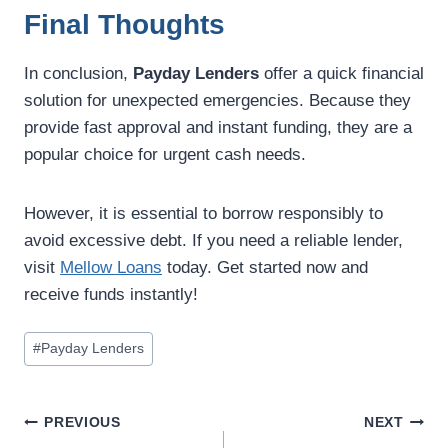
Final Thoughts
In conclusion,
Payday Lenders
offer a quick financial
solution for unexpected emergencies. Because they
provide fast approval and instant funding, they are a
popular choice for urgent cash needs.
However, it is essential to borrow responsibly to
avoid excessive debt. If you need a reliable lender,
visit
Mellow Loans
today. Get started now and
receive funds instantly!
#
Payday Lenders
PREVIOUS
NEXT