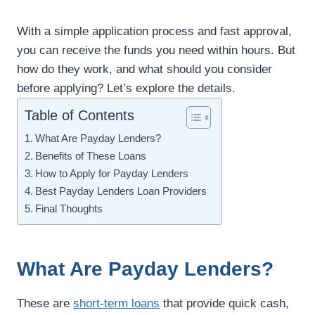
With a simple application process and fast approval,
you can receive the funds you need within hours. But
how do they work, and what should you consider
before applying? Let’s explore the details.
Table of Contents
What Are Payday Lenders?
Benefits of These Loans
How to Apply for Payday Lenders
Best Payday Lenders Loan Providers
Final Thoughts
What Are Payday Lenders?
These are
short-term loans
that provide quick cash,