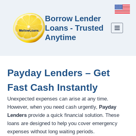
Borrow Lender
Loans - Trusted
Anytime
Payday Lenders – Get
Fast Cash Instantly
Unexpected expenses can arise at any time.
However, when you need cash urgently,
Payday
Lenders
provide a quick financial solution. These
loans are designed to help you cover emergency
expenses without long waiting periods.