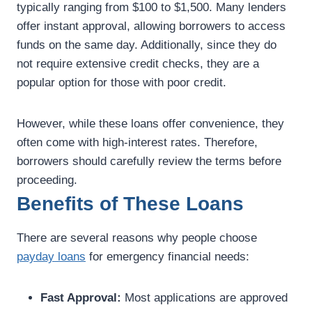
typically ranging from $100 to $1,500. Many lenders
offer instant approval, allowing borrowers to access
funds on the same day. Additionally, since they do
not require extensive credit checks, they are a
popular option for those with poor credit.
However, while these loans offer convenience, they
often come with high-interest rates. Therefore,
borrowers should carefully review the terms before
proceeding.
Benefits of These Loans
There are several reasons why people choose
payday loans
for emergency financial needs:
Fast Approval:
Most applications are approved