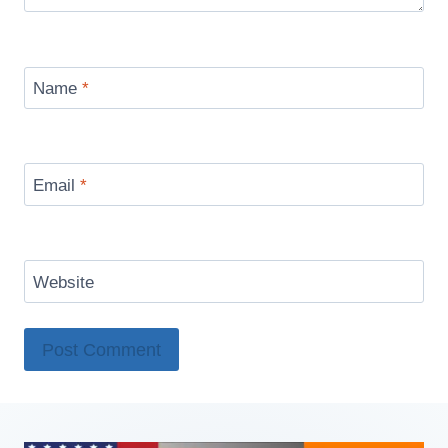
Name
*
Email
*
Website