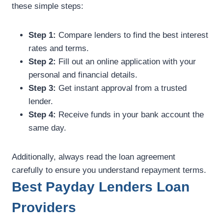
these simple steps:
Step 1:
Compare lenders to find the best interest
rates and terms.
Step 2:
Fill out an online application with your
personal and financial details.
Step 3:
Get instant approval from a trusted
lender.
Step 4:
Receive funds in your bank account the
same day.
Additionally, always read the loan agreement
carefully to ensure you understand repayment terms.
Best Payday Lenders Loan
Providers