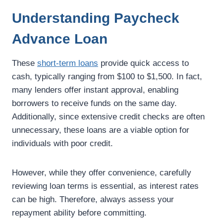
Understanding Paycheck
Advance Loan
These
short-term loans
provide quick access to
cash, typically ranging from $100 to $1,500. In fact,
many lenders offer instant approval, enabling
borrowers to receive funds on the same day.
Additionally, since extensive credit checks are often
unnecessary, these loans are a viable option for
individuals with poor credit.
However, while they offer convenience, carefully
reviewing loan terms is essential, as interest rates
can be high. Therefore, always assess your
repayment ability before committing.