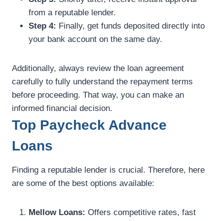
from a reputable lender.
Step 4:
Finally, get funds deposited directly into
your bank account on the same day.
Additionally, always review the loan agreement
carefully to fully understand the repayment terms
before proceeding. That way, you can make an
informed financial decision.
Top Paycheck Advance
Loans
Finding a reputable lender is crucial. Therefore, here
are some of the best options available:
Mellow Loans:
Offers competitive rates, fast