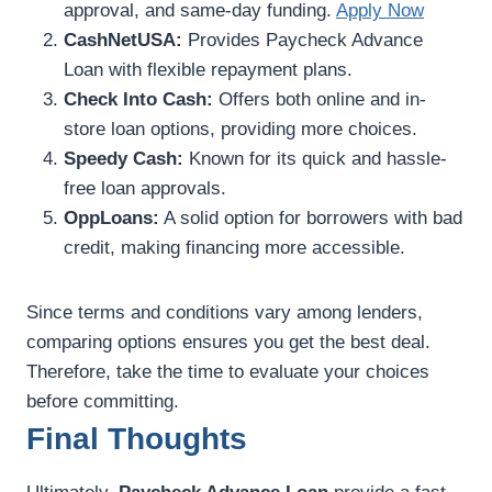
approval, and same-day funding.
Apply Now
CashNetUSA:
Provides Paycheck Advance
Loan with flexible repayment plans.
Check Into Cash:
Offers both online and in-
store loan options, providing more choices.
Speedy Cash:
Known for its quick and hassle-
free loan approvals.
OppLoans:
A solid option for borrowers with bad
credit, making financing more accessible.
Since terms and conditions vary among lenders,
comparing options ensures you get the best deal.
Therefore, take the time to evaluate your choices
before committing.
Final Thoughts