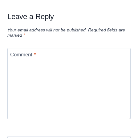
Leave a Reply
Your email address will not be published.
Required fields are
marked
*
Comment
*