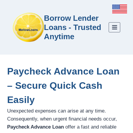
Borrow Lender
Loans - Trusted
Anytime
Paycheck Advance Loan
– Secure Quick Cash
Easily
Unexpected expenses can arise at any time.
Consequently, when urgent financial needs occur,
Paycheck Advance Loan
offer a fast and reliable