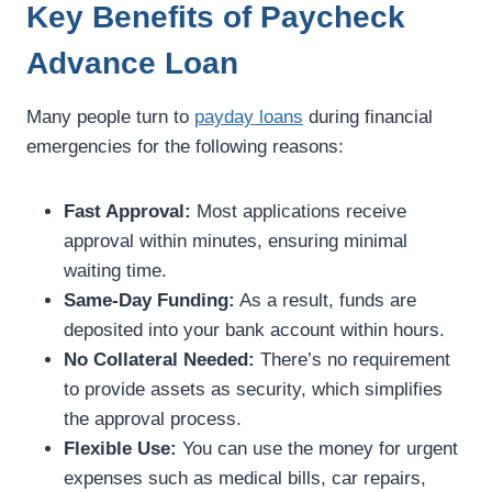
Key Benefits of Paycheck
Advance Loan
Many people turn to
payday loans
during financial
emergencies for the following reasons:
Fast Approval:
Most applications receive
approval within minutes, ensuring minimal
waiting time.
Same-Day Funding:
As a result, funds are
deposited into your bank account within hours.
No Collateral Needed:
There’s no requirement
to provide assets as security, which simplifies
the approval process.
Flexible Use:
You can use the money for urgent
expenses such as medical bills, car repairs,