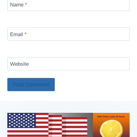
Name
*
Email
*
Website