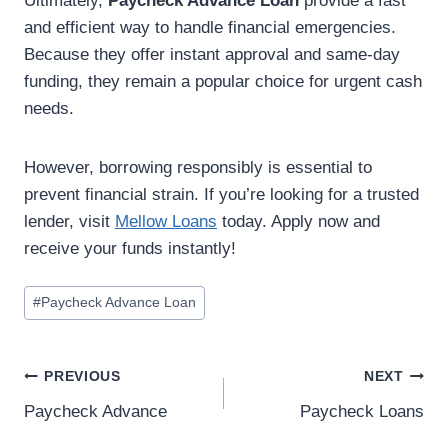
Ultimately,
Paycheck Advance Loan
provide a fast
and efficient way to handle financial emergencies.
Because they offer instant approval and same-day
funding, they remain a popular choice for urgent cash
needs.
However, borrowing responsibly is essential to
prevent financial strain. If you’re looking for a trusted
lender, visit
Mellow Loans
today. Apply now and
receive your funds instantly!
#
Paycheck Advance Loan
PREVIOUS
NEXT
Paycheck Advance
Paycheck Loans