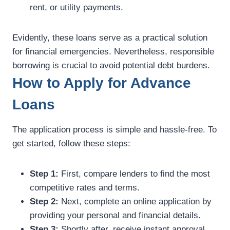
rent, or utility payments.
Evidently, these loans serve as a practical solution
for financial emergencies. Nevertheless, responsible
borrowing is crucial to avoid potential debt burdens.
How to Apply for Advance
Loans
The application process is simple and hassle-free. To
get started, follow these steps:
Step 1:
First, compare lenders to find the most
competitive rates and terms.
Step 2:
Next, complete an online application by
providing your personal and financial details.
Step 3:
Shortly after, receive instant approval