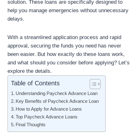
solution. These loans are specifically designed to
help you manage emergencies without unnecessary
delays.
With a streamlined application process and rapid
approval, securing the funds you need has never
been easier. But how exactly do these loans work,
and what should you consider before applying? Let’s
explore the details.
Table of Contents
Understanding Paycheck Advance Loan
Key Benefits of Paycheck Advance Loan
How to Apply for Advance Loans
Top Paycheck Advance Loans
Final Thoughts