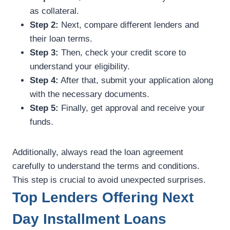
as collateral.
Step 2:
Next, compare different lenders and
their loan terms.
Step 3:
Then, check your credit score to
understand your eligibility.
Step 4:
After that, submit your application along
with the necessary documents.
Step 5:
Finally, get approval and receive your
funds.
Additionally, always read the loan agreement
carefully to understand the terms and conditions.
This step is crucial to avoid unexpected surprises.
Top Lenders Offering Next
Day Installment Loans