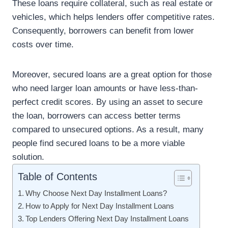
These loans require collateral, such as real estate or
vehicles, which helps lenders offer competitive rates.
Consequently, borrowers can benefit from lower
costs over time.
Moreover, secured loans are a great option for those
who need larger loan amounts or have less-than-
perfect credit scores. By using an asset to secure
the loan, borrowers can access better terms
compared to unsecured options. As a result, many
people find secured loans to be a more viable
solution.
Table of Contents
Why Choose Next Day Installment Loans?
How to Apply for Next Day Installment Loans
Top Lenders Offering Next Day Installment Loans