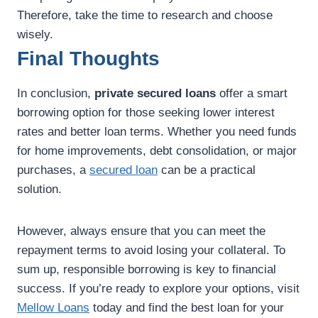
Therefore, take the time to research and choose
wisely.
Final Thoughts
In conclusion,
private secured loans
offer a smart
borrowing option for those seeking lower interest
rates and better loan terms. Whether you need funds
for home improvements, debt consolidation, or major
purchases, a
secured loan
can be a practical
solution.
However, always ensure that you can meet the
repayment terms to avoid losing your collateral. To
sum up, responsible borrowing is key to financial
success. If you’re ready to explore your options, visit
Mellow Loans
today and find the best loan for your