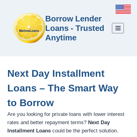
Borrow Lender
Loans - Trusted
Anytime
Next Day Installment
Loans – The Smart Way
to Borrow
Are you looking for private loans with lower interest
rates and better repayment terms?
Next Day
Installment Loans
could be the perfect solution.