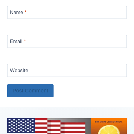
Name
*
Email
*
Website