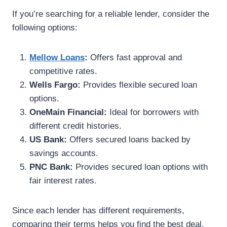
If you’re searching for a reliable lender, consider the
following options:
Mellow Loans
:
Offers fast approval and
competitive rates.
Wells Fargo:
Provides flexible secured loan
options.
OneMain Financial:
Ideal for borrowers with
different credit histories.
US Bank:
Offers secured loans backed by
savings accounts.
PNC Bank:
Provides secured loan options with
fair interest rates.
Since each lender has different requirements,
comparing their terms helps you find the best deal.