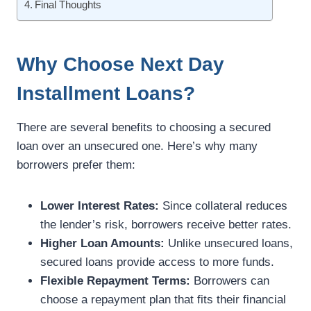
Final Thoughts
Why Choose Next Day
Installment Loans?
There are several benefits to choosing a secured
loan over an unsecured one. Here’s why many
borrowers prefer them:
Lower Interest Rates:
Since collateral reduces
the lender’s risk, borrowers receive better rates.
Higher Loan Amounts:
Unlike unsecured loans,
secured loans provide access to more funds.
Flexible Repayment Terms:
Borrowers can
choose a repayment plan that fits their financial