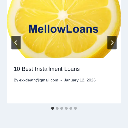
10 Best Installment Loans
By
exxdeath@gmail.com
January 12, 2026