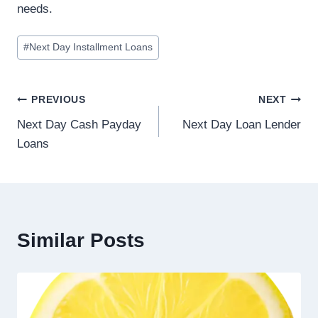
needs.
#
Next Day Installment Loans
PREVIOUS
NEXT
Next Day Cash Payday
Next Day Loan Lender
Loans
Similar Posts