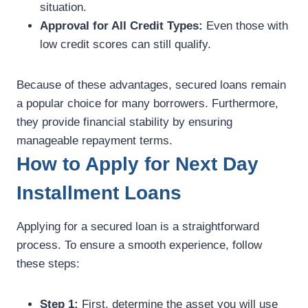
situation.
Approval for All Credit Types:
Even those with
low credit scores can still qualify.
Because of these advantages, secured loans remain
a popular choice for many borrowers. Furthermore,
they provide financial stability by ensuring
manageable repayment terms.
How to Apply for Next Day
Installment Loans
Applying for a secured loan is a straightforward
process. To ensure a smooth experience, follow
these steps:
Step 1:
First, determine the asset you will use