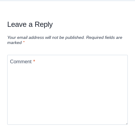
Leave a Reply
Your email address will not be published.
Required fields are
marked
*
Comment
*