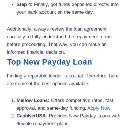
Step 4:
Finally, get funds deposited directly into
your bank account on the same day.
Additionally, always review the loan agreement
carefully to fully understand the repayment terms
before proceeding. That way, you can make an
informed financial decision.
Top New Payday Loan
Finding a reputable lender is crucial. Therefore, here
are some of the best options available:
Mellow Loans:
Offers competitive rates, fast
approval, and same-day funding.
Apply Now
CashNetUSA:
Provides New Payday Loans with
flexible repayment plans.