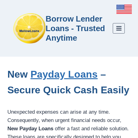
Borrow Lender
Loans - Trusted
Anytime
New
Payday Loans
–
Secure Quick Cash Easily
Unexpected expenses can arise at any time.
Consequently, when urgent financial needs occur,
New Payday Loans
offer a fast and reliable solution.
These loans are specifically designed to help you