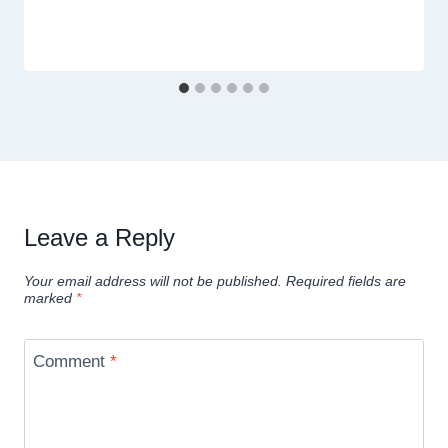
Leave a Reply
Your email address will not be published.
Required fields are
marked
*
Comment
*