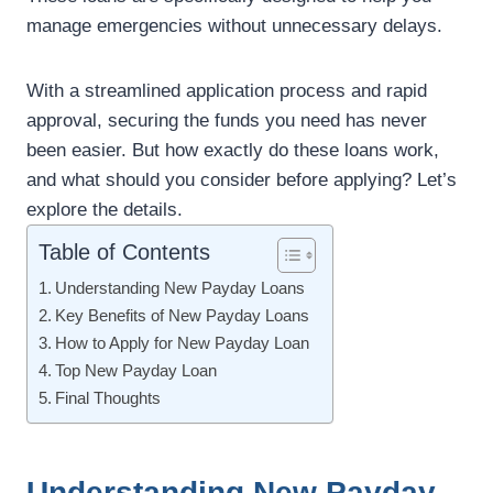
manage emergencies without unnecessary delays.
With a streamlined application process and rapid
approval, securing the funds you need has never
been easier. But how exactly do these loans work,
and what should you consider before applying? Let’s
explore the details.
Table of Contents
Understanding New Payday Loans
Key Benefits of New Payday Loans
How to Apply for New Payday Loan
Top New Payday Loan
Final Thoughts
Understanding New Payday