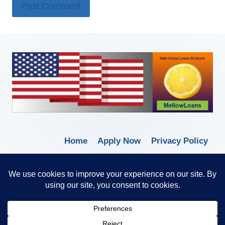
Home
Apply Now
Privacy Policy
Terms of Service
© 2026 Borrow Lender Loans -