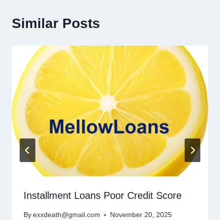
Similar Posts
Installment Loans Poor Credit Score
By
exxdeath@gmail.com
November 20, 2025