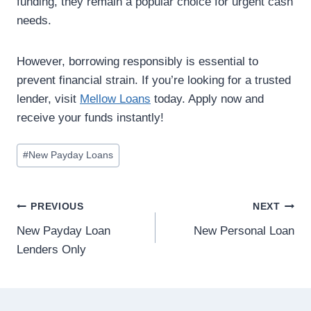
funding, they remain a popular choice for urgent cash
needs.
However, borrowing responsibly is essential to
prevent financial strain. If you’re looking for a trusted
lender, visit
Mellow Loans
today. Apply now and
receive your funds instantly!
#
New Payday Loans
PREVIOUS
NEXT
New Payday Loan
New Personal Loan
Lenders Only