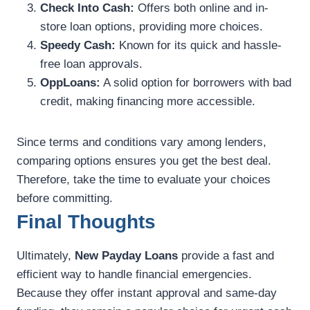
Check Into Cash:
Offers both online and in-
store loan options, providing more choices.
Speedy Cash:
Known for its quick and hassle-
free loan approvals.
OppLoans:
A solid option for borrowers with bad
credit, making financing more accessible.
Since terms and conditions vary among lenders,
comparing options ensures you get the best deal.
Therefore, take the time to evaluate your choices
before committing.
Final Thoughts
Ultimately,
New Payday Loans
provide a fast and
efficient way to handle financial emergencies.
Because they offer instant approval and same-day