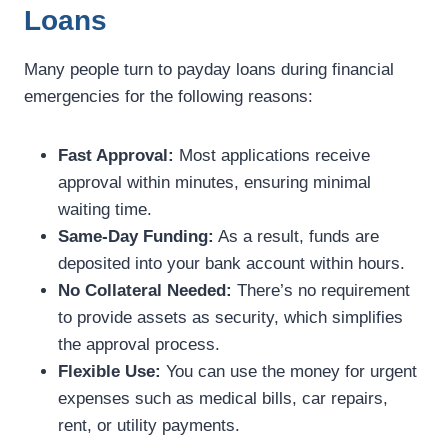
Loans
Many people turn to payday loans during financial
emergencies for the following reasons:
Fast Approval:
Most applications receive
approval within minutes, ensuring minimal
waiting time.
Same-Day Funding:
As a result, funds are
deposited into your bank account within hours.
No Collateral Needed:
There’s no requirement
to provide assets as security, which simplifies
the approval process.
Flexible Use:
You can use the money for urgent
expenses such as medical bills, car repairs,
rent, or utility payments.