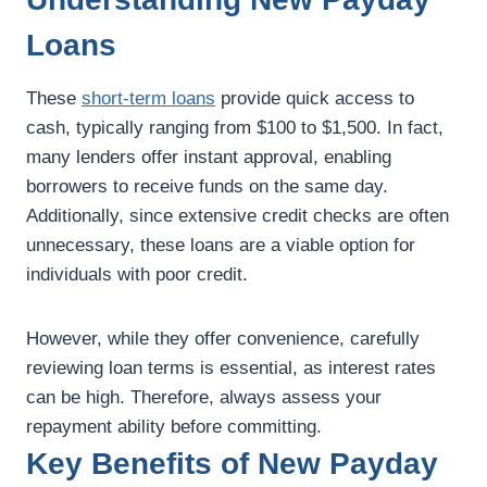
Loans
These
short-term loans
provide quick access to
cash, typically ranging from $100 to $1,500. In fact,
many lenders offer instant approval, enabling
borrowers to receive funds on the same day.
Additionally, since extensive credit checks are often
unnecessary, these loans are a viable option for
individuals with poor credit.
However, while they offer convenience, carefully
reviewing loan terms is essential, as interest rates
can be high. Therefore, always assess your
repayment ability before committing.
Key Benefits of New Payday