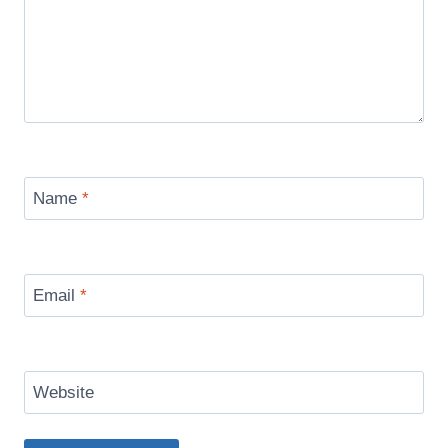
Name
*
Email
*
Website