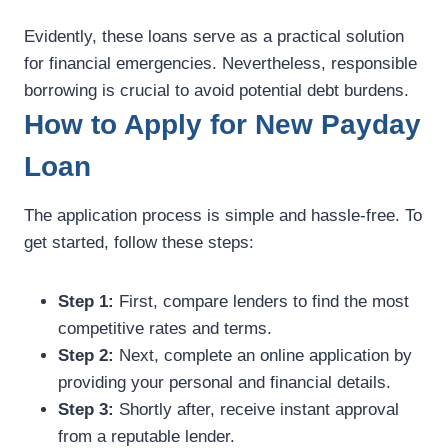
Evidently, these loans serve as a practical solution
for financial emergencies. Nevertheless, responsible
borrowing is crucial to avoid potential debt burdens.
How to Apply for New Payday
Loan
The application process is simple and hassle-free. To
get started, follow these steps:
Step 1:
First, compare lenders to find the most
competitive rates and terms.
Step 2:
Next, complete an online application by
providing your personal and financial details.
Step 3:
Shortly after, receive instant approval
from a reputable lender.