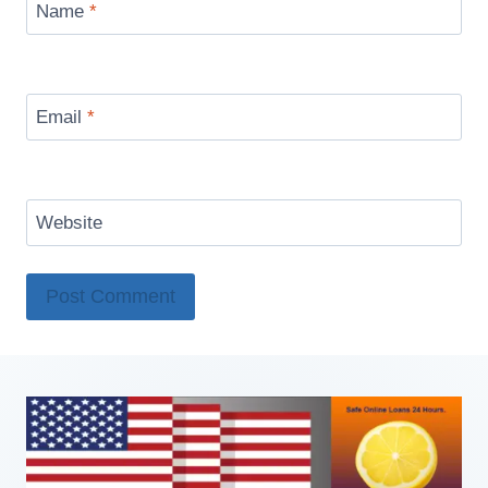
Name
*
Email
*
Website