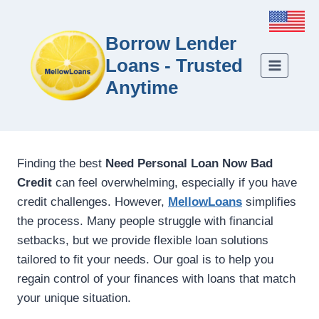
Borrow Lender
Loans - Trusted
Anytime
Finding the best
Need Personal Loan Now Bad
Credit
can feel overwhelming, especially if you have
credit challenges. However,
MellowLoans
simplifies
the process. Many people struggle with financial
setbacks, but we provide flexible loan solutions
tailored to fit your needs. Our goal is to help you
regain control of your finances with loans that match
your unique situation.