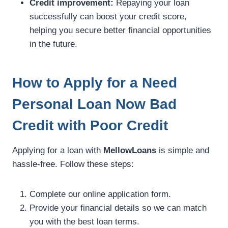
Credit improvement:
Repaying your loan
successfully can boost your credit score,
helping you secure better financial opportunities
in the future.
How to Apply for a Need
Personal Loan Now Bad
Credit with Poor Credit
Applying for a loan with
MellowLoans
is simple and
hassle-free. Follow these steps:
Complete our online application form.
Provide your financial details so we can match
you with the best loan terms.