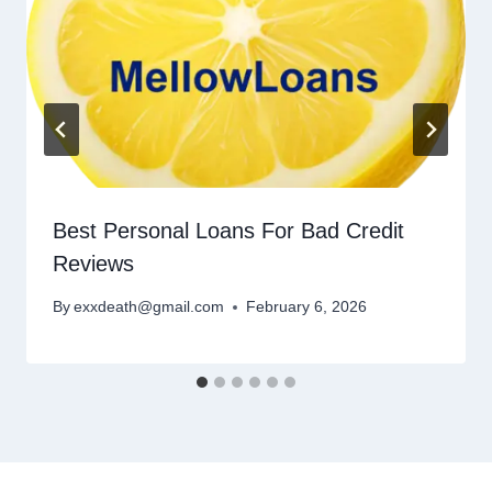
Best Personal Loans For Bad Credit
Reviews
By
exxdeath@gmail.com
February 6, 2026