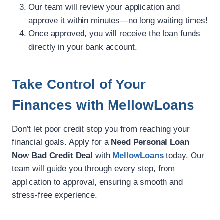
Our team will review your application and
approve it within minutes—no long waiting times!
Once approved, you will receive the loan funds
directly in your bank account.
Take Control of Your
Finances with MellowLoans
Don’t let poor credit stop you from reaching your
financial goals. Apply for a
Need Personal Loan
Now Bad Credit Deal
with
MellowLoans
today. Our
team will guide you through every step, from
application to approval, ensuring a smooth and
stress-free experience.