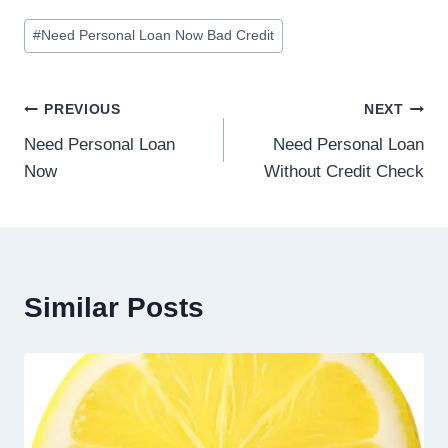
#
Need Personal Loan Now Bad Credit
PREVIOUS
NEXT
Need Personal Loan
Need Personal Loan
Now
Without Credit Check
Similar Posts