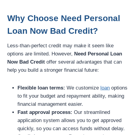
Why Choose Need Personal
Loan Now Bad Credit?
Less-than-perfect credit may make it seem like
options are limited. However,
Need Personal Loan
Now Bad Credit
offer several advantages that can
help you build a stronger financial future:
Flexible loan terms:
We customize
loan
options
to fit your budget and repayment ability, making
financial management easier.
Fast approval process:
Our streamlined
application system allows you to get approved
quickly, so you can access funds without delay.