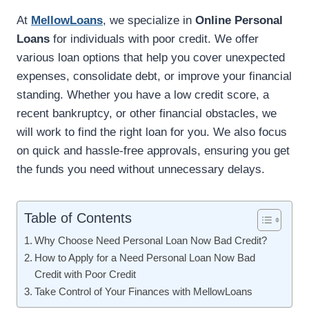
At
MellowLoans
, we specialize in
Online Personal
Loans
for individuals with poor credit. We offer
various loan options that help you cover unexpected
expenses, consolidate debt, or improve your financial
standing. Whether you have a low credit score, a
recent bankruptcy, or other financial obstacles, we
will work to find the right loan for you. We also focus
on quick and hassle-free approvals, ensuring you get
the funds you need without unnecessary delays.
Table of Contents
Why Choose Need Personal Loan Now Bad Credit?
How to Apply for a Need Personal Loan Now Bad
Credit with Poor Credit
Take Control of Your Finances with MellowLoans