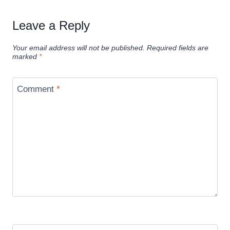
Leave a Reply
Your email address will not be published.
Required fields are
marked
*
Comment
*