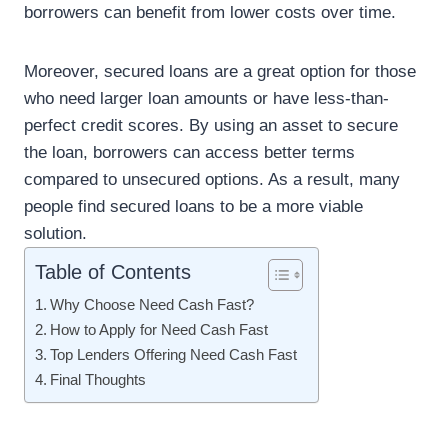
borrowers can benefit from lower costs over time.
Moreover, secured loans are a great option for those
who need larger loan amounts or have less-than-
perfect credit scores. By using an asset to secure
the loan, borrowers can access better terms
compared to unsecured options. As a result, many
people find secured loans to be a more viable
solution.
Table of Contents
Why Choose Need Cash Fast?
How to Apply for Need Cash Fast
Top Lenders Offering Need Cash Fast
Final Thoughts