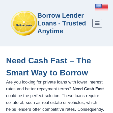
Borrow Lender
Loans - Trusted
Anytime
Need Cash Fast – The
Smart Way to Borrow
Are you looking for private loans with lower interest
rates and better repayment terms?
Need Cash Fast
could be the perfect solution. These loans require
collateral, such as real estate or vehicles, which
helps lenders offer competitive rates. Consequently,