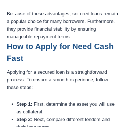
Because of these advantages, secured loans remain
a popular choice for many borrowers. Furthermore,
they provide financial stability by ensuring
manageable repayment terms.
How to Apply for Need Cash
Fast
Applying for a secured loan is a straightforward
process. To ensure a smooth experience, follow
these steps:
Step 1:
First, determine the asset you will use
as collateral.
Step 2:
Next, compare different lenders and