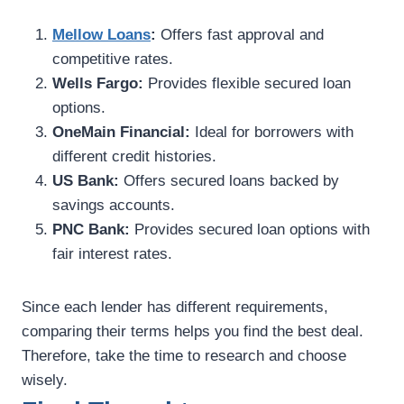
Mellow Loans
:
Offers fast approval and
competitive rates.
Wells Fargo:
Provides flexible secured loan
options.
OneMain Financial:
Ideal for borrowers with
different credit histories.
US Bank:
Offers secured loans backed by
savings accounts.
PNC Bank:
Provides secured loan options with
fair interest rates.
Since each lender has different requirements,
comparing their terms helps you find the best deal.
Therefore, take the time to research and choose
wisely.