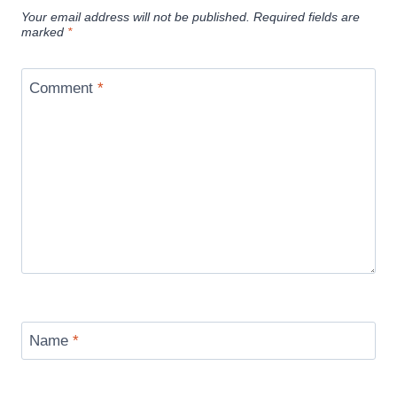
Your email address will not be published.
Required fields are
marked
*
Comment
*
Name
*