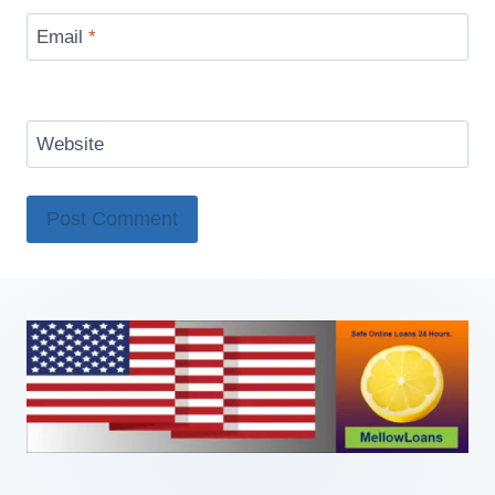
Email
*
Website