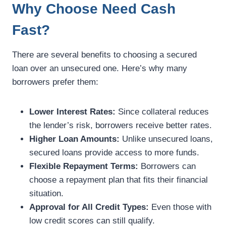
Why Choose Need Cash
Fast?
There are several benefits to choosing a secured
loan over an unsecured one. Here’s why many
borrowers prefer them:
Lower Interest Rates:
Since collateral reduces
the lender’s risk, borrowers receive better rates.
Higher Loan Amounts:
Unlike unsecured loans,
secured loans provide access to more funds.
Flexible Repayment Terms:
Borrowers can
choose a repayment plan that fits their financial
situation.
Approval for All Credit Types:
Even those with
low credit scores can still qualify.