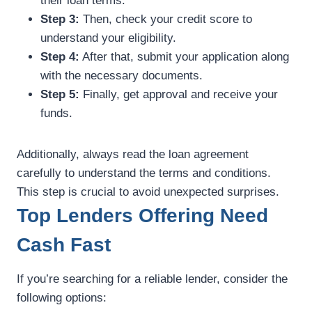
their loan terms.
Step 3:
Then, check your credit score to
understand your eligibility.
Step 4:
After that, submit your application along
with the necessary documents.
Step 5:
Finally, get approval and receive your
funds.
Additionally, always read the loan agreement
carefully to understand the terms and conditions.
This step is crucial to avoid unexpected surprises.
Top Lenders Offering Need
Cash Fast
If you’re searching for a reliable lender, consider the
following options: