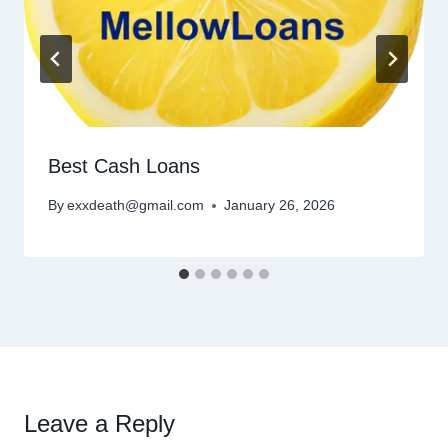
Best Cash Loans
By
exxdeath@gmail.com
January 26, 2026
Leave a Reply