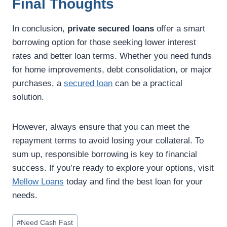
Final Thoughts
In conclusion,
private secured loans
offer a smart
borrowing option for those seeking lower interest
rates and better loan terms. Whether you need funds
for home improvements, debt consolidation, or major
purchases, a
secured loan
can be a practical
solution.
However, always ensure that you can meet the
repayment terms to avoid losing your collateral. To
sum up, responsible borrowing is key to financial
success. If you’re ready to explore your options, visit
Mellow Loans
today and find the best loan for your
needs.
#
Need Cash Fast