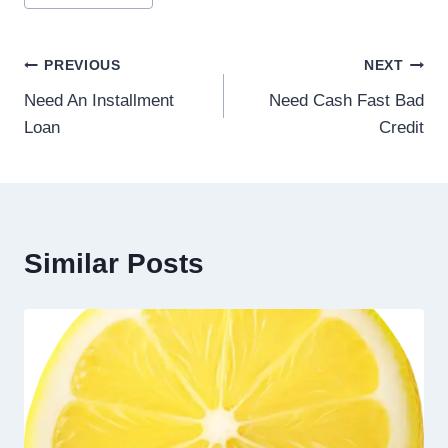
PREVIOUS
NEXT
Need An Installment
Need Cash Fast Bad
Loan
Credit
Similar Posts