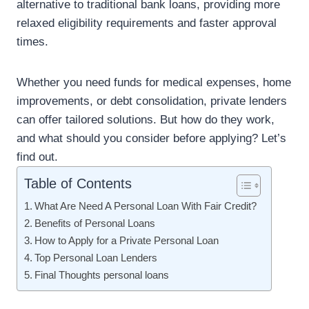
alternative to traditional bank loans, providing more
relaxed eligibility requirements and faster approval
times.
Whether you need funds for medical expenses, home
improvements, or debt consolidation, private lenders
can offer tailored solutions. But how do they work,
and what should you consider before applying? Let’s
find out.
Table of Contents
What Are Need A Personal Loan With Fair Credit?
Benefits of Personal Loans
How to Apply for a Private Personal Loan
Top Personal Loan Lenders
Final Thoughts personal loans