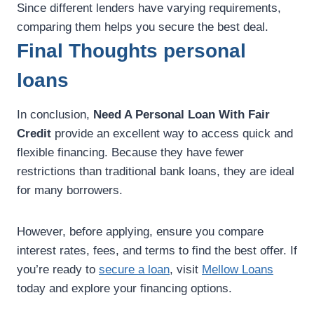
Since different lenders have varying requirements,
comparing them helps you secure the best deal.
Final Thoughts personal
loans
In conclusion,
Need A Personal Loan With Fair
Credit
provide an excellent way to access quick and
flexible financing. Because they have fewer
restrictions than traditional bank loans, they are ideal
for many borrowers.
However, before applying, ensure you compare
interest rates, fees, and terms to find the best offer. If
you’re ready to
secure a loan
, visit
Mellow Loans
today and explore your financing options.