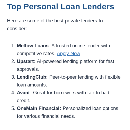
Top Personal Loan Lenders
Here are some of the best private lenders to
consider:
Mellow Loans:
A trusted online lender with
competitive rates.
Apply Now
Upstart:
AI-powered lending platform for fast
approvals.
LendingClub:
Peer-to-peer lending with flexible
loan amounts.
Avant:
Great for borrowers with fair to bad
credit.
OneMain Financial:
Personalized loan options
for various financial needs.