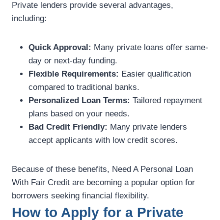
Private lenders provide several advantages,
including:
Quick Approval:
Many private loans offer same-
day or next-day funding.
Flexible Requirements:
Easier qualification
compared to traditional banks.
Personalized Loan Terms:
Tailored repayment
plans based on your needs.
Bad Credit Friendly:
Many private lenders
accept applicants with low credit scores.
Because of these benefits, Need A Personal Loan
With Fair Credit are becoming a popular option for
borrowers seeking financial flexibility.
How to Apply for a Private