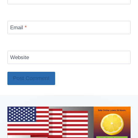
Email
*
Website