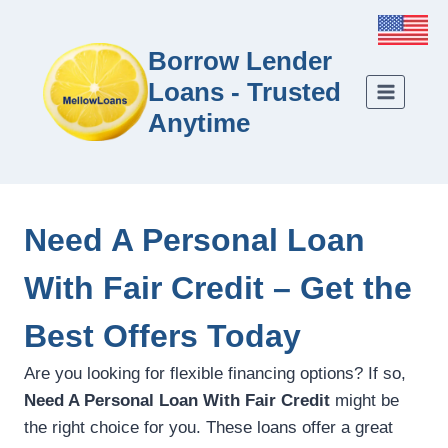
Borrow Lender
Loans - Trusted
Anytime
Need A Personal Loan
With Fair Credit – Get the
Best Offers Today
Are you looking for flexible financing options? If so,
Need A Personal Loan With Fair Credit
might be
the right choice for you. These loans offer a great