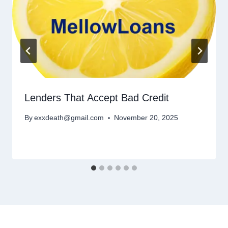
Lenders That Accept Bad Credit
By
exxdeath@gmail.com
November 20, 2025