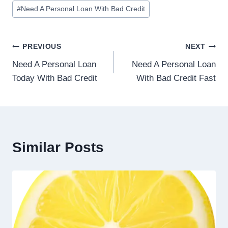
#
Need A Personal Loan With Bad Credit
PREVIOUS
NEXT
Need A Personal Loan
Need A Personal Loan
Today With Bad Credit
With Bad Credit Fast
Similar Posts