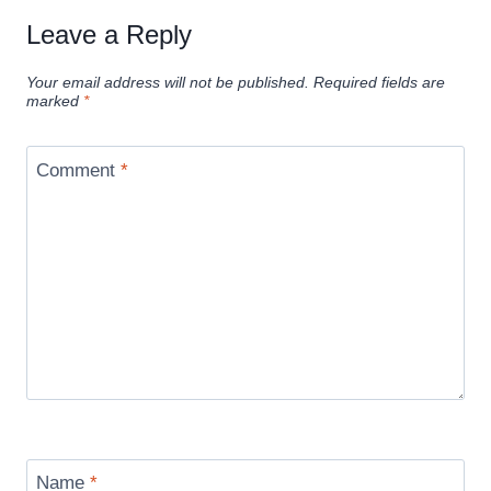
Leave a Reply
Your email address will not be published.
Required fields are
marked
*
Comment
*
Name
*