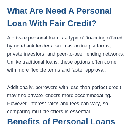
What Are Need A Personal
Loan With Fair Credit?
A private personal loan is a type of financing offered
by non-bank lenders, such as online platforms,
private investors, and peer-to-peer lending networks.
Unlike traditional loans, these options often come
with more flexible terms and faster approval.
Additionally, borrowers with less-than-perfect credit
may find private lenders more accommodating.
However, interest rates and fees can vary, so
comparing multiple offers is essential.
Benefits of Personal Loans