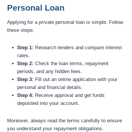
Personal Loan
Applying for a private personal loan is simple. Follow
these steps:
Step 1:
Research lenders and compare interest
rates.
Step 2:
Check the loan terms, repayment
periods, and any hidden fees.
Step 3:
Fill out an online application with your
personal and financial details.
Step 4:
Receive approval and get funds
deposited into your account.
Moreover, always read the terms carefully to ensure
you understand your repayment obligations.