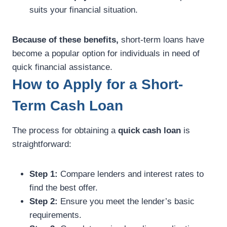
suits your financial situation.
Because of these benefits,
short-term loans have
become a popular option for individuals in need of
quick financial assistance.
How to Apply for a Short-
Term Cash Loan
The process for obtaining a
quick cash loan
is
straightforward:
Step 1:
Compare lenders and interest rates to
find the best offer.
Step 2:
Ensure you meet the lender’s basic
requirements.