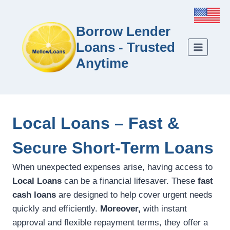
Borrow Lender
Loans - Trusted
Anytime
Local Loans – Fast &
Secure Short-Term Loans
When unexpected expenses arise, having access to
Local Loans
can be a financial lifesaver. These
fast
cash loans
are designed to help cover urgent needs
quickly and efficiently.
Moreover,
with instant
approval and flexible repayment terms, they offer a