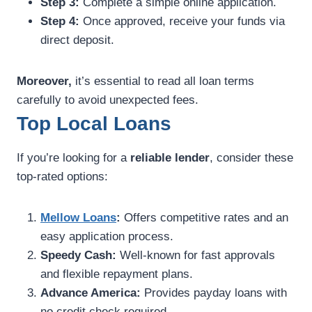
Step 3:
Complete a simple online application.
Step 4:
Once approved, receive your funds via
direct deposit.
Moreover,
it’s essential to read all loan terms
carefully to avoid unexpected fees.
Top Local Loans
If you’re looking for a
reliable lender
, consider these
top-rated options:
Mellow Loans
:
Offers competitive rates and an
easy application process.
Speedy Cash:
Well-known for fast approvals
and flexible repayment plans.
Advance America:
Provides payday loans with
no credit check required.