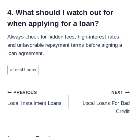
4. What should I watch out for
when applying for a loan?
Always check for hidden fees, high-interest rates,
and unfavorable repayment terms before signing a
loan agreement.
#
Local Loans
PREVIOUS
NEXT
Local Installment Loans
Local Loans For Bad
Credit