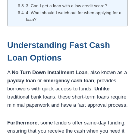
3. Can I get a loan with a low credit score?
4. What should I watch out for when applying for a
loan?
Understanding Fast Cash
Loan Options
A
No Turn Down Installment Loan
, also known as a
payday loan
or
emergency cash loan
, provides
borrowers with quick access to funds.
Unlike
traditional bank loans, these short-term loans require
minimal paperwork and have a fast approval process.
Furthermore,
some lenders offer same-day funding,
ensuring that you receive the cash when you need it