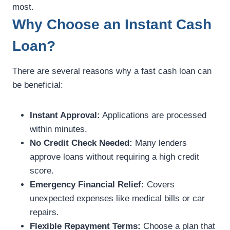
most.
Why Choose an Instant Cash
Loan?
There are several reasons why a fast cash loan can
be beneficial:
Instant Approval:
Applications are processed
within minutes.
No Credit Check Needed:
Many lenders
approve loans without requiring a high credit
score.
Emergency Financial Relief:
Covers
unexpected expenses like medical bills or car
repairs.
Flexible Repayment Terms:
Choose a plan that