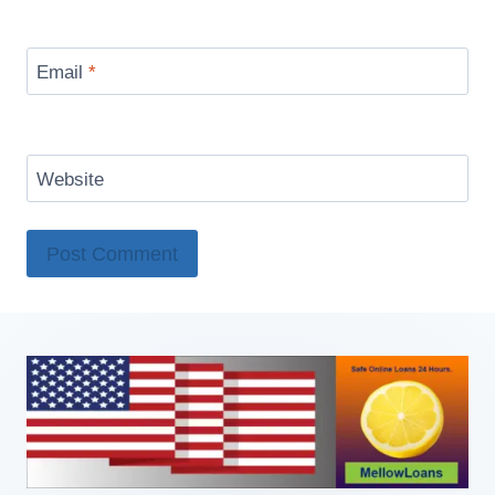
Email
*
Website