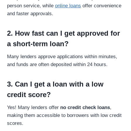
person service, while
online loans
offer convenience
and faster approvals.
2. How fast can I get approved for
a short-term loan?
Many lenders approve applications within minutes,
and funds are often deposited within 24 hours.
3. Can I get a loan with a low
credit score?
Yes! Many lenders offer
no credit check loans
,
making them accessible to borrowers with low credit
scores.