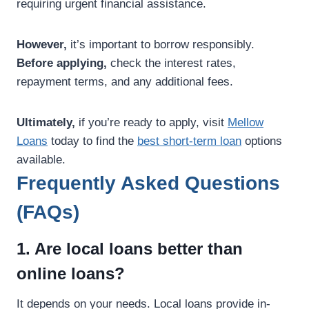
requiring urgent financial assistance.
However,
it’s important to borrow responsibly.
Before applying,
check the interest rates,
repayment terms, and any additional fees.
Ultimately,
if you’re ready to apply, visit
Mellow
Loans
today to find the
best short-term loan
options
available.
Frequently Asked Questions
(FAQs)
1. Are local loans better than
online loans?
It depends on your needs. Local loans provide in-