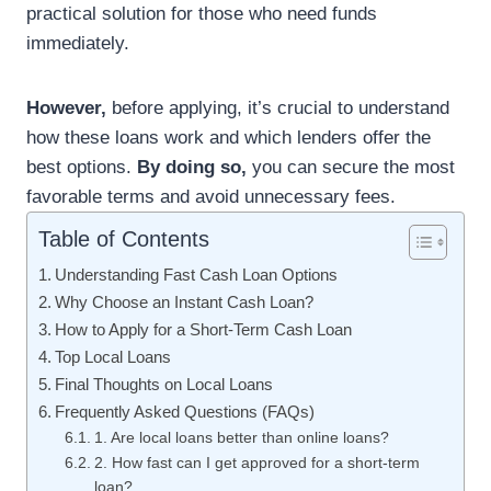
practical solution for those who need funds
immediately.
However,
before applying, it’s crucial to understand
how these loans work and which lenders offer the
best options.
By doing so,
you can secure the most
favorable terms and avoid unnecessary fees.
Table of Contents
Understanding Fast Cash Loan Options
Why Choose an Instant Cash Loan?
How to Apply for a Short-Term Cash Loan
Top Local Loans
Final Thoughts on Local Loans
Frequently Asked Questions (FAQs)
1. Are local loans better than online loans?
2. How fast can I get approved for a short-term
loan?