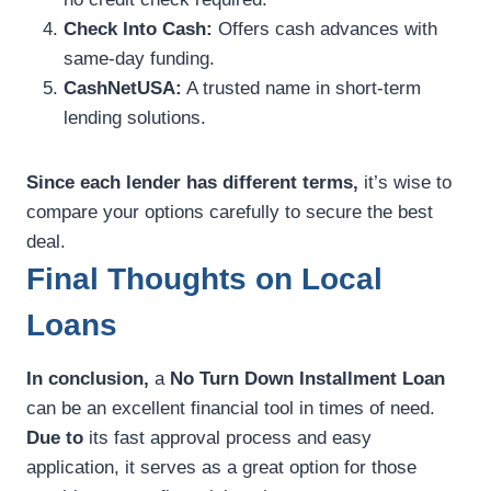
Check Into Cash:
Offers cash advances with
same-day funding.
CashNetUSA:
A trusted name in short-term
lending solutions.
Since each lender has different terms,
it’s wise to
compare your options carefully to secure the best
deal.
Final Thoughts on Local
Loans
In conclusion,
a
No Turn Down Installment Loan
can be an excellent financial tool in times of need.
Due to
its fast approval process and easy
application, it serves as a great option for those