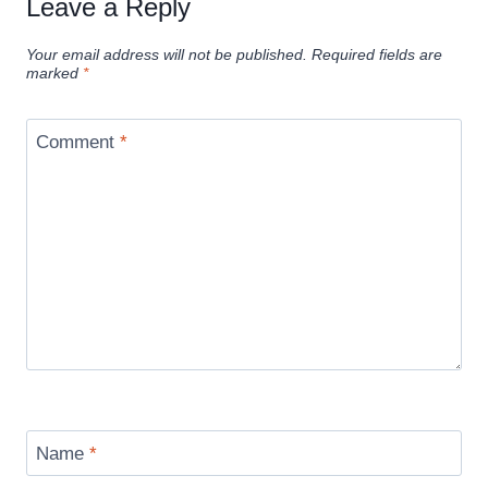
Leave a Reply
Your email address will not be published.
Required fields are
marked
*
Comment
*
Name
*