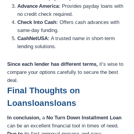
Advance America:
Provides payday loans with
no credit check required.
Check Into Cash:
Offers cash advances with
same-day funding.
CashNetUSA:
A trusted name in short-term
lending solutions.
Since each lender has different terms,
it’s wise to
compare your options carefully to secure the best
deal.
Final Thoughts on
Loansloansloans
In conclusion,
a
No Turn Down Installment Loan
can be an excellent financial tool in times of need.
Due to
its fast approval process and easy