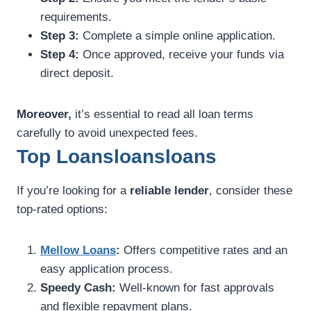
requirements.
Step 3:
Complete a simple online application.
Step 4:
Once approved, receive your funds via
direct deposit.
Moreover,
it’s essential to read all loan terms
carefully to avoid unexpected fees.
Top Loansloansloans
If you’re looking for a
reliable lender
, consider these
top-rated options:
Mellow Loans
:
Offers competitive rates and an
easy application process.
Speedy Cash:
Well-known for fast approvals
and flexible repayment plans.