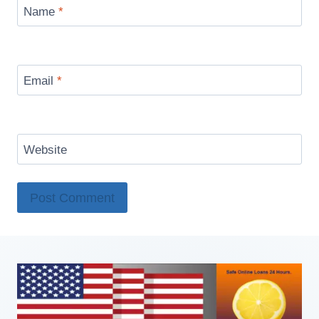
Name
*
Email
*
Website