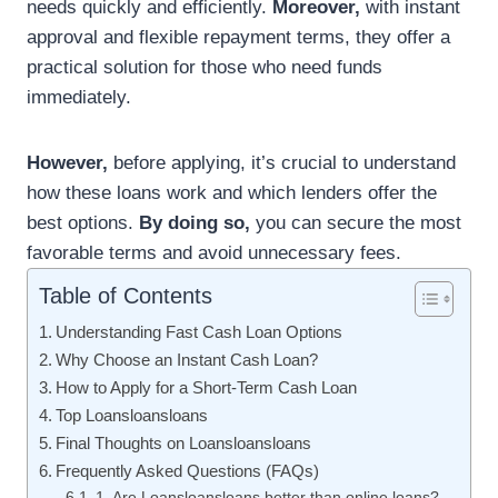
needs quickly and efficiently.
Moreover,
with instant
approval and flexible repayment terms, they offer a
practical solution for those who need funds
immediately.
However,
before applying, it’s crucial to understand
how these loans work and which lenders offer the
best options.
By doing so,
you can secure the most
favorable terms and avoid unnecessary fees.
Table of Contents
Understanding Fast Cash Loan Options
Why Choose an Instant Cash Loan?
How to Apply for a Short-Term Cash Loan
Top Loansloansloans
Final Thoughts on Loansloansloans
Frequently Asked Questions (FAQs)
1. Are Loansloansloans better than online loans?