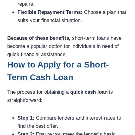
repairs.
Flexible Repayment Terms:
Choose a plan that
suits your financial situation.
Because of these benefits,
short-term loans have
become a popular option for individuals in need of
quick financial assistance.
How to Apply for a Short-
Term Cash Loan
The process for obtaining a
quick cash loan
is
straightforward:
Step 1:
Compare lenders and interest rates to
find the best offer.
Step 2:
Ensure you meet the lender’s basic