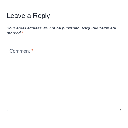
Leave a Reply
Your email address will not be published.
Required fields are
marked
*
Comment
*