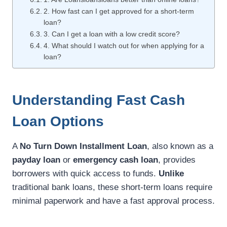
2. How fast can I get approved for a short-term
loan?
3. Can I get a loan with a low credit score?
4. What should I watch out for when applying for a
loan?
Understanding Fast Cash
Loan Options
A
No Turn Down Installment Loan
, also known as a
payday loan
or
emergency cash loan
, provides
borrowers with quick access to funds.
Unlike
traditional bank loans, these short-term loans require
minimal paperwork and have a fast approval process.