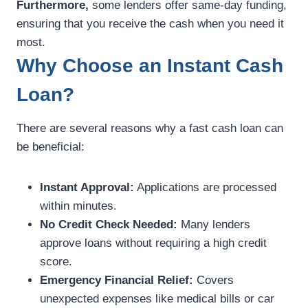
Furthermore,
some lenders offer same-day funding,
ensuring that you receive the cash when you need it
most.
Why Choose an Instant Cash
Loan?
There are several reasons why a fast cash loan can
be beneficial:
Instant Approval:
Applications are processed
within minutes.
No Credit Check Needed:
Many lenders
approve loans without requiring a high credit
score.
Emergency Financial Relief:
Covers
unexpected expenses like medical bills or car