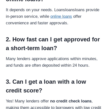
It depends on your needs. Loansloansloans provide
in-person service, while
online loans
offer
convenience and faster approvals.
2. How fast can I get approved for
a short-term loan?
Many lenders approve applications within minutes,
and funds are often deposited within 24 hours.
3. Can I get a loan with a low
credit score?
Yes! Many lenders offer
no credit check loans
,
making them accessible to borrowers with low credit