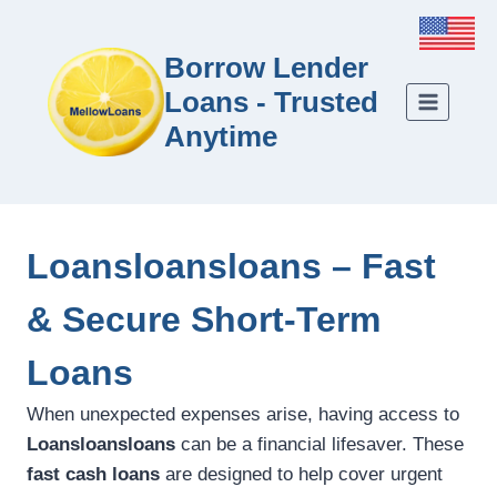
Borrow Lender
Loans - Trusted
Anytime
Loansloansloans – Fast
& Secure Short-Term
Loans
When unexpected expenses arise, having access to
Loansloansloans
can be a financial lifesaver. These
fast cash loans
are designed to help cover urgent