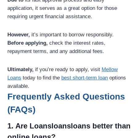
application, it serves as a great option for those
requiring urgent financial assistance.
However,
it’s important to borrow responsibly.
Before applying,
check the interest rates,
repayment terms, and any additional fees.
Ultimately,
if you’re ready to apply, visit
Mellow
Loans
today to find the
best short-term loan
options
available.
Frequently Asked Questions
(FAQs)
1. Are Loansloansloans better than
online loans?