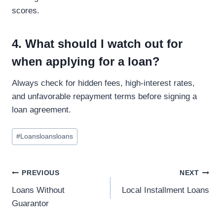
scores.
4. What should I watch out for
when applying for a loan?
Always check for hidden fees, high-interest rates,
and unfavorable repayment terms before signing a
loan agreement.
#
Loansloansloans
PREVIOUS
NEXT
Loans Without
Local Installment Loans
Guarantor