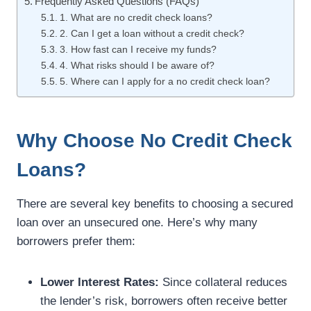
Frequently Asked Questions (FAQs)
1. What are no credit check loans?
2. Can I get a loan without a credit check?
3. How fast can I receive my funds?
4. What risks should I be aware of?
5. Where can I apply for a no credit check loan?
Why Choose No Credit Check
Loans?
There are several key benefits to choosing a secured
loan over an unsecured one. Here’s why many
borrowers prefer them:
Lower Interest Rates:
Since collateral reduces
the lender’s risk, borrowers often receive better