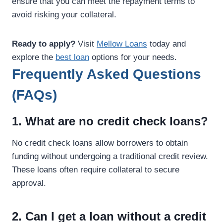
ensure that you can meet the repayment terms to
avoid risking your collateral.
Ready to apply?
Visit
Mellow Loans
today and
explore the
best loan
options for your needs.
Frequently Asked Questions
(FAQs)
1. What are no credit check loans?
No credit check loans allow borrowers to obtain
funding without undergoing a traditional credit review.
These loans often require collateral to secure
approval.
2. Can I get a loan without a credit