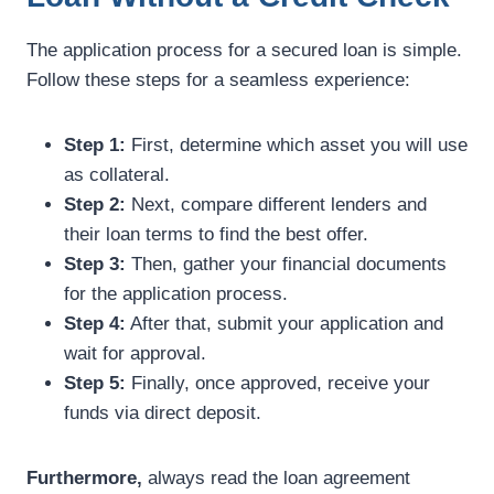
The application process for a secured loan is simple.
Follow these steps for a seamless experience:
Step 1:
First, determine which asset you will use
as collateral.
Step 2:
Next, compare different lenders and
their loan terms to find the best offer.
Step 3:
Then, gather your financial documents
for the application process.
Step 4:
After that, submit your application and
wait for approval.
Step 5:
Finally, once approved, receive your
funds via direct deposit.
Furthermore,
always read the loan agreement