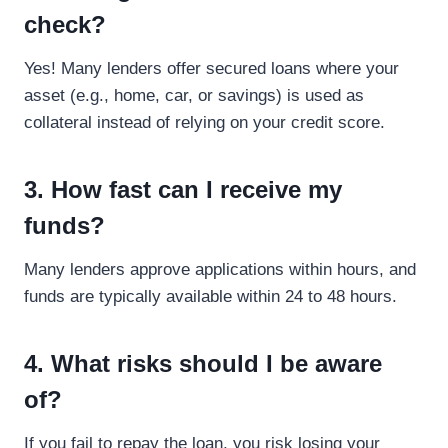
check?
Yes! Many lenders offer secured loans where your
asset (e.g., home, car, or savings) is used as
collateral instead of relying on your credit score.
3. How fast can I receive my
funds?
Many lenders approve applications within hours, and
funds are typically available within 24 to 48 hours.
4. What risks should I be aware
of?
If you fail to repay the loan, you risk losing your