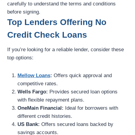
carefully to understand the terms and conditions
before signing.
Top Lenders Offering No
Credit Check Loans
If you’re looking for a reliable lender, consider these
top options:
Mellow Loans
:
Offers quick approval and
competitive rates.
Wells Fargo:
Provides secured loan options
with flexible repayment plans.
OneMain Financial:
Ideal for borrowers with
different credit histories.
US Bank:
Offers secured loans backed by
savings accounts.