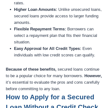
rates.
Higher Loan Amounts:
Unlike unsecured loans,
secured loans provide access to larger funding
amounts.
Flexible Repayment Terms:
Borrowers can
select a repayment plan that fits their financial
situation.
Easy Approval for All Credit Types:
Even
individuals with low credit scores can qualify.
Because of these benefits,
secured loans continue
to be a popular choice for many borrowers.
However,
it’s essential to evaluate the pros and cons carefully
before committing to any loan.
How to Apply for a Secured
Loan Without a Credit Check