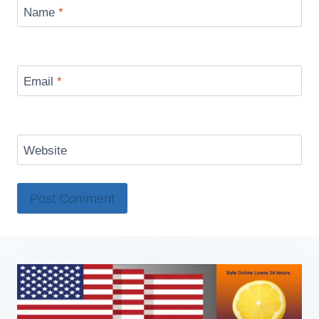
Name
*
Email
*
Website