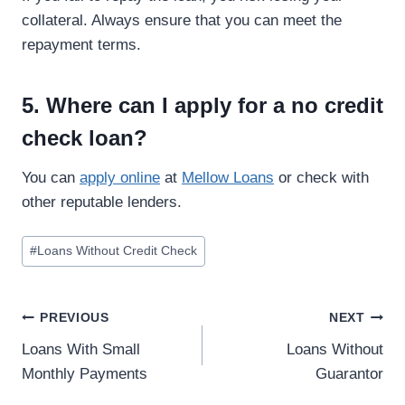
collateral. Always ensure that you can meet the
repayment terms.
5. Where can I apply for a no credit
check loan?
You can
apply online
at
Mellow Loans
or check with
other reputable lenders.
#
Loans Without Credit Check
PREVIOUS
NEXT
Loans With Small
Loans Without
Monthly Payments
Guarantor