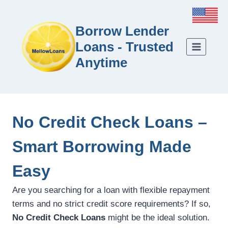
Borrow Lender
Loans - Trusted
Anytime
No Credit Check Loans –
Smart Borrowing Made
Easy
Are you searching for a loan with flexible repayment
terms and no strict credit score requirements? If so,
No Credit Check Loans
might be the ideal solution.