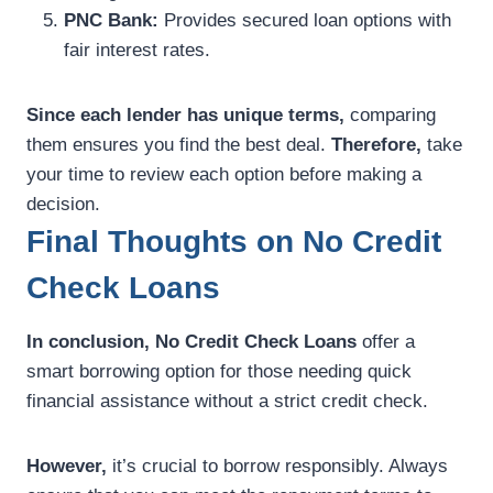
PNC Bank:
Provides secured loan options with
fair interest rates.
Since each lender has unique terms,
comparing
them ensures you find the best deal.
Therefore,
take
your time to review each option before making a
decision.
Final Thoughts on No Credit
Check Loans
In conclusion,
No Credit Check Loans
offer a
smart borrowing option for those needing quick
financial assistance without a strict credit check.
However,
it’s crucial to borrow responsibly. Always