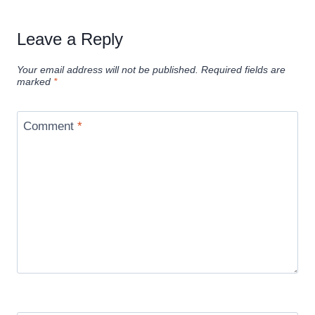
Leave a Reply
Your email address will not be published.
Required fields are
marked
*
Comment
*