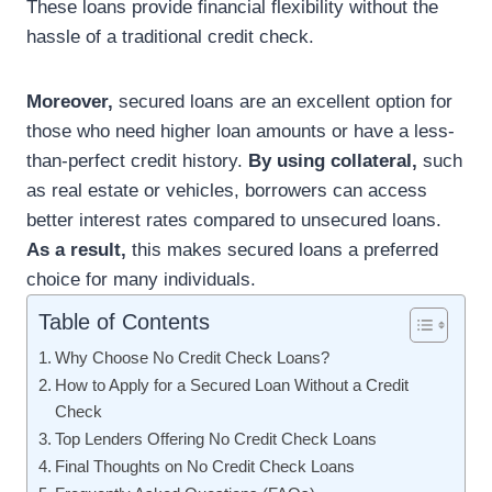
These loans provide financial flexibility without the
hassle of a traditional credit check.
Moreover,
secured loans are an excellent option for
those who need higher loan amounts or have a less-
than-perfect credit history.
By using collateral,
such
as real estate or vehicles, borrowers can access
better interest rates compared to unsecured loans.
As a result,
this makes secured loans a preferred
choice for many individuals.
Table of Contents
Why Choose No Credit Check Loans?
How to Apply for a Secured Loan Without a Credit
Check
Top Lenders Offering No Credit Check Loans
Final Thoughts on No Credit Check Loans