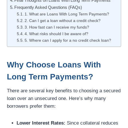
Final Thoughts on Loans With Long Term Payments
Frequently Asked Questions (FAQs)
1. What are Loans With Long Term Payments?
2. Can I get a loan without a credit check?
3. How fast can I receive my funds?
4. What risks should I be aware of?
5. Where can I apply for a no credit check loan?
Why Choose Loans With
Long Term Payments?
There are several key benefits to choosing a secured
loan over an unsecured one. Here’s why many
borrowers prefer them:
Lower Interest Rates:
Since collateral reduces