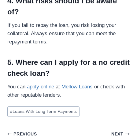
4. What risks should I be aware
of?
If you fail to repay the loan, you risk losing your
collateral. Always ensure that you can meet the
repayment terms.
5. Where can I apply for a no credit
check loan?
You can
apply online
at
Mellow Loans
or check with
other reputable lenders.
#
Loans With Long Term Payments
PREVIOUS
NEXT