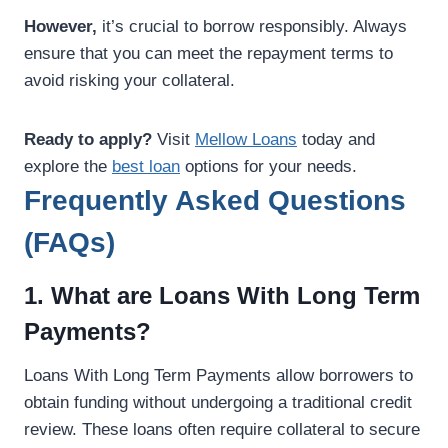
However,
it’s crucial to borrow responsibly. Always
ensure that you can meet the repayment terms to
avoid risking your collateral.
Ready to apply?
Visit
Mellow Loans
today and
explore the
best loan
options for your needs.
Frequently Asked Questions
(FAQs)
1. What are Loans With Long Term
Payments?
Loans With Long Term Payments allow borrowers to
obtain funding without undergoing a traditional credit
review. These loans often require collateral to secure