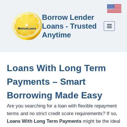
Borrow Lender
Loans - Trusted
Anytime
Loans With Long Term
Payments – Smart
Borrowing Made Easy
Are you searching for a loan with flexible repayment
terms and no strict credit score requirements? If so,
Loans With Long Term Payments
might be the ideal