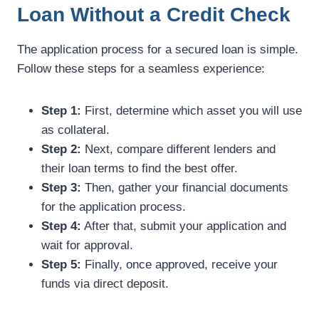
Loan Without a Credit Check
The application process for a secured loan is simple.
Follow these steps for a seamless experience:
Step 1:
First, determine which asset you will use
as collateral.
Step 2:
Next, compare different lenders and
their loan terms to find the best offer.
Step 3:
Then, gather your financial documents
for the application process.
Step 4:
After that, submit your application and
wait for approval.
Step 5:
Finally, once approved, receive your
funds via direct deposit.