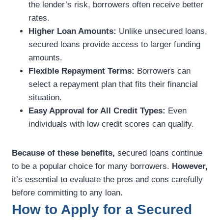
the lender’s risk, borrowers often receive better
rates.
Higher Loan Amounts:
Unlike unsecured loans,
secured loans provide access to larger funding
amounts.
Flexible Repayment Terms:
Borrowers can
select a repayment plan that fits their financial
situation.
Easy Approval for All Credit Types:
Even
individuals with low credit scores can qualify.
Because of these benefits,
secured loans continue
to be a popular choice for many borrowers.
However,
it’s essential to evaluate the pros and cons carefully
before committing to any loan.
How to Apply for a Secured