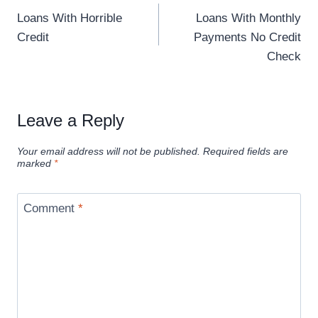
Loans With Horrible
Loans With Monthly
Credit
Payments No Credit
Check
Leave a Reply
Your email address will not be published.
Required fields are
marked
*
Comment
*