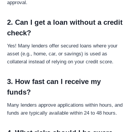
approval.
2. Can I get a loan without a credit
check?
Yes! Many lenders offer secured loans where your
asset (e.g., home, car, or savings) is used as
collateral instead of relying on your credit score.
3. How fast can I receive my
funds?
Many lenders approve applications within hours, and
funds are typically available within 24 to 48 hours.