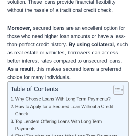
solution. These loans provide financial flexibility
without the hassle of a traditional credit check.
Moreover,
secured loans are an excellent option for
those who need higher loan amounts or have a less-
than-perfect credit history.
By using collateral,
such
as real estate or vehicles, borrowers can access
better interest rates compared to unsecured loans.
As a result,
this makes secured loans a preferred
choice for many individuals.
Table of Contents
Why Choose Loans With Long Term Payments?
How to Apply for a Secured Loan Without a Credit
Check
Top Lenders Offering Loans With Long Term
Payments