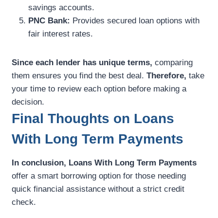
savings accounts.
PNC Bank:
Provides secured loan options with
fair interest rates.
Since each lender has unique terms,
comparing
them ensures you find the best deal.
Therefore,
take
your time to review each option before making a
decision.
Final Thoughts on Loans
With Long Term Payments
In conclusion,
Loans With Long Term Payments
offer a smart borrowing option for those needing
quick financial assistance without a strict credit
check.