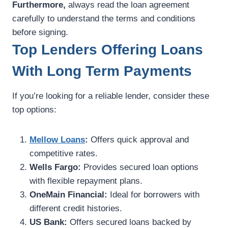
Furthermore,
always read the loan agreement
carefully to understand the terms and conditions
before signing.
Top Lenders Offering Loans
With Long Term Payments
If you’re looking for a reliable lender, consider these
top options:
Mellow Loans
:
Offers quick approval and
competitive rates.
Wells Fargo:
Provides secured loan options
with flexible repayment plans.
OneMain Financial:
Ideal for borrowers with
different credit histories.
US Bank:
Offers secured loans backed by