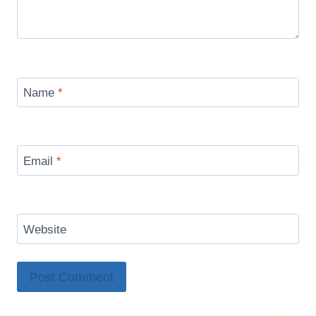
Name
*
Email
*
Website