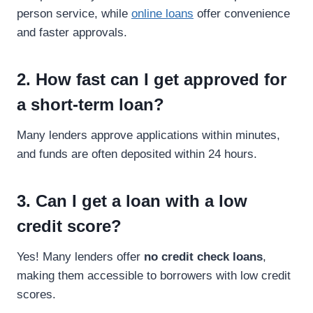
person service, while
online loans
offer convenience
and faster approvals.
2. How fast can I get approved for
a short-term loan?
Many lenders approve applications within minutes,
and funds are often deposited within 24 hours.
3. Can I get a loan with a low
credit score?
Yes! Many lenders offer
no credit check loans
,
making them accessible to borrowers with low credit
scores.