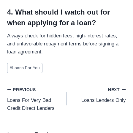
4. What should I watch out for
when applying for a loan?
Always check for hidden fees, high-interest rates,
and unfavorable repayment terms before signing a
loan agreement.
#
Loans For You
PREVIOUS
NEXT
Loans For Very Bad
Loans Lenders Only
Credit Direct Lenders