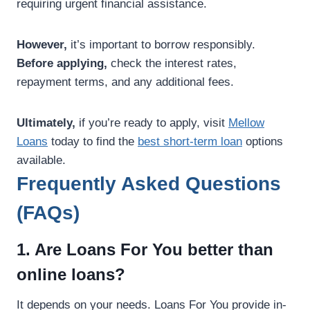
requiring urgent financial assistance.
However,
it’s important to borrow responsibly.
Before applying,
check the interest rates,
repayment terms, and any additional fees.
Ultimately,
if you’re ready to apply, visit
Mellow
Loans
today to find the
best short-term loan
options
available.
Frequently Asked Questions
(FAQs)
1. Are Loans For You better than
online loans?
It depends on your needs. Loans For You provide in-