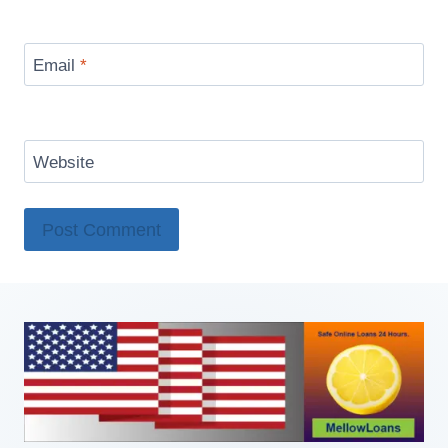
Email
*
Website