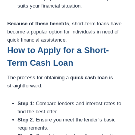
suits your financial situation.
Because of these benefits,
short-term loans have
become a popular option for individuals in need of
quick financial assistance.
How to Apply for a Short-
Term Cash Loan
The process for obtaining a
quick cash loan
is
straightforward:
Step 1:
Compare lenders and interest rates to
find the best offer.
Step 2:
Ensure you meet the lender’s basic
requirements.