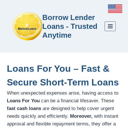
Borrow Lender
Loans - Trusted
Anytime
Loans For You – Fast &
Secure Short-Term Loans
When unexpected expenses arise, having access to
Loans For You
can be a financial lifesaver. These
fast cash loans
are designed to help cover urgent
needs quickly and efficiently.
Moreover,
with instant
approval and flexible repayment terms, they offer a