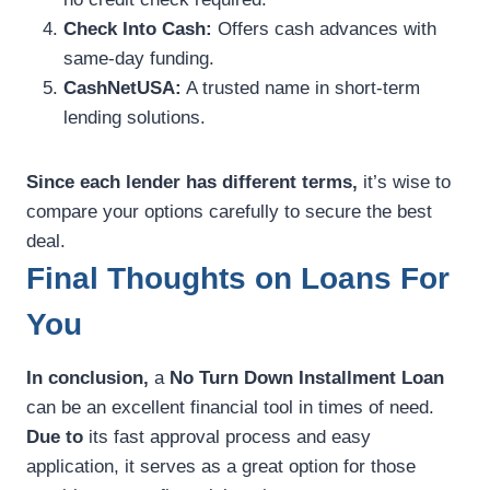
Check Into Cash:
Offers cash advances with
same-day funding.
CashNetUSA:
A trusted name in short-term
lending solutions.
Since each lender has different terms,
it’s wise to
compare your options carefully to secure the best
deal.
Final Thoughts on Loans For
You
In conclusion,
a
No Turn Down Installment Loan
can be an excellent financial tool in times of need.
Due to
its fast approval process and easy
application, it serves as a great option for those