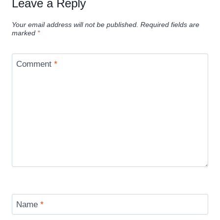
Leave a Reply
Your email address will not be published.
Required fields are
marked
*
Comment
*
Name
*