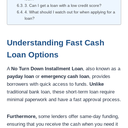
3. Can I get a loan with a low credit score?
4. What should I watch out for when applying for a
loan?
Understanding Fast Cash
Loan Options
A
No Turn Down Installment Loan
, also known as a
payday loan
or
emergency cash loan
, provides
borrowers with quick access to funds.
Unlike
traditional bank loan, these short-term loan require
minimal paperwork and have a fast approval process.
Furthermore,
some lenders offer same-day funding,
ensuring that you receive the cash when you need it