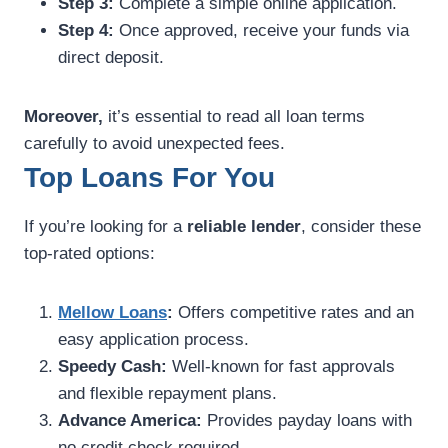
Step 3:
Complete a simple online application.
Step 4:
Once approved, receive your funds via
direct deposit.
Moreover,
it’s essential to read all loan terms
carefully to avoid unexpected fees.
Top Loans For You
If you’re looking for a
reliable lender
, consider these
top-rated options:
Mellow Loans
:
Offers competitive rates and an
easy application process.
Speedy Cash:
Well-known for fast approvals
and flexible repayment plans.
Advance America:
Provides payday loans with
no credit check required.