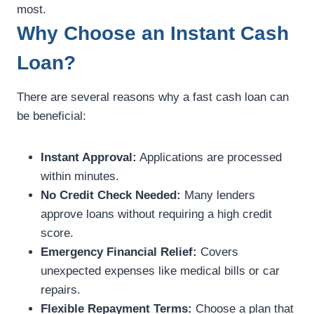
most.
Why Choose an Instant Cash
Loan?
There are several reasons why a fast cash loan can
be beneficial:
Instant Approval:
Applications are processed
within minutes.
No Credit Check Needed:
Many lenders
approve loans without requiring a high credit
score.
Emergency Financial Relief:
Covers
unexpected expenses like medical bills or car
repairs.
Flexible Repayment Terms:
Choose a plan that