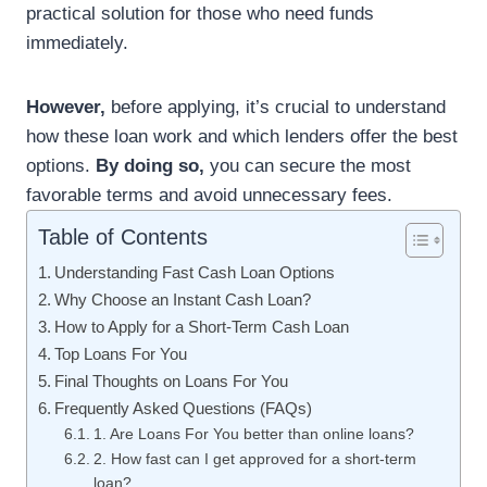
practical solution for those who need funds
immediately.
However,
before applying, it’s crucial to understand
how these loan work and which lenders offer the best
options.
By doing so,
you can secure the most
favorable terms and avoid unnecessary fees.
Table of Contents
Understanding Fast Cash Loan Options
Why Choose an Instant Cash Loan?
How to Apply for a Short-Term Cash Loan
Top Loans For You
Final Thoughts on Loans For You
Frequently Asked Questions (FAQs)
1. Are Loans For You better than online loans?
2. How fast can I get approved for a short-term
loan?