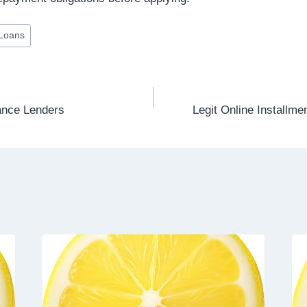
 Loans
ance Lenders
Legit Online Installme