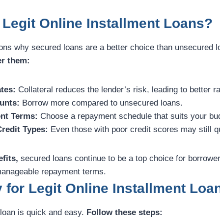
Legit Online Installment Loans?
ons why secured loans are a better choice than unsecured 
er them:
tes:
Collateral reduces the lender’s risk, leading to better r
unts:
Borrow more compared to unsecured loans.
nt Terms:
Choose a repayment schedule that suits your bu
Credit Types:
Even those with poor credit scores may still qu
fits,
secured loans continue to be a top choice for borrower
d manageable repayment terms.
 for Legit Online Installment Loa
 loan is quick and easy.
Follow these steps: