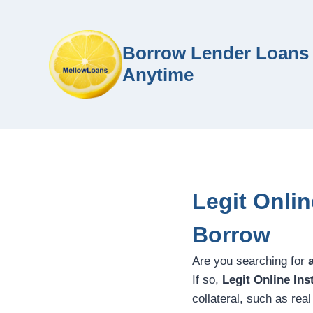
Borrow Lender Loans 
Anytime
Legit Onli
Borrow
Are you searching for
If so,
Legit Online In
collateral, such as rea