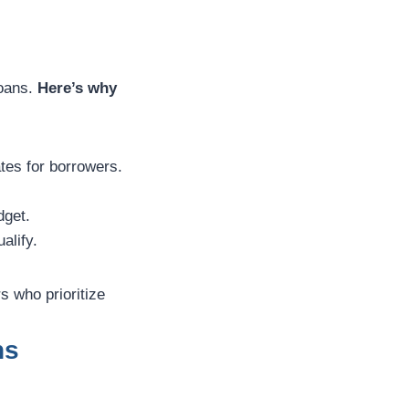
loans.
Here’s why
ates for borrowers.
dget.
alify.
s who prioritize
ns