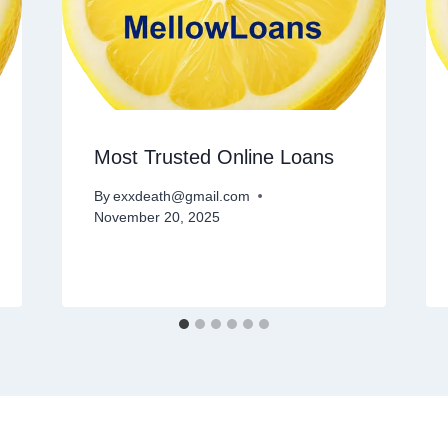
Most Trusted Online Loans
By
exxdeath@gmail.com
November 20, 2025