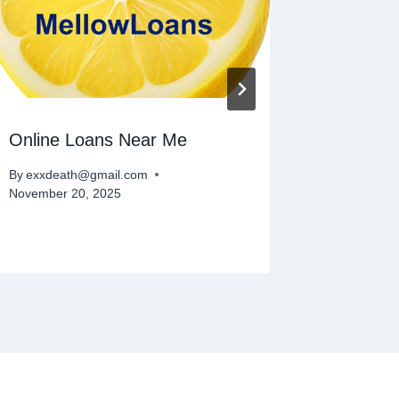
Online Loans Near Me
Best An
Payday
By
exxdeath@gmail.com
November 20, 2025
By
exxdeat
January 26