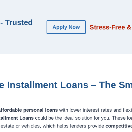
- Trusted
Stress-Free &
Apply Now
ne Installment Loans – The Sm
affordable personal loans
with lower interest rates and fle
stallment Loans
could be the ideal solution for you. These lo
l estate or vehicles, which helps lenders provide
competitive