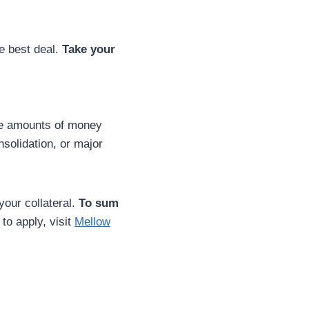
e best deal.
Take your
ge amounts of money
solidation, or major
your collateral.
To sum
to apply, visit
Mellow