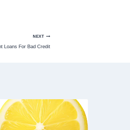
NEXT
nt Loans For Bad Credit