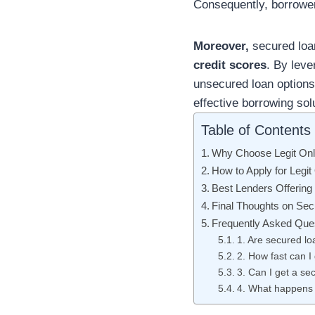
Consequently, borrower
Moreover,
secured loan
credit scores
. By leve
unsecured loan option
effective borrowing sol
Table of Contents
Why Choose Legit Onli
How to Apply for Legit
Best Lenders Offering 
Final Thoughts on Sec
Frequently Asked Que
1. Are secured lo
2. How fast can I
3. Can I get a se
4. What happens i