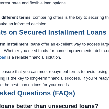
terest rates and flexible loan options.
 different terms,
comparing offers is the key to securing th
ake an informed decision.
ts on Secured Installment Loans
erm installment loans
offer an excellent way to access lar
tes. Whether you need funds for home improvements, debt con
loan
is a reliable financial solution.
to ensure that you can meet repayment terms to avoid losing 
g is the key to long-term financial success. If you’re ready 
e the best loan options for your needs.
Asked Questions (FAQs)
 loans better than unsecured loans?