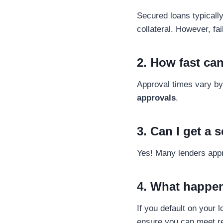
Secured loans typically
collateral. However, fai
2. How fast can
Approval times vary by
approvals
.
3. Can I get a 
Yes! Many lenders app
4. What happen
If you default on your 
ensure you can meet re