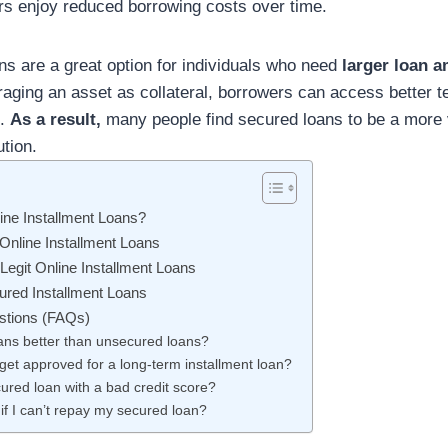
s enjoy reduced borrowing costs over time.
s are a great option for individuals who need
larger loan 
raging an asset as collateral, borrowers can access better
s.
As a result,
many people find secured loans to be a more 
ution.
ne Installment Loans?
 Online Installment Loans
Legit Online Installment Loans
ured Installment Loans
stions (FAQs)
ans better than unsecured loans?
 get approved for a long-term installment loan?
cured loan with a bad credit score?
f I can’t repay my secured loan?