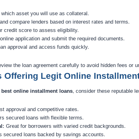
which asset you will use as collateral.
nd compare lenders based on interest rates and terms.
credit score to assess eligibility.
 online application and submit the required documents.
an approval and access funds quickly.
view the loan agreement carefully to avoid hidden fees or u
 Offering Legit Online Installmen
e
best online installment loans
, consider these reputable l
t approval and competitive rates.
s secured loans with flexible terms.
l:
Great for borrowers with varied credit backgrounds.
 secured loans backed by savings accounts.