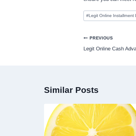
#
Legit Online Installment
PREVIOUS
Legit Online Cash Adv
Similar Posts