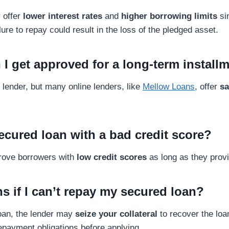
 offer
lower interest rates
and
higher borrowing limits
si
lure to repay could result in the loss of the pledged asset.
 I get approved for a long-term install
 lender, but many online lenders, like
Mellow Loans
, offer
sa
secured loan with a bad credit score?
rove borrowers with
low credit scores
as long as they provi
s if I can’t repay my secured loan?
loan, the lender may
seize your collateral
to recover the lo
payment obligations before applying.