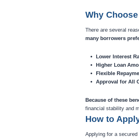
Why Choose 
There are several reas
many borrowers pref
Lower Interest Ra
Higher Loan Amo
Flexible Repayme
Approval for All 
Because of these bene
financial stability an
How to Apply
Applying for a secured