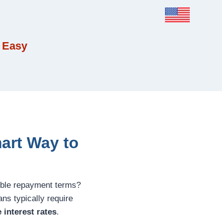
 Easy
art Way to
xible repayment terms?
ans typically require
 interest rates
.