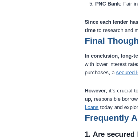
PNC Bank:
Fair in
Since each lender has
time
to research and m
Final Though
In conclusion,
long-t
with lower interest ra
purchases, a
secured 
However,
it’s crucial 
up,
responsible borrowin
Loans
today and explor
Frequently 
1. Are secured