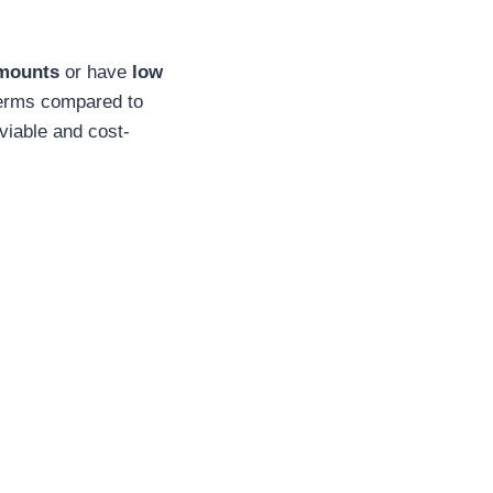
amounts
or have
low
 terms compared to
viable and cost-