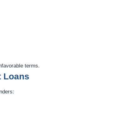
nfavorable terms.
t Loans
enders: