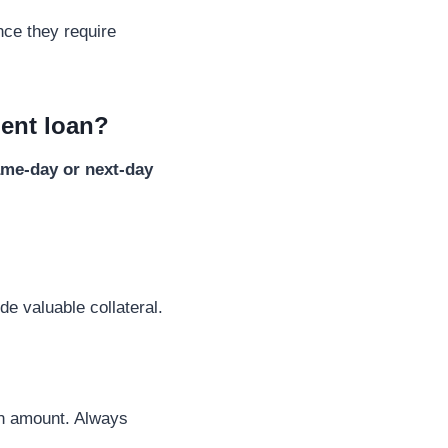
nce they require
ment loan?
me-day or next-day
de valuable collateral.
an amount. Always