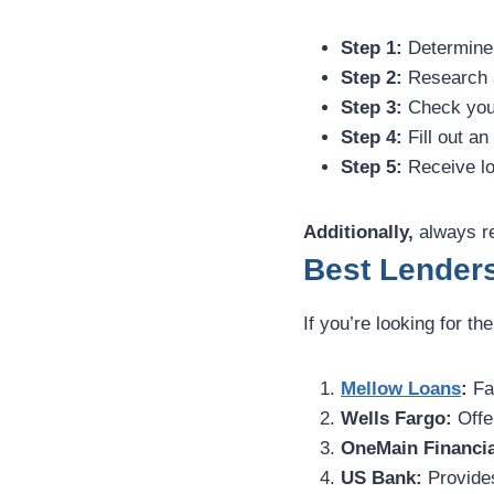
Step 1:
Determine 
Step 2:
Research a
Step 3:
Check your 
Step 4:
Fill out an
Step 5:
Receive lo
Additionally,
always re
Best Lenders
If you’re looking for th
Mellow Loans
:
Fas
Wells Fargo:
Offer
OneMain Financia
US Bank:
Provides