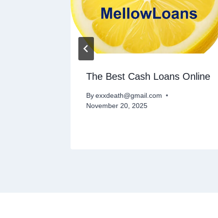
The Best Cash Loans Online
rty
By
exxdeath@gmail.com
November 20, 2025