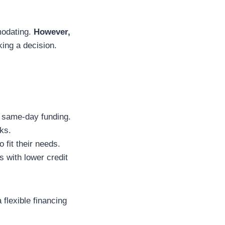
modating.
However,
king a decision.
 same-day funding.
ks.
 fit their needs.
s with lower credit
 flexible financing