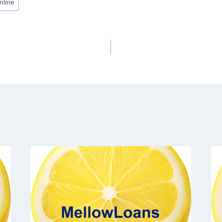
nline