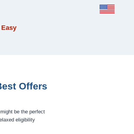
 Easy
est Offers
might be the perfect
laxed eligibility