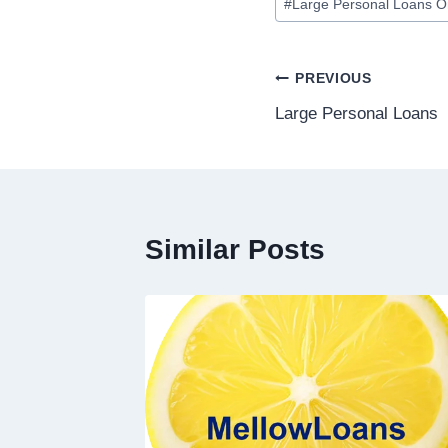
#
Large Personal Loans O
PREVIOUS
Large Personal Loans
Similar Posts