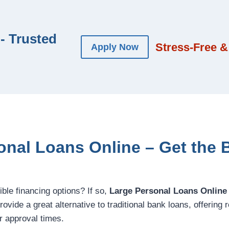
- Trusted
Stress-Free &
Apply Now
onal Loans Online – Get the B
ible financing options? If so,
Large Personal Loans Online
ovide a great alternative to traditional bank loans, offering re
r approval times.