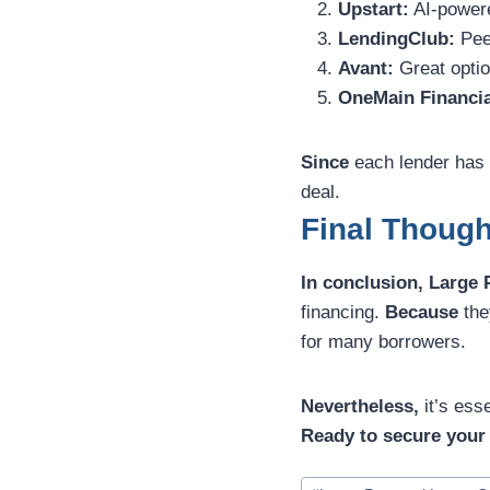
Upstart:
AI-powere
LendingClub:
Peer
Avant:
Great option
OneMain Financia
Since
each lender has 
deal.
Final Thoug
In conclusion,
Large 
financing.
Because
the
for many borrowers.
Nevertheless,
it’s ess
Ready to secure your