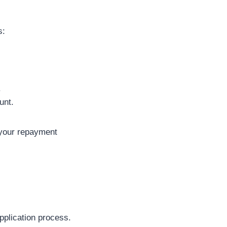
s:
.
unt.
 your repayment
pplication process.