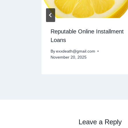
s
Reputable Online Installment
Loans
By
exxdeath@gmail.com
November 20, 2025
Leave a Reply