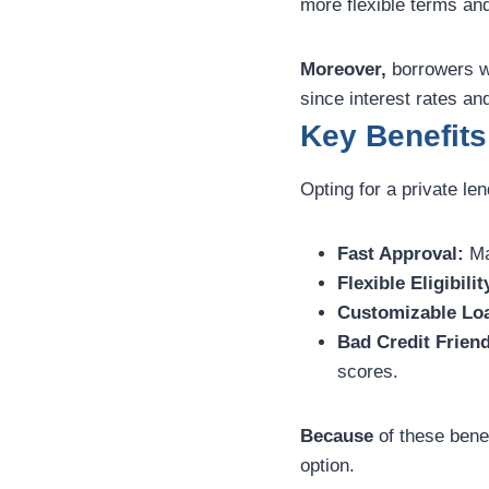
more flexible terms an
Moreover,
borrowers w
since interest rates an
Key Benefits
Opting for a private l
Fast Approval:
Ma
Flexible Eligibilit
Customizable Lo
Bad Credit Friend
scores.
Because
of these benef
option.