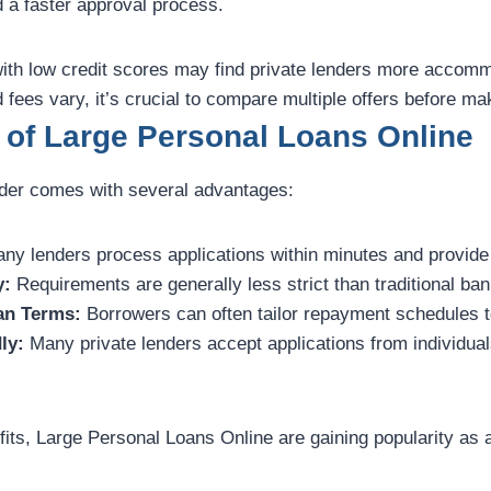
d a faster approval process.
ith low credit scores may find private lenders more accom
d fees vary, it’s crucial to compare multiple offers before ma
 of Large Personal Loans Online
ender comes with several advantages:
ny lenders process applications within minutes and provide
y:
Requirements are generally less strict than traditional ban
an Terms:
Borrowers can often tailor repayment schedules to
ly:
Many private lenders accept applications from individual
its, Large Personal Loans Online are gaining popularity as a