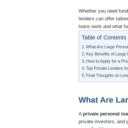
Whether you need funds
lenders can offer tailo
loans work and what fa
Table of Contents
What Are Large Perso
Key Benefits of Large
How to Apply for a Pri
Top Private Lenders f
Final Thoughts on Lo
What Are La
A
private personal lo
private investors, and