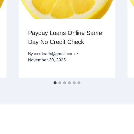
Payday Loans Online Same
Day No Credit Check
By
exxdeath@gmail.com
November 20, 2025