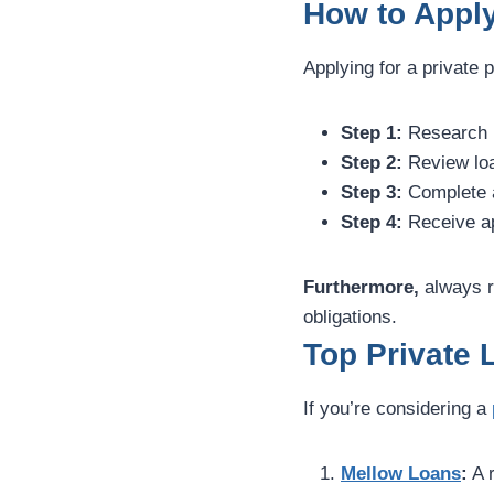
How to Apply
Applying for a private 
Step 1:
Research l
Step 2:
Review loa
Step 3:
Complete an
Step 4:
Receive ap
Furthermore,
always r
obligations.
Top Private 
If you’re considering a
Mellow Loans
:
A r