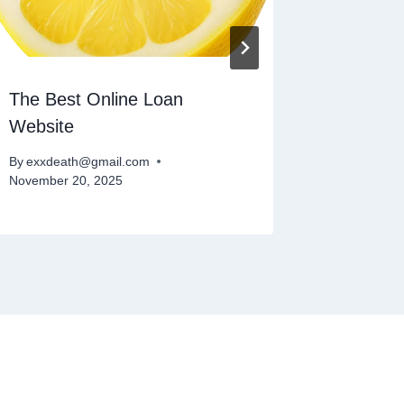
The Best Online Loan
What On
Website
By
exxdeat
November 
By
exxdeath@gmail.com
November 20, 2025