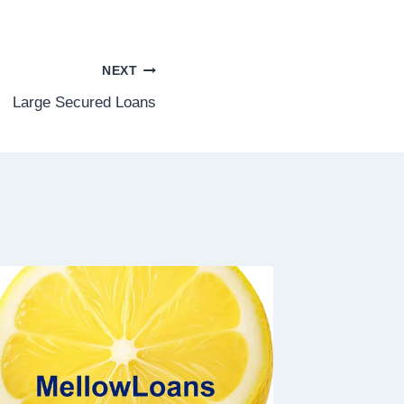
NEXT
Large Secured Loans