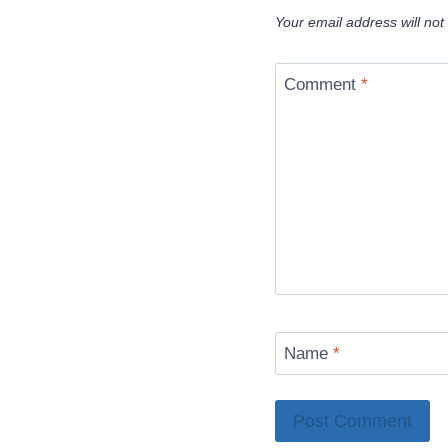
Your email address will not
Comment
*
Name
*