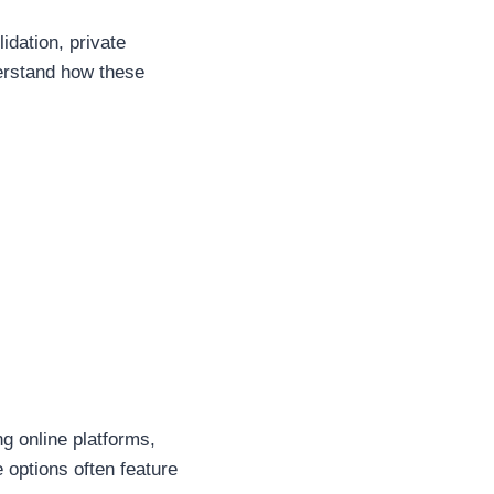
dation, private
derstand how these
ng online platforms,
e options often feature