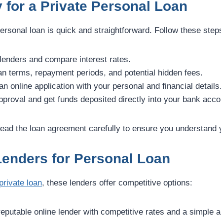
 for a Private Personal Loan
personal loan is quick and straightforward. Follow these step
enders and compare interest rates.
n terms, repayment periods, and potential hidden fees.
 online application with your personal and financial details
proval and get funds deposited directly into your bank acco
ead the loan agreement carefully to ensure you understand
Lenders for Personal Loan
private loan
, these lenders offer competitive options:
eputable online lender with competitive rates and a simple a