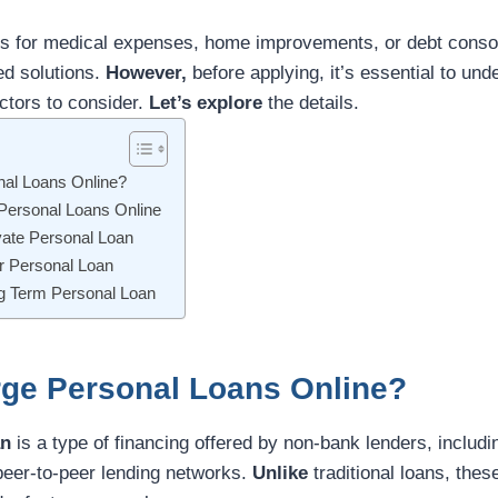
 for medical expenses, home improvements, or debt consoli
red solutions.
However,
before applying, it’s essential to un
ctors to consider.
Let’s explore
the details.
nal Loans Online?
 Personal Loans Online
vate Personal Loan
or Personal Loan
ng Term Personal Loan
rge Personal Loans Online?
an
is a type of financing offered by non-bank lenders, includi
 peer-to-peer lending networks.
Unlike
traditional loans, thes