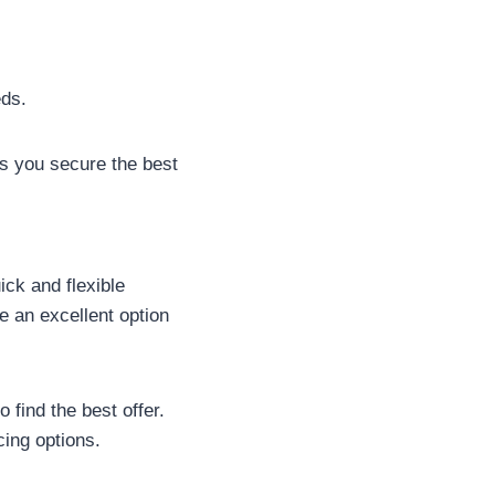
eds.
s you secure the best
ck and flexible
e an excellent option
 find the best offer.
ing options.