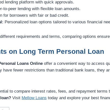
d lending platform with quick approvals.
-to-peer lending with flexible loan amounts.
 for borrowers with fair or bad credit.
l:
Personalized loan options tailored to various financial ne
different requirements and terms, comparing options ensure
hts on Long Term Personal Loan
Personal Loans Online
offer a convenient way to access qui
y have fewer restrictions than traditional bank loans, they ar
ential to compare interest rates, fees, and repayment terms to
 loan?
Visit
Mellow Loans
today and explore your best financ