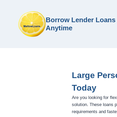
Borrow Lender Loans 
Anytime
Large Pers
Today
Are you looking for flex
solution. These loans pr
requirements and faste