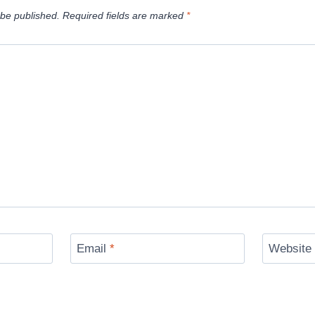
 be published.
Required fields are marked
*
Email
*
Website