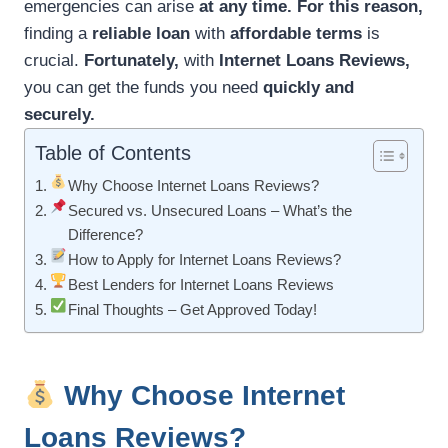
emergencies can arise
at any time.
For this reason,
finding a
reliable loan
with
affordable terms
is
crucial.
Fortunately,
with
Internet Loans Reviews,
you can get the funds you need
quickly and
securely.
Table of Contents
Why Choose Internet Loans Reviews?
Secured vs. Unsecured Loans – What’s the
Difference?
How to Apply for Internet Loans Reviews?
Best Lenders for Internet Loans Reviews
Final Thoughts – Get Approved Today!
Why Choose Internet
Loans Reviews?