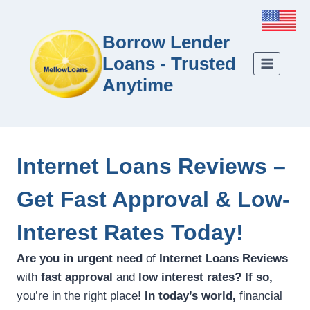
Borrow Lender
Loans - Trusted
Anytime
Internet Loans Reviews –
Get Fast Approval & Low-
Interest Rates Today!
Are you in urgent need
of
Internet Loans Reviews
with
fast approval
and
low interest rates?
If so,
you’re in the right place!
In today’s world,
financial