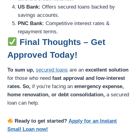
US Bank:
Offers secured loans backed by
savings accounts.
PNC Bank:
Competitive interest rates &
repayment terms.
Final Thoughts – Get
Approved Today!
To sum up,
secured loans
are an
excellent solution
for those who need
fast approval and low-interest
rates.
So,
if you’re facing an
emergency expense,
home renovation, or debt consolidation,
a secured
loan can help.
Ready to get started?
Apply for an Instant
Small Loan now!