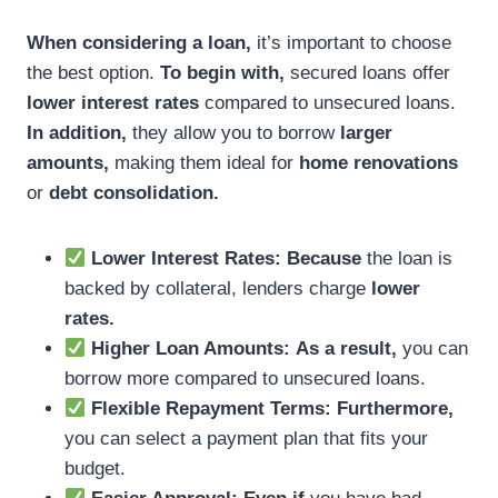
When considering a loan,
it’s important to choose
the best option.
To begin with,
secured loans offer
lower interest rates
compared to unsecured loans.
In addition,
they allow you to borrow
larger
amounts,
making them ideal for
home renovations
or
debt consolidation.
Lower Interest Rates:
Because
the loan is
backed by collateral, lenders charge
lower
rates.
Higher Loan Amounts:
As a result,
you can
borrow more compared to unsecured loans.
Flexible Repayment Terms:
Furthermore,
you can select a payment plan that fits your
budget.