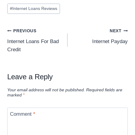
#
Internet Loans Reviews
PREVIOUS
NEXT
Internet Loans For Bad
Internet Payday
Credit
Leave a Reply
Your email address will not be published.
Required fields are
marked
*
Comment
*