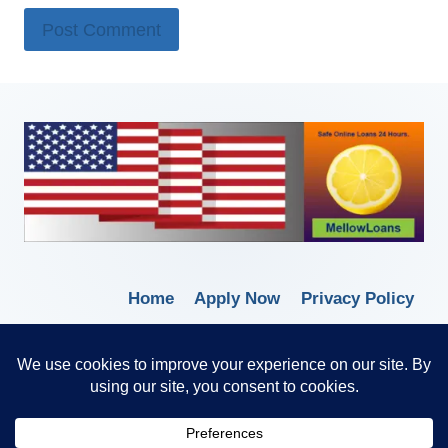
Home
Apply Now
Privacy Policy
Terms of Service
© 2026 Borrow Lender Loans -