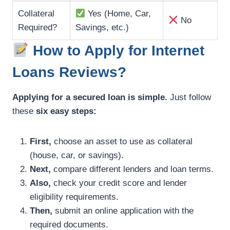
Collateral
Yes (Home, Car,
No
Required?
Savings, etc.)
How to Apply for Internet
Loans Reviews?
Applying for a secured loan is simple.
Just follow
these
six easy steps:
First,
choose an asset to use as collateral
(house, car, or savings).
Next,
compare different lenders and loan terms.
Also,
check your credit score and lender
eligibility requirements.
Then,
submit an online application with the
required documents.