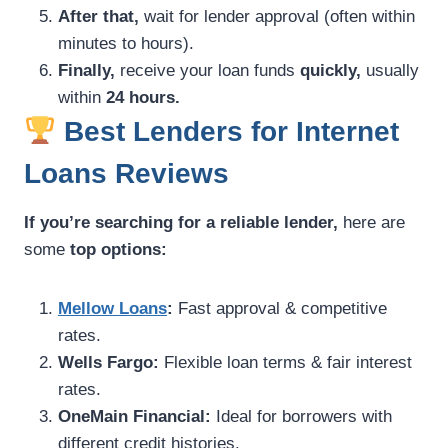
After that,
wait for lender approval (often within
minutes to hours).
Finally,
receive your loan funds
quickly,
usually
within
24 hours.
Best Lenders for Internet
Loans Reviews
If you’re searching for a reliable lender,
here are
some
top options:
Mellow Loans
:
Fast approval & competitive
rates.
Wells Fargo:
Flexible loan terms & fair interest
rates.
OneMain Financial:
Ideal for borrowers with
different credit histories.