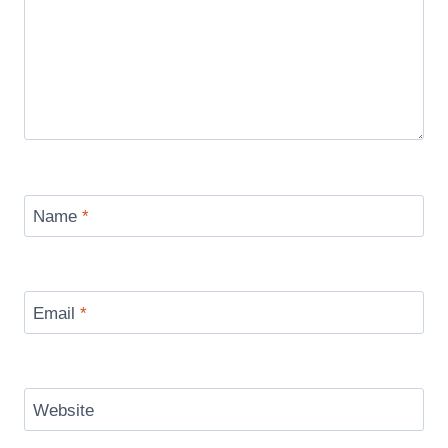
Name
*
Email
*
Website