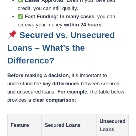
Easier Approval:
Even if
you have bad
credit, you can still qualify.
Fast Funding:
In many cases,
you can
receive your money
within 24 hours.
Secured vs. Unsecured
Loans – What’s the
Difference?
Before making a decision,
it’s important to
understand the
key differences
between secured
and unsecured loans.
For example,
the table below
provides a
clear comparison:
Unsecured
Feature
Secured Loans
Loans