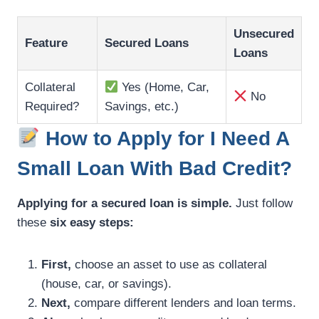
Unsecured
Feature
Secured Loans
Loans
Collateral
Yes (Home, Car,
No
Required?
Savings, etc.)
How to Apply for I Need A
Small Loan With Bad Credit?
Applying for a secured loan is simple.
Just follow
these
six easy steps:
First,
choose an asset to use as collateral
(house, car, or savings).
Next,
compare different lenders and loan terms.