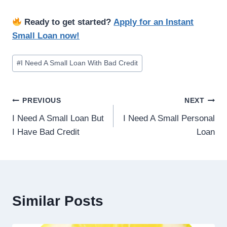
Ready to get started?
Apply for an Instant
Small Loan now!
#
I Need A Small Loan With Bad Credit
PREVIOUS
NEXT
I Need A Small Loan But
I Need A Small Personal
I Have Bad Credit
Loan
Similar Posts