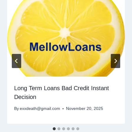
Long Term Loans Bad Credit Instant
Decision
By
exxdeath@gmail.com
November 20, 2025