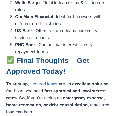
Wells Fargo:
Flexible loan terms & fair interest
rates.
OneMain Financial:
Ideal for borrowers with
different credit histories.
US Bank:
Offers secured loans backed by
savings accounts.
PNC Bank:
Competitive interest rates &
repayment terms.
Final Thoughts – Get
Approved Today!
To sum up,
secured loans
are an
excellent solution
for those who need
fast approval and low-interest
rates.
So,
if you’re facing an
emergency expense,
home renovation, or debt consolidation,
a secured
loan can help.