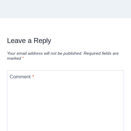
Leave a Reply
Your email address will not be published.
Required fields are
marked
*
Comment
*