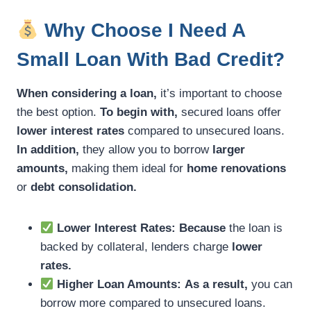
Why Choose I Need A
Small Loan With Bad Credit?
When considering a loan,
it’s important to choose
the best option.
To begin with,
secured loans offer
lower interest rates
compared to unsecured loans.
In addition,
they allow you to borrow
larger
amounts,
making them ideal for
home renovations
or
debt consolidation.
Lower Interest Rates:
Because
the loan is
backed by collateral, lenders charge
lower
rates.
Higher Loan Amounts:
As a result,
you can
borrow more compared to unsecured loans.