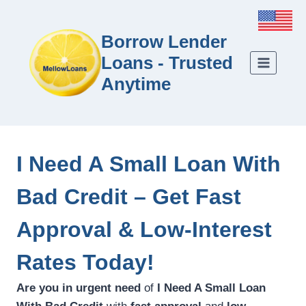
Borrow Lender
Loans - Trusted
Anytime
I Need A Small Loan With
Bad Credit – Get Fast
Approval & Low-Interest
Rates Today!
Are you in urgent need
of
I Need A Small Loan