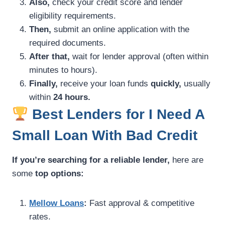
Also,
check your credit score and lender
eligibility requirements.
Then,
submit an online application with the
required documents.
After that,
wait for lender approval (often within
minutes to hours).
Finally,
receive your loan funds
quickly,
usually
within
24 hours.
Best Lenders for I Need A
Small Loan With Bad Credit
If you’re searching for a reliable lender,
here are
some
top options:
Mellow Loans
:
Fast approval & competitive
rates.