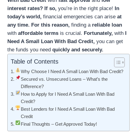
With Bad Credit
with
fast approval
and
low
interest rates?
If so,
you’re in the right place!
In
today’s world,
financial emergencies can arise
at
any time.
For this reason,
finding a
reliable loan
with
affordable terms
is crucial.
Fortunately,
with
I
Need A Small Loan With Bad Credit,
you can get
the funds you need
quickly and securely.
Table of Contents
Why Choose I Need A Small Loan With Bad Credit?
Secured vs. Unsecured Loans – What’s the
Difference?
How to Apply for I Need A Small Loan With Bad
Credit?
Best Lenders for I Need A Small Loan With Bad
Credit
Final Thoughts – Get Approved Today!