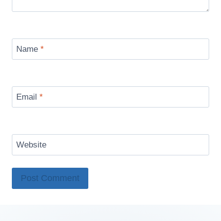
Name
*
Email
*
Website