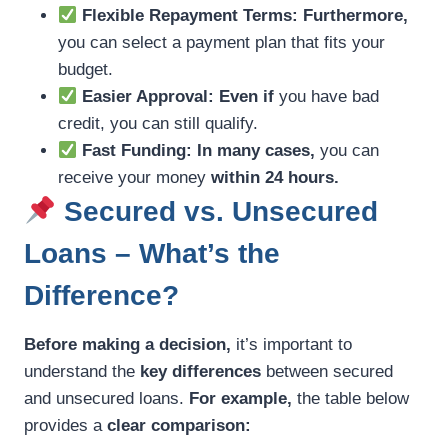
Flexible Repayment Terms:
Furthermore,
you can select a payment plan that fits your
budget.
Easier Approval:
Even if
you have bad
credit, you can still qualify.
Fast Funding:
In many cases,
you can
receive your money
within 24 hours.
Secured vs. Unsecured
Loans – What’s the
Difference?
Before making a decision,
it’s important to
understand the
key differences
between secured
and unsecured loans.
For example,
the table below
provides a
clear comparison: