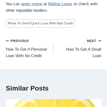
You can
apply online
at
Mellow Loans
or check with
other reputable lenders.
#
How To Get A Quick Loan With Bad Credit
PREVIOUS
NEXT
How To Get A Personal
How To Get A Small
Loan With No Credit
Loan
Similar Posts