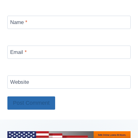
Name
*
Email
*
Website