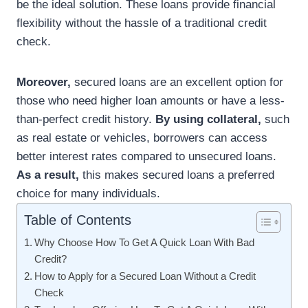
be the ideal solution. These loans provide financial
flexibility without the hassle of a traditional credit
check.
Moreover,
secured loans are an excellent option for
those who need higher loan amounts or have a less-
than-perfect credit history.
By using collateral,
such
as real estate or vehicles, borrowers can access
better interest rates compared to unsecured loans.
As a result,
this makes secured loans a preferred
choice for many individuals.
Table of Contents
Why Choose How To Get A Quick Loan With Bad
Credit?
How to Apply for a Secured Loan Without a Credit
Check