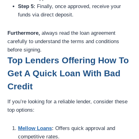
Step 5:
Finally, once approved, receive your
funds via direct deposit.
Furthermore,
always read the loan agreement
carefully to understand the terms and conditions
before signing.
Top Lenders Offering How To
Get A Quick Loan With Bad
Credit
If you’re looking for a reliable lender, consider these
top options:
Mellow Loans
:
Offers quick approval and
competitive rates.