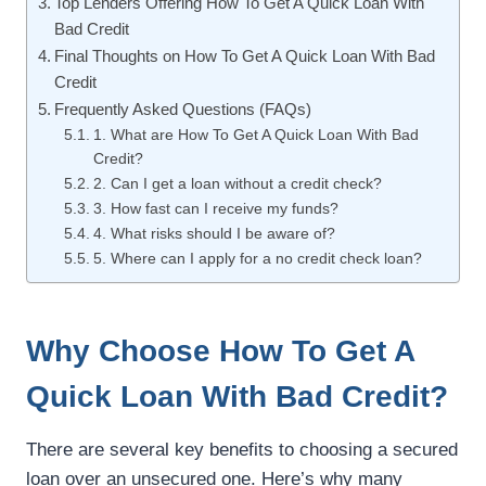
Top Lenders Offering How To Get A Quick Loan With
Bad Credit
Final Thoughts on How To Get A Quick Loan With Bad
Credit
Frequently Asked Questions (FAQs)
1. What are How To Get A Quick Loan With Bad
Credit?
2. Can I get a loan without a credit check?
3. How fast can I receive my funds?
4. What risks should I be aware of?
5. Where can I apply for a no credit check loan?
Why Choose How To Get A
Quick Loan With Bad Credit?
There are several key benefits to choosing a secured
loan over an unsecured one. Here’s why many