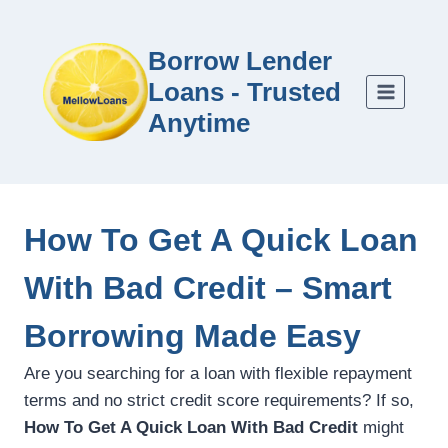
Borrow Lender
Loans - Trusted
Anytime
How To Get A Quick Loan
With Bad Credit – Smart
Borrowing Made Easy
Are you searching for a loan with flexible repayment
terms and no strict credit score requirements? If so,
How To Get A Quick Loan With Bad Credit
might