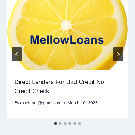
Direct Lenders For Bad Credit No
Credit Check
By
exxdeath@gmail.com
March 10, 2026