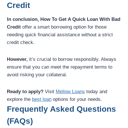
Credit
In conclusion,
How To Get A Quick Loan With Bad
Credit
offer a smart borrowing option for those
needing quick financial assistance without a strict
credit check.
However,
it’s crucial to borrow responsibly. Always
ensure that you can meet the repayment terms to
avoid risking your collateral.
Ready to apply?
Visit
Mellow Loans
today and
explore the
best loan
options for your needs.
Frequently Asked Questions
(FAQs)