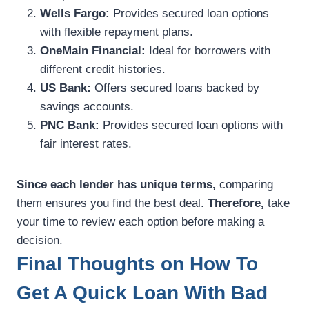
Wells Fargo:
Provides secured loan options
with flexible repayment plans.
OneMain Financial:
Ideal for borrowers with
different credit histories.
US Bank:
Offers secured loans backed by
savings accounts.
PNC Bank:
Provides secured loan options with
fair interest rates.
Since each lender has unique terms,
comparing
them ensures you find the best deal.
Therefore,
take
your time to review each option before making a
decision.
Final Thoughts on How To
Get A Quick Loan With Bad