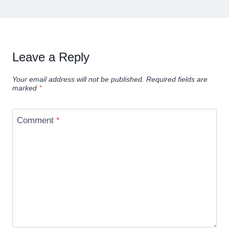
Leave a Reply
Your email address will not be published.
Required fields are
marked
*
Comment
*