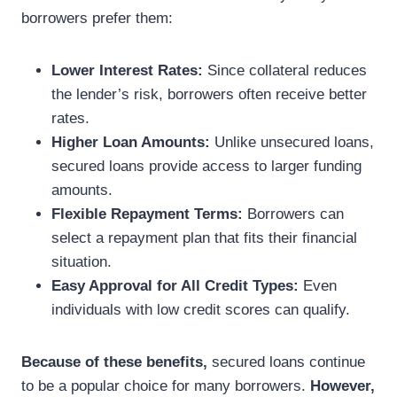
borrowers prefer them:
Lower Interest Rates:
Since collateral reduces
the lender’s risk, borrowers often receive better
rates.
Higher Loan Amounts:
Unlike unsecured loans,
secured loans provide access to larger funding
amounts.
Flexible Repayment Terms:
Borrowers can
select a repayment plan that fits their financial
situation.
Easy Approval for All Credit Types:
Even
individuals with low credit scores can qualify.
Because of these benefits,
secured loans continue
to be a popular choice for many borrowers.
However,