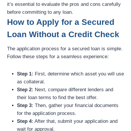
it’s essential to evaluate the pros and cons carefully
before committing to any loan.
How to Apply for a Secured
Loan Without a Credit Check
The application process for a secured loan is simple.
Follow these steps for a seamless experience:
Step 1:
First, determine which asset you will use
as collateral.
Step 2:
Next, compare different lenders and
their loan terms to find the best offer.
Step 3:
Then, gather your financial documents
for the application process.
Step 4:
After that, submit your application and
wait for approval.