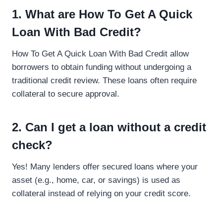
1. What are How To Get A Quick
Loan With Bad Credit?
How To Get A Quick Loan With Bad Credit allow
borrowers to obtain funding without undergoing a
traditional credit review. These loans often require
collateral to secure approval.
2. Can I get a loan without a credit
check?
Yes! Many lenders offer secured loans where your
asset (e.g., home, car, or savings) is used as
collateral instead of relying on your credit score.