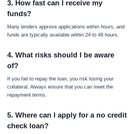
3. How fast can I receive my
funds?
Many lenders approve applications within hours, and
funds are typically available within 24 to 48 hours.
4. What risks should I be aware
of?
If you fail to repay the loan, you risk losing your
collateral. Always ensure that you can meet the
repayment terms.
5. Where can I apply for a no credit
check loan?