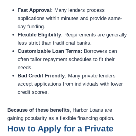
Fast Approval:
Many lenders process
applications within minutes and provide same-
day funding.
Flexible Eligibility:
Requirements are generally
less strict than traditional banks.
Customizable Loan Terms:
Borrowers can
often tailor repayment schedules to fit their
needs.
Bad Credit Friendly:
Many private lenders
accept applications from individuals with lower
credit scores.
Because of these benefits,
Harbor Loans are
gaining popularity as a flexible financing option.
How to Apply for a Private