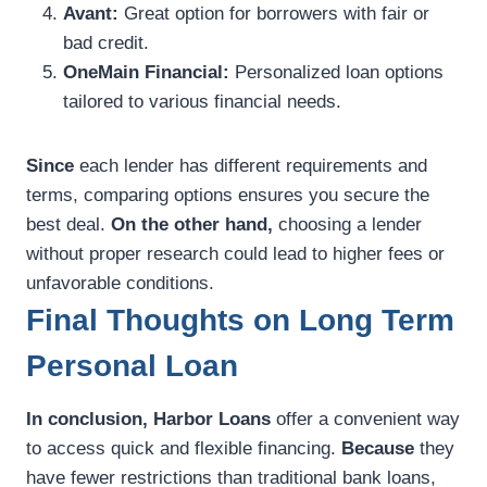
Avant:
Great option for borrowers with fair or
bad credit.
OneMain Financial:
Personalized loan options
tailored to various financial needs.
Since
each lender has different requirements and
terms, comparing options ensures you secure the
best deal.
On the other hand,
choosing a lender
without proper research could lead to higher fees or
unfavorable conditions.
Final Thoughts on Long Term
Personal Loan
In conclusion,
Harbor Loans
offer a convenient way
to access quick and flexible financing.
Because
they
have fewer restrictions than traditional bank loans,