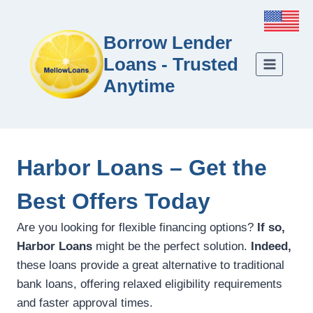
Borrow Lender
Loans - Trusted
Anytime
Harbor Loans – Get the
Best Offers Today
Are you looking for flexible financing options?
If so,
Harbor Loans
might be the perfect solution.
Indeed,
these loans provide a great alternative to traditional
bank loans, offering relaxed eligibility requirements
and faster approval times.