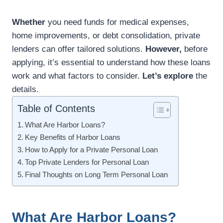
Whether
you need funds for medical expenses,
home improvements, or debt consolidation, private
lenders can offer tailored solutions.
However,
before
applying, it’s essential to understand how these loans
work and what factors to consider.
Let’s explore
the
details.
Table of Contents
What Are Harbor Loans?
Key Benefits of Harbor Loans
How to Apply for a Private Personal Loan
Top Private Lenders for Personal Loan
Final Thoughts on Long Term Personal Loan
What Are Harbor Loans?