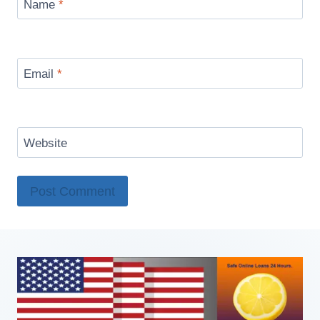
Name
*
Email
*
Website