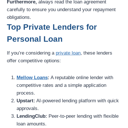
Furthermore,
always read the loan agreement
carefully to ensure you understand your repayment
obligations.
Top Private Lenders for
Personal Loan
If you’re considering a
private loan
, these lenders
offer competitive options:
Mellow Loans
:
A reputable online lender with
competitive rates and a simple application
process.
Upstart:
AI-powered lending platform with quick
approvals.
LendingClub:
Peer-to-peer lending with flexible
loan amounts.