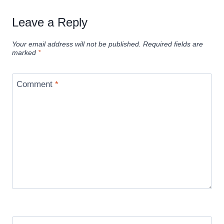
Leave a Reply
Your email address will not be published.
Required fields are
marked
*
Comment
*