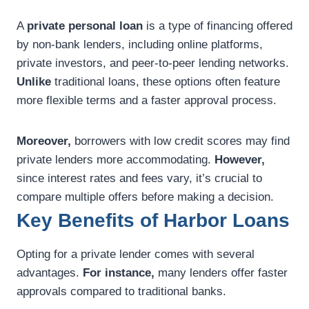
A
private personal loan
is a type of financing offered
by non-bank lenders, including online platforms,
private investors, and peer-to-peer lending networks.
Unlike
traditional loans, these options often feature
more flexible terms and a faster approval process.
Moreover,
borrowers with low credit scores may find
private lenders more accommodating.
However,
since interest rates and fees vary, it’s crucial to
compare multiple offers before making a decision.
Key Benefits of Harbor Loans
Opting for a private lender comes with several
advantages.
For instance,
many lenders offer faster
approvals compared to traditional banks.