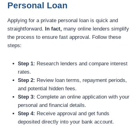
Personal Loan
Applying for a private personal loan is quick and
straightforward.
In fact,
many online lenders simplify
the process to ensure fast approval. Follow these
steps:
Step 1:
Research lenders and compare interest
rates.
Step 2:
Review loan terms, repayment periods,
and potential hidden fees.
Step 3:
Complete an online application with your
personal and financial details.
Step 4:
Receive approval and get funds
deposited directly into your bank account.