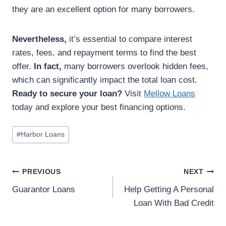
they are an excellent option for many borrowers.
Nevertheless,
it’s essential to compare interest
rates, fees, and repayment terms to find the best
offer.
In fact,
many borrowers overlook hidden fees,
which can significantly impact the total loan cost.
Ready to secure your loan?
Visit
Mellow Loans
today and explore your best financing options.
#
Harbor Loans
PREVIOUS
NEXT
Guarantor Loans
Help Getting A Personal
Loan With Bad Credit