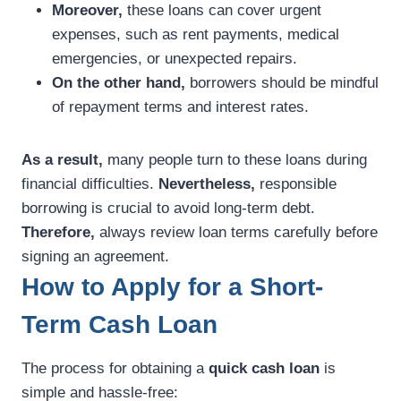
Moreover,
these loans can cover urgent
expenses, such as rent payments, medical
emergencies, or unexpected repairs.
On the other hand,
borrowers should be mindful
of repayment terms and interest rates.
As a result,
many people turn to these loans during
financial difficulties.
Nevertheless,
responsible
borrowing is crucial to avoid long-term debt.
Therefore,
always review loan terms carefully before
signing an agreement.
How to Apply for a Short-
Term Cash Loan
The process for obtaining a
quick cash loan
is
simple and hassle-free: