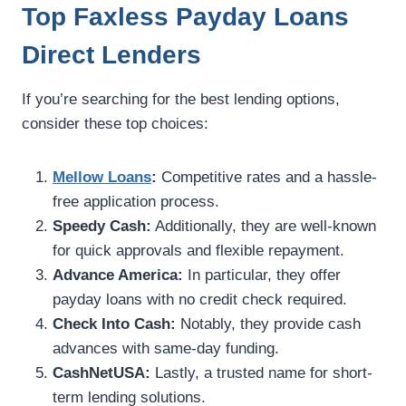
Top Faxless Payday Loans
Direct Lenders
If you’re searching for the best lending options,
consider these top choices:
Mellow Loans
:
Competitive rates and a hassle-
free application process.
Speedy Cash:
Additionally, they are well-known
for quick approvals and flexible repayment.
Advance America:
In particular, they offer
payday loans with no credit check required.
Check Into Cash:
Notably, they provide cash
advances with same-day funding.
CashNetUSA:
Lastly, a trusted name for short-
term lending solutions.