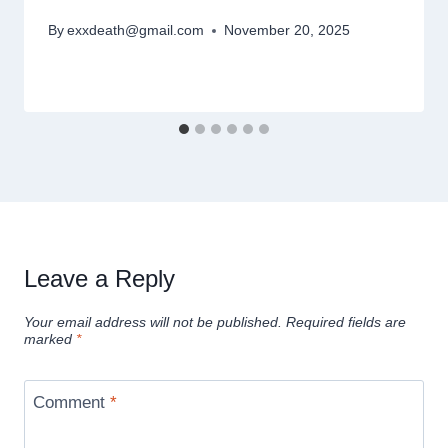
By
exxdeath@gmail.com
November 20, 2025
Leave a Reply
Your email address will not be published.
Required fields are
marked
*
Comment
*