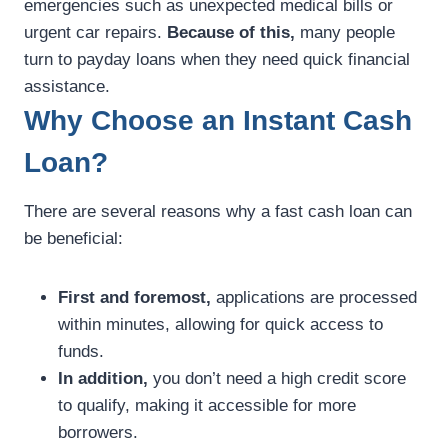
emergencies such as unexpected medical bills or
urgent car repairs.
Because of this,
many people
turn to payday loans when they need quick financial
assistance.
Why Choose an Instant Cash
Loan?
There are several reasons why a fast cash loan can
be beneficial:
First and foremost,
applications are processed
within minutes, allowing for quick access to
funds.
In addition,
you don’t need a high credit score
to qualify, making it accessible for more
borrowers.