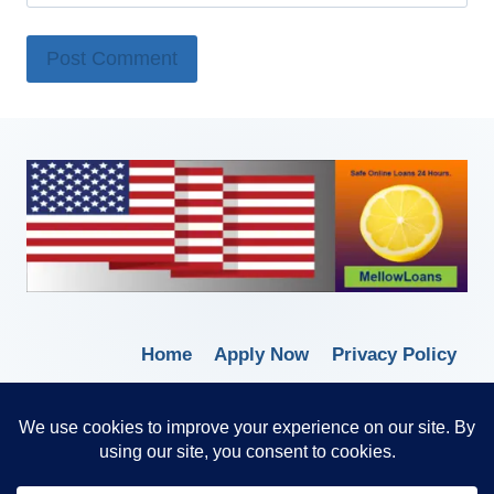
Home
Apply Now
Privacy Policy
Terms of Service