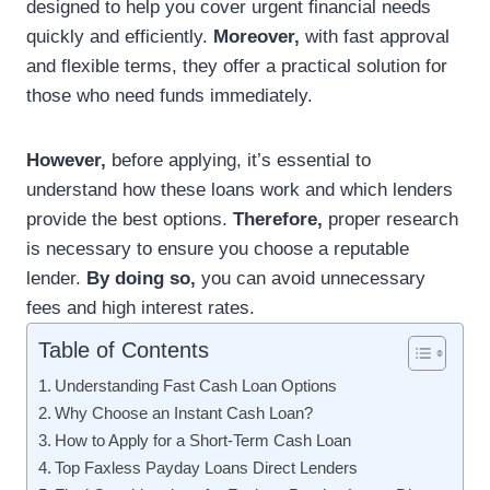
designed to help you cover urgent financial needs
quickly and efficiently.
Moreover,
with fast approval
and flexible terms, they offer a practical solution for
those who need funds immediately.
However,
before applying, it’s essential to
understand how these loans work and which lenders
provide the best options.
Therefore,
proper research
is necessary to ensure you choose a reputable
lender.
By doing so,
you can avoid unnecessary
fees and high interest rates.
Table of Contents
Understanding Fast Cash Loan Options
Why Choose an Instant Cash Loan?
How to Apply for a Short-Term Cash Loan
Top Faxless Payday Loans Direct Lenders