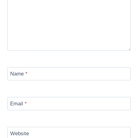
Name
*
Email
*
Website