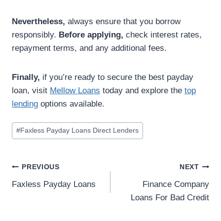
Nevertheless,
always ensure that you borrow
responsibly.
Before applying,
check interest rates,
repayment terms, and any additional fees.
Finally,
if you’re ready to secure the best payday
loan, visit
Mellow Loans
today and explore the
top
lending
options available.
#
Faxless Payday Loans Direct Lenders
PREVIOUS
NEXT
Faxless Payday Loans
Finance Company
Loans For Bad Credit