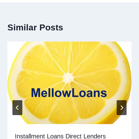
Similar Posts
Installment Loans Direct Lenders