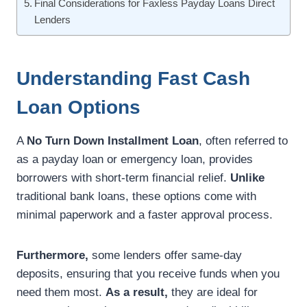
Final Considerations for Faxless Payday Loans Direct
Lenders
Understanding Fast Cash
Loan Options
A
No Turn Down Installment Loan
, often referred to
as a payday loan or emergency loan, provides
borrowers with short-term financial relief.
Unlike
traditional bank loans, these options come with
minimal paperwork and a faster approval process.
Furthermore,
some lenders offer same-day
deposits, ensuring that you receive funds when you
need them most.
As a result,
they are ideal for