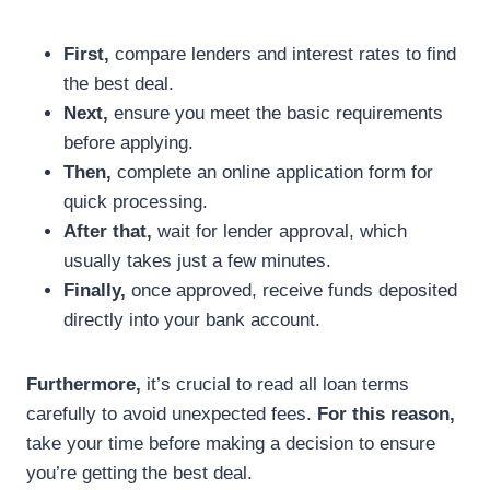
First,
compare lenders and interest rates to find
the best deal.
Next,
ensure you meet the basic requirements
before applying.
Then,
complete an online application form for
quick processing.
After that,
wait for lender approval, which
usually takes just a few minutes.
Finally,
once approved, receive funds deposited
directly into your bank account.
Furthermore,
it’s crucial to read all loan terms
carefully to avoid unexpected fees.
For this reason,
take your time before making a decision to ensure
you’re getting the best deal.