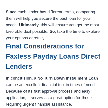
Since
each lender has different terms, comparing
them will help you secure the best loan for your
needs.
Ultimately,
this will ensure you get the most
favorable deal possible.
So,
take the time to explore
your options carefully.
Final Considerations for
Faxless Payday Loans Direct
Lenders
In conclusion,
a
No Turn Down Installment Loan
can be an excellent financial tool in times of need.
Because of
its fast approval process and easy
application, it serves as a great option for those
requiring urgent financial assistance.