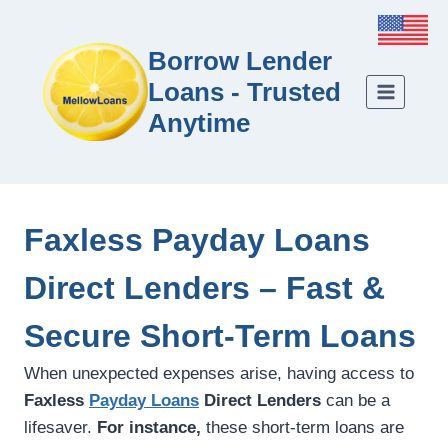
Borrow Lender
Loans - Trusted
Anytime
Faxless Payday Loans
Direct Lenders – Fast &
Secure Short-Term Loans
When unexpected expenses arise, having access to
Faxless
Payday Loans
Direct Lenders
can be a
lifesaver.
For instance,
these short-term loans are