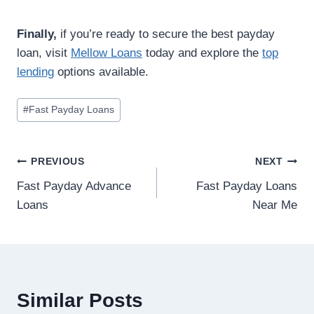
Finally,
if you’re ready to secure the best payday
loan, visit
Mellow Loans
today and explore the
top
lending
options available.
#
Fast Payday Loans
PREVIOUS
NEXT
Fast Payday Advance
Fast Payday Loans
Loans
Near Me
Similar Posts