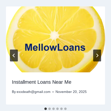
Installment Loans Near Me
By
exxdeath@gmail.com
November 20, 2025