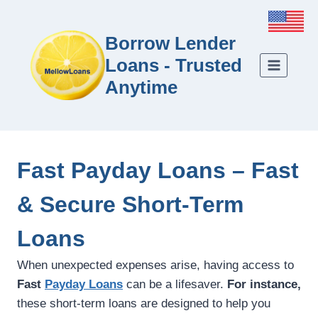
Borrow Lender
Loans - Trusted
Anytime
Fast Payday Loans – Fast
& Secure Short-Term
Loans
When unexpected expenses arise, having access to
Fast
Payday Loans
can be a lifesaver.
For instance,
these short-term loans are designed to help you