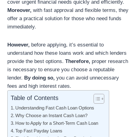
cover urgent financial needs quickly and efficiently.
Moreover,
with fast approval and flexible terms, they
offer a practical solution for those who need funds
immediately.
However,
before applying, it’s essential to
understand how these loans work and which lenders
provide the best options.
Therefore,
proper research
is necessary to ensure you choose a reputable
lender.
By doing so,
you can avoid unnecessary
fees and high interest rates.
Table of Contents
Understanding Fast Cash Loan Options
Why Choose an Instant Cash Loan?
How to Apply for a Short-Term Cash Loan
Top Fast Payday Loans