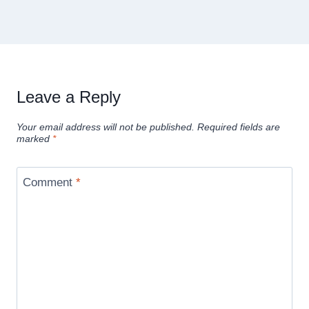
Leave a Reply
Your email address will not be published.
Required fields are
marked
*
Comment
*