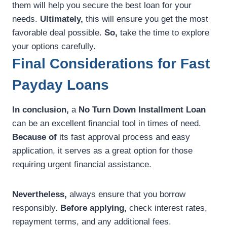
them will help you secure the best loan for your
needs.
Ultimately,
this will ensure you get the most
favorable deal possible.
So,
take the time to explore
your options carefully.
Final Considerations for Fast
Payday Loans
In conclusion,
a
No Turn Down Installment Loan
can be an excellent financial tool in times of need.
Because of
its fast approval process and easy
application, it serves as a great option for those
requiring urgent financial assistance.
Nevertheless,
always ensure that you borrow
responsibly.
Before applying,
check interest rates,
repayment terms, and any additional fees.