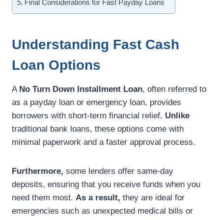
Final Considerations for Fast Payday Loans
Understanding Fast Cash
Loan Options
A
No Turn Down Installment Loan
, often referred to
as a payday loan or emergency loan, provides
borrowers with short-term financial relief.
Unlike
traditional bank loans, these options come with
minimal paperwork and a faster approval process.
Furthermore,
some lenders offer same-day
deposits, ensuring that you receive funds when you
need them most.
As a result,
they are ideal for
emergencies such as unexpected medical bills or