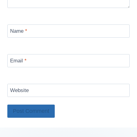
Name
*
Email
*
Website