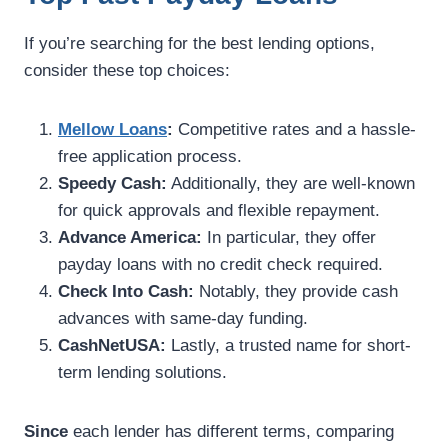
If you’re searching for the best lending options,
consider these top choices:
Mellow Loans
:
Competitive rates and a hassle-
free application process.
Speedy Cash:
Additionally, they are well-known
for quick approvals and flexible repayment.
Advance America:
In particular, they offer
payday loans with no credit check required.
Check Into Cash:
Notably, they provide cash
advances with same-day funding.
CashNetUSA:
Lastly, a trusted name for short-
term lending solutions.
Since
each lender has different terms, comparing