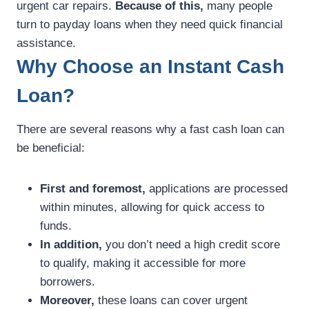
urgent car repairs.
Because of this,
many people
turn to payday loans when they need quick financial
assistance.
Why Choose an Instant Cash
Loan?
There are several reasons why a fast cash loan can
be beneficial:
First and foremost,
applications are processed
within minutes, allowing for quick access to
funds.
In addition,
you don’t need a high credit score
to qualify, making it accessible for more
borrowers.
Moreover,
these loans can cover urgent