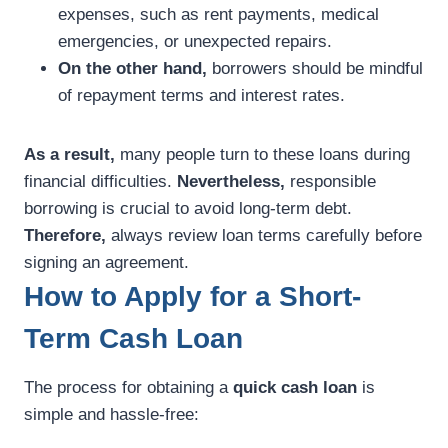
expenses, such as rent payments, medical
emergencies, or unexpected repairs.
On the other hand,
borrowers should be mindful
of repayment terms and interest rates.
As a result,
many people turn to these loans during
financial difficulties.
Nevertheless,
responsible
borrowing is crucial to avoid long-term debt.
Therefore,
always review loan terms carefully before
signing an agreement.
How to Apply for a Short-
Term Cash Loan
The process for obtaining a
quick cash loan
is
simple and hassle-free: