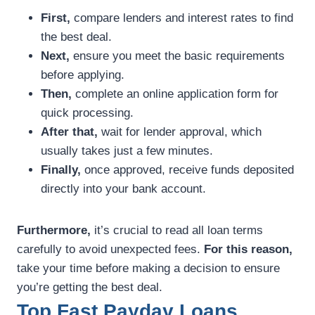
First,
compare lenders and interest rates to find
the best deal.
Next,
ensure you meet the basic requirements
before applying.
Then,
complete an online application form for
quick processing.
After that,
wait for lender approval, which
usually takes just a few minutes.
Finally,
once approved, receive funds deposited
directly into your bank account.
Furthermore,
it’s crucial to read all loan terms
carefully to avoid unexpected fees.
For this reason,
take your time before making a decision to ensure
you’re getting the best deal.
Top Fast Payday Loans