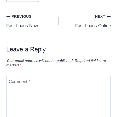
PREVIOUS
NEXT
Fast Loans Now
Fast Loans Online
Leave a Reply
Your email address will not be published.
Required fields are
marked
*
Comment
*