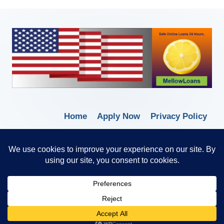
Home
Apply Now
Privacy Policy
Terms of Service
© 2026 Borrow Lender Loans -
Trusted Anytime