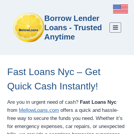
Borrow Lender
Loans - Trusted
Anytime
Fast Loans Nyc – Get
Quick Cash Instantly!
Are you in urgent need of cash?
Fast Loans Nyc
from
MellowLoans.com
offers a quick and hassle-
free way to secure the funds you need. Whether it’s
for emergency expenses, car repairs, or unexpected