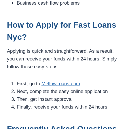
Business cash flow problems
How to Apply for Fast Loans
Nyc?
Applying is quick and straightforward. As a result,
you can receive your funds within 24 hours. Simply
follow these easy steps:
First, go to
MellowLoans.com
Next, complete the easy online application
Then, get instant approval
Finally, receive your funds within 24 hours
Frequently Asked Questions