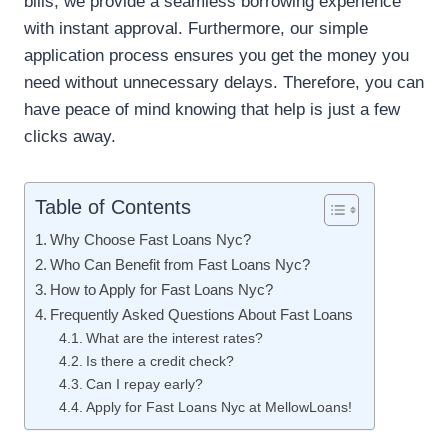
bills, we provide a seamless borrowing experience
with instant approval. Furthermore, our simple
application process ensures you get the money you
need without unnecessary delays. Therefore, you can
have peace of mind knowing that help is just a few
clicks away.
Table of Contents
Why Choose Fast Loans Nyc?
Who Can Benefit from Fast Loans Nyc?
How to Apply for Fast Loans Nyc?
Frequently Asked Questions About Fast Loans
What are the interest rates?
Is there a credit check?
Can I repay early?
Apply for Fast Loans Nyc at MellowLoans!