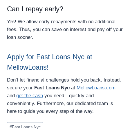
Can I repay early?
Yes! We allow early repayments with no additional
fees. Thus, you can save on interest and pay off your
loan sooner.
Apply for Fast Loans Nyc at
MellowLoans!
Don’t let financial challenges hold you back. Instead,
secure your
Fast Loans Nyc
at
MellowLoans.com
and
get the cash
you need—quickly and
conveniently. Furthermore, our dedicated team is
here to guide you every step of the way.
#
Fast Loans Nyc