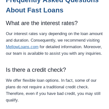
About Fast Loans
What are the interest rates?
Our interest rates vary depending on the loan amount
and duration. Consequently, we recommend visiting
MellowLoans.com
for detailed information. Moreover,
our team is available to assist you with any inquiries.
Is there a credit check?
We offer flexible loan options. In fact, some of our
plans do not require a traditional credit check.
Therefore, even if you have bad credit, you may still
qualify.