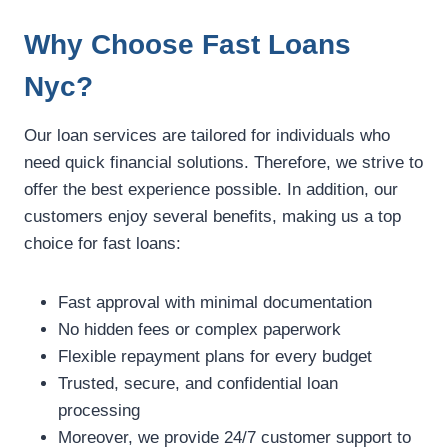
Why Choose Fast Loans
Nyc?
Our loan services are tailored for individuals who
need quick financial solutions. Therefore, we strive to
offer the best experience possible. In addition, our
customers enjoy several benefits, making us a top
choice for fast loans:
Fast approval with minimal documentation
No hidden fees or complex paperwork
Flexible repayment plans for every budget
Trusted, secure, and confidential loan
processing
Moreover, we provide 24/7 customer support to