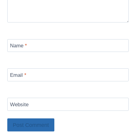
Name
*
Email
*
Website