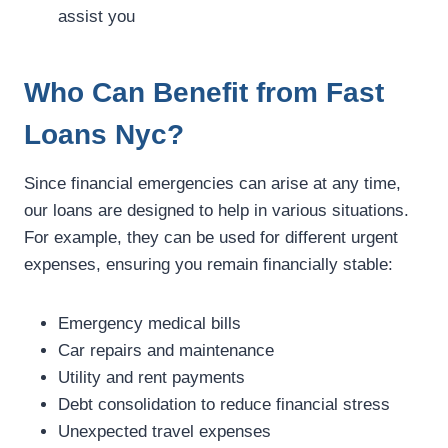
assist you
Who Can Benefit from Fast
Loans Nyc?
Since financial emergencies can arise at any time,
our loans are designed to help in various situations.
For example, they can be used for different urgent
expenses, ensuring you remain financially stable:
Emergency medical bills
Car repairs and maintenance
Utility and rent payments
Debt consolidation to reduce financial stress
Unexpected travel expenses