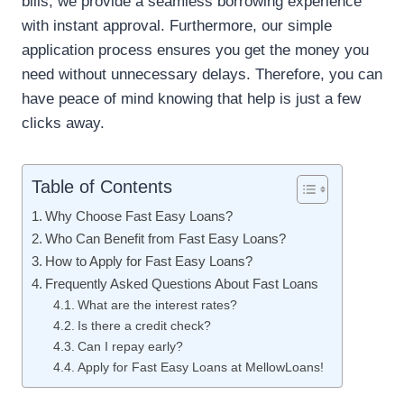
bills, we provide a seamless borrowing experience
with instant approval. Furthermore, our simple
application process ensures you get the money you
need without unnecessary delays. Therefore, you can
have peace of mind knowing that help is just a few
clicks away.
Table of Contents
Why Choose Fast Easy Loans?
Who Can Benefit from Fast Easy Loans?
How to Apply for Fast Easy Loans?
Frequently Asked Questions About Fast Loans
What are the interest rates?
Is there a credit check?
Can I repay early?
Apply for Fast Easy Loans at MellowLoans!