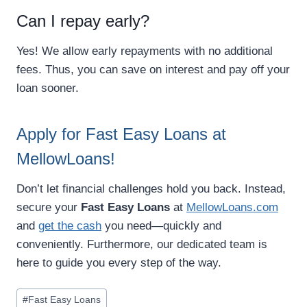
Can I repay early?
Yes! We allow early repayments with no additional
fees. Thus, you can save on interest and pay off your
loan sooner.
Apply for Fast Easy Loans at
MellowLoans!
Don’t let financial challenges hold you back. Instead,
secure your
Fast Easy Loans
at
MellowLoans.com
and
get the cash
you need—quickly and
conveniently. Furthermore, our dedicated team is
here to guide you every step of the way.
#
Fast Easy Loans