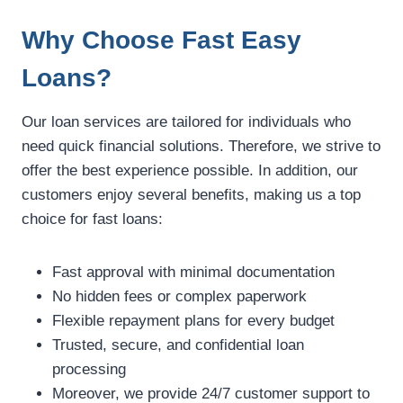
Why Choose Fast Easy
Loans?
Our loan services are tailored for individuals who
need quick financial solutions. Therefore, we strive to
offer the best experience possible. In addition, our
customers enjoy several benefits, making us a top
choice for fast loans:
Fast approval with minimal documentation
No hidden fees or complex paperwork
Flexible repayment plans for every budget
Trusted, secure, and confidential loan
processing
Moreover, we provide 24/7 customer support to