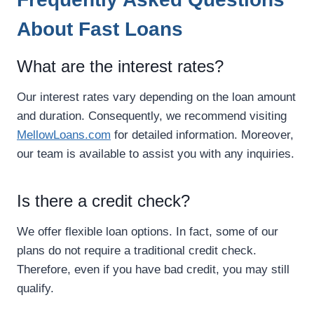
About Fast Loans
What are the interest rates?
Our interest rates vary depending on the loan amount
and duration. Consequently, we recommend visiting
MellowLoans.com
for detailed information. Moreover,
our team is available to assist you with any inquiries.
Is there a credit check?
We offer flexible loan options. In fact, some of our
plans do not require a traditional credit check.
Therefore, even if you have bad credit, you may still
qualify.