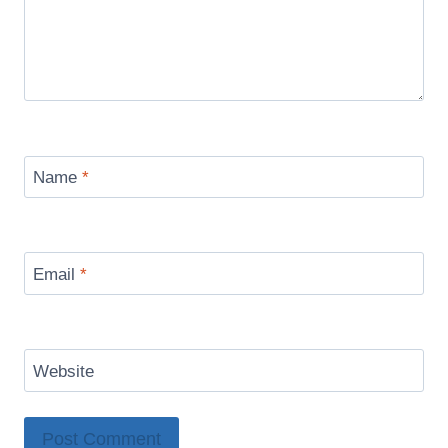
Name
*
Email
*
Website