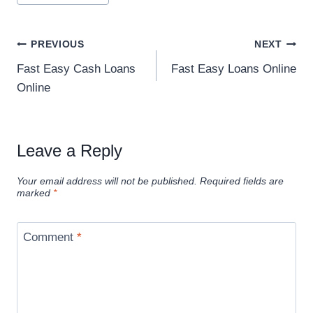
PREVIOUS
NEXT
Fast Easy Cash Loans
Fast Easy Loans Online
Online
Leave a Reply
Your email address will not be published.
Required fields are
marked
*
Comment
*