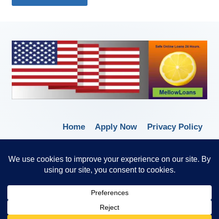
Home
Apply Now
Privacy Policy
Terms of Service
© 2026 Borrow Lender Loans -
Trusted Anytime