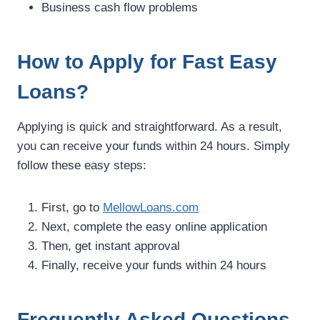
Business cash flow problems
How to Apply for Fast Easy
Loans?
Applying is quick and straightforward. As a result,
you can receive your funds within 24 hours. Simply
follow these easy steps:
First, go to
MellowLoans.com
Next, complete the easy online application
Then, get instant approval
Finally, receive your funds within 24 hours
Frequently Asked Questions