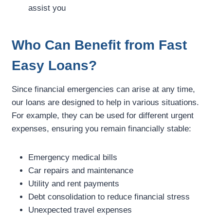
assist you
Who Can Benefit from Fast
Easy Loans?
Since financial emergencies can arise at any time,
our loans are designed to help in various situations.
For example, they can be used for different urgent
expenses, ensuring you remain financially stable:
Emergency medical bills
Car repairs and maintenance
Utility and rent payments
Debt consolidation to reduce financial stress
Unexpected travel expenses