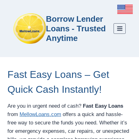
Borrow Lender
Loans - Trusted
Anytime
Fast Easy Loans – Get
Quick Cash Instantly!
Are you in urgent need of cash?
Fast Easy Loans
from
MellowLoans.com
offers a quick and hassle-
free way to secure the funds you need. Whether it’s
for emergency expenses, car repairs, or unexpected