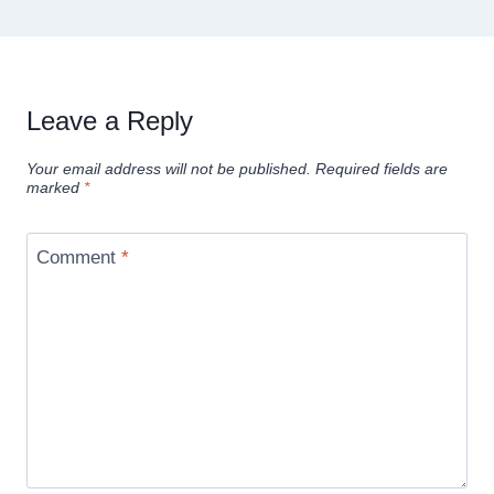
Leave a Reply
Your email address will not be published.
Required fields are
marked
*
Comment
*