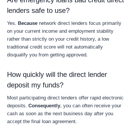
lenders safe to use?
Yes.
Because
network direct lenders focus primarily
on your current income and employment stability
rather than strictly on your credit history, a low
traditional credit score will not automatically
disqualify you from getting approved.
How quickly will the direct lender
deposit my funds?
Most participating direct lenders offer rapid electronic
deposits.
Consequently
, you can often receive your
cash as soon as the next business day after you
accept the final loan agreement.