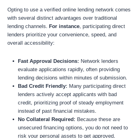
Opting to use a verified online lending network comes
with several distinct advantages over traditional
lending channels.
For instance
, participating direct
lenders prioritize your convenience, speed, and
overall accessibility:
Fast Approval Decisions:
Network lenders
evaluate applications rapidly, often providing
lending decisions within minutes of submission.
Bad Credit Friendly:
Many participating direct
lenders actively accept applicants with bad
credit, prioritizing proof of steady employment
instead of past financial mistakes.
No Collateral Required:
Because these are
unsecured financing options, you do not need to
risk your personal assets to get approved.