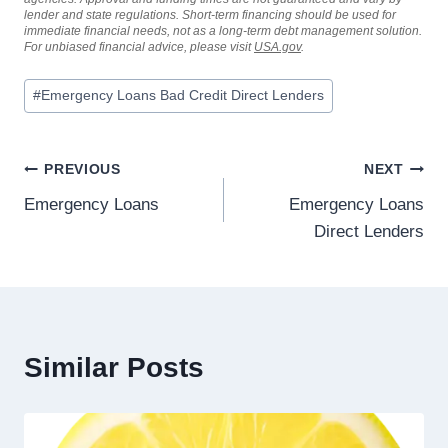
lender and state regulations. Short-term financing should be used for
immediate financial needs, not as a long-term debt management solution.
For unbiased financial advice, please visit
USA.gov
.
#
Emergency Loans Bad Credit Direct Lenders
PREVIOUS
NEXT
Emergency Loans
Emergency Loans
Direct Lenders
Similar Posts