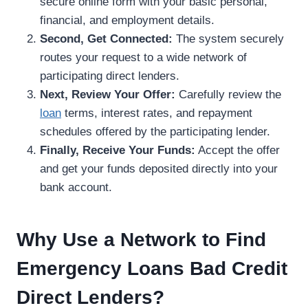
secure online form with your basic personal,
financial, and employment details.
Second, Get Connected:
The system securely
routes your request to a wide network of
participating direct lenders.
Next, Review Your Offer:
Carefully review the
loan
terms, interest rates, and repayment
schedules offered by the participating lender.
Finally, Receive Your Funds:
Accept the offer
and get your funds deposited directly into your
bank account.
Why Use a Network to Find
Emergency Loans Bad Credit
Direct Lenders?