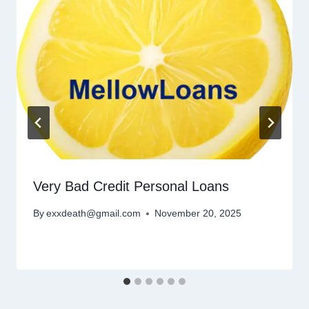
Very Bad Credit Personal Loans
By
exxdeath@gmail.com
November 20, 2025