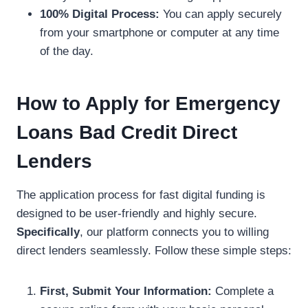
100% Digital Process:
You can apply securely
from your smartphone or computer at any time
of the day.
How to Apply for Emergency
Loans Bad Credit Direct
Lenders
The application process for fast digital funding is
designed to be user-friendly and highly secure.
Specifically
, our platform connects you to willing
direct lenders seamlessly. Follow these simple steps:
First, Submit Your Information:
Complete a