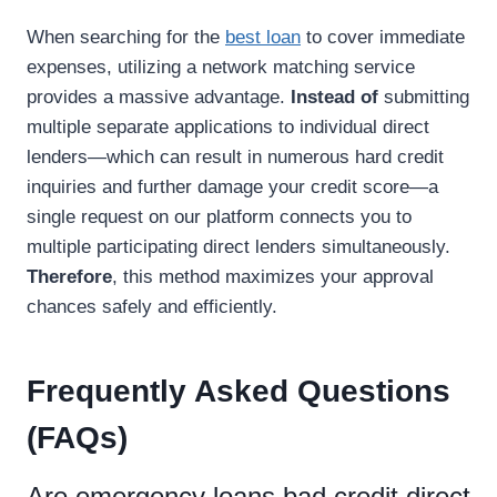
When searching for the
best loan
to cover immediate
expenses, utilizing a network matching service
provides a massive advantage.
Instead of
submitting
multiple separate applications to individual direct
lenders—which can result in numerous hard credit
inquiries and further damage your credit score—a
single request on our platform connects you to
multiple participating direct lenders simultaneously.
Therefore
, this method maximizes your approval
chances safely and efficiently.
Frequently Asked Questions
(FAQs)
Are emergency loans bad credit direct