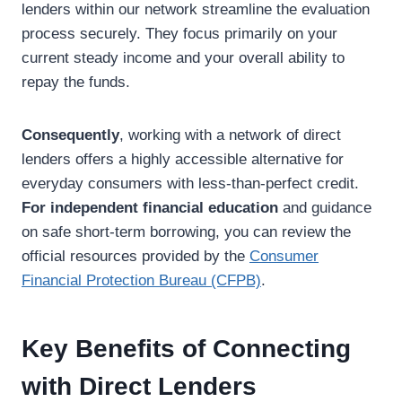
lenders within our network streamline the evaluation
process securely. They focus primarily on your
current steady income and your overall ability to
repay the funds.
Consequently
, working with a network of direct
lenders offers a highly accessible alternative for
everyday consumers with less-than-perfect credit.
For independent financial education
and guidance
on safe short-term borrowing, you can review the
official resources provided by the
Consumer
Financial Protection Bureau (CFPB)
.
Key Benefits of Connecting
with Direct Lenders