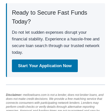
Ready to Secure Fast Funds
Today?
Do not let sudden expenses disrupt your
financial stability. Experience a hassle-free and
secure loan search through our trusted network
today.
Start Your Application Now
Disclaimer:
mellowloans.com is not a lender, does not broker loans, and
does not make credit decisions. We provide a free matching service that
connects consumers with participating network lenders. Lenders may
perform credit checks or verify details through alternative reporting
agencies. Approval and funding times are not guaranteed and vary by