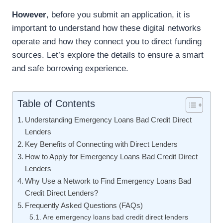
However
, before you submit an application, it is
important to understand how these digital networks
operate and how they connect you to direct funding
sources. Let’s explore the details to ensure a smart
and safe borrowing experience.
Table of Contents
Understanding Emergency Loans Bad Credit Direct
Lenders
Key Benefits of Connecting with Direct Lenders
How to Apply for Emergency Loans Bad Credit Direct
Lenders
Why Use a Network to Find Emergency Loans Bad
Credit Direct Lenders?
Frequently Asked Questions (FAQs)
Are emergency loans bad credit direct lenders