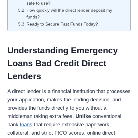
safe to use?
How quickly will the direct lender deposit my
funds?
Ready to Secure Fast Funds Today?
Understanding Emergency
Loans Bad Credit Direct
Lenders
A direct lender is a financial institution that processes
your application, makes the lending decision, and
provides the funds directly to you without a
middleman taking extra fees.
Unlike
conventional
bank
loans
that require extensive paperwork,
collateral, and strict FICO scores, online direct