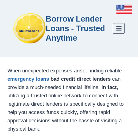
Borrow Lender
Loans - Trusted
Anytime
When unexpected expenses arise, finding reliable
emergency loans
bad credit direct lenders
can
provide a much-needed financial lifeline.
In fact
,
utilizing a trusted online network to connect with
legitimate direct lenders is specifically designed to
help you access funds quickly, offering rapid
approval decisions without the hassle of visiting a
physical bank.