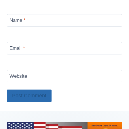
Name
*
Email
*
Website