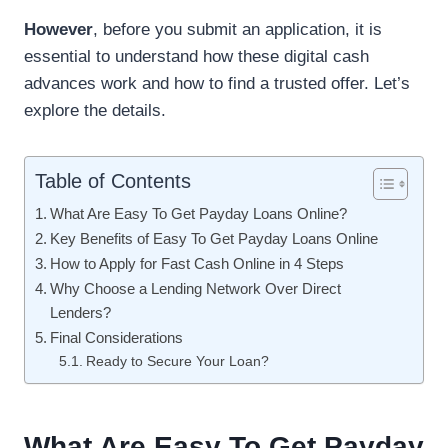
However
, before you submit an application, it is
essential to understand how these digital cash
advances work and how to find a trusted offer. Let’s
explore the details.
Table of Contents
What Are Easy To Get Payday Loans Online?
Key Benefits of Easy To Get Payday Loans Online
How to Apply for Fast Cash Online in 4 Steps
Why Choose a Lending Network Over Direct
Lenders?
Final Considerations
Ready to Secure Your Loan?
What Are Easy To Get Payday