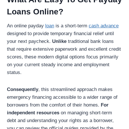
Loans Online?
An online payday
loan
is a short-term
cash advance
designed to provide temporary financial relief until
your next paycheck.
Unlike
traditional bank loans
that require extensive paperwork and excellent credit
scores, these modern digital options focus primarily
on your current steady income and employment
status.
Consequently
, this streamlined approach makes
emergency financing accessible to a wider range of
borrowers from the comfort of their homes.
For
independent resources
on managing short-term
debt and understanding your rights as a borrower,
you can review the official guides provided by the