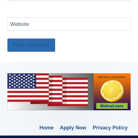
Website
Home
Apply Now
Privacy Policy