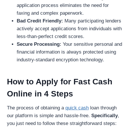
application process eliminates the need for
faxing and complex paperwork.
Bad Credit Friendly:
Many participating lenders
actively accept applications from individuals with
less-than-perfect credit scores.
Secure Processing:
Your sensitive personal and
financial information is always protected using
industry-standard encryption technology.
How to Apply for Fast Cash
Online in 4 Steps
The process of obtaining a
quick cash
loan through
our platform is simple and hassle-free.
Specifically
,
you just need to follow these straightforward steps: