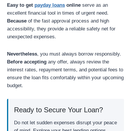
Easy to get
payday loans
online
serve as an
excellent financial tool in times of urgent need.
Because
of the fast approval process and high
accessibility, they provide a reliable safety net for
unexpected expenses.
Nevertheless
, you must always borrow responsibly.
Before accepting
any offer, always review the
interest rates, repayment terms, and potential fees to
ensure the loan fits comfortably within your upcoming
budget.
Ready to Secure Your Loan?
Do not let sudden expenses disrupt your peace
of mind. Explore your best lending options