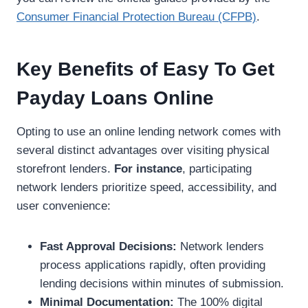
Consumer Financial Protection Bureau (CFPB)
.
Key Benefits of Easy To Get
Payday Loans Online
Opting to use an online lending network comes with
several distinct advantages over visiting physical
storefront lenders.
For instance
, participating
network lenders prioritize speed, accessibility, and
user convenience:
Fast Approval Decisions:
Network lenders
process applications rapidly, often providing
lending decisions within minutes of submission.
Minimal Documentation:
The 100% digital