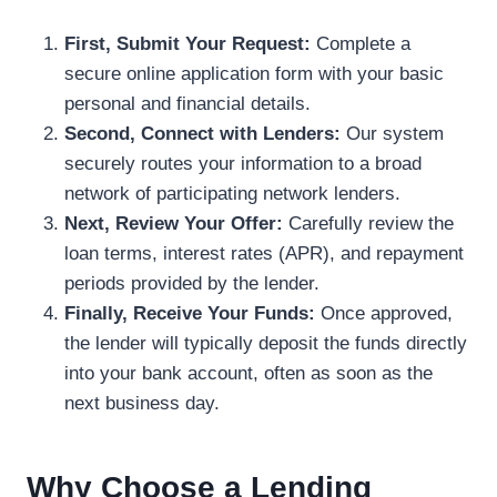
First, Submit Your Request:
Complete a
secure online application form with your basic
personal and financial details.
Second, Connect with Lenders:
Our system
securely routes your information to a broad
network of participating network lenders.
Next, Review Your Offer:
Carefully review the
loan terms, interest rates (APR), and repayment
periods provided by the lender.
Finally, Receive Your Funds:
Once approved,
the lender will typically deposit the funds directly
into your bank account, often as soon as the
next business day.
Why Choose a Lending