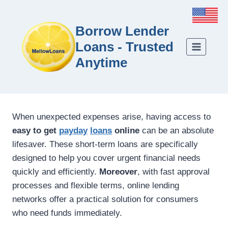
Borrow Lender
Loans - Trusted
Anytime
When unexpected expenses arise, having access to
easy to get
payday
loans
online
can be an absolute
lifesaver. These short-term loans are specifically
designed to help you cover urgent financial needs
quickly and efficiently.
Moreover
, with fast approval
processes and flexible terms, online lending
networks offer a practical solution for consumers
who need funds immediately.