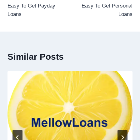
Easy To Get Payday
Easy To Get Personal
Loans
Loans
Similar Posts