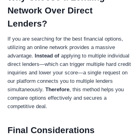
Network Over Direct
Lenders?
If you are searching for the best financial options,
utilizing an online network provides a massive
advantage.
Instead of
applying to multiple individual
direct lenders—which can trigger multiple hard credit
inquiries and lower your score—a single request on
our platform connects you to multiple lenders
simultaneously.
Therefore
, this method helps you
compare options effectively and secures a
competitive deal.
Final Considerations