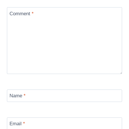
Comment
*
Name
*
Email
*