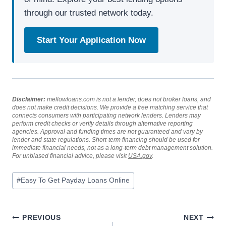
through our trusted network today.
Start Your Application Now
Disclaimer:
mellowloans.com is not a lender, does not broker loans, and
does not make credit decisions. We provide a free matching service that
connects consumers with participating network lenders. Lenders may
perform credit checks or verify details through alternative reporting
agencies. Approval and funding times are not guaranteed and vary by
lender and state regulations. Short-term financing should be used for
immediate financial needs, not as a long-term debt management solution.
For unbiased financial advice, please visit
USA.gov
.
#
Easy To Get Payday Loans Online
PREVIOUS
NEXT