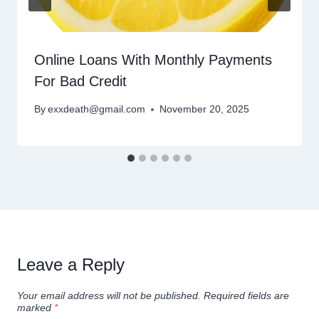
Online Loans With Monthly Payments
For Bad Credit
By
exxdeath@gmail.com
November 20, 2025
Leave a Reply
Your email address will not be published.
Required fields are
marked
*