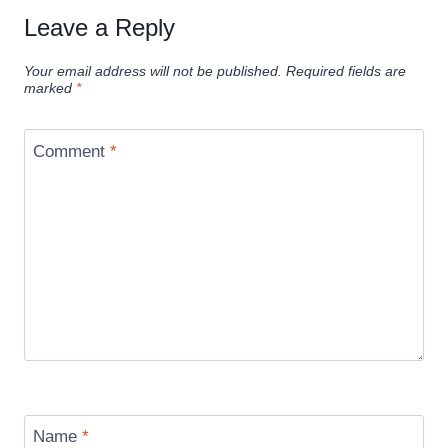
Leave a Reply
Your email address will not be published.
Required fields are
marked
*
Comment
*
Name
*