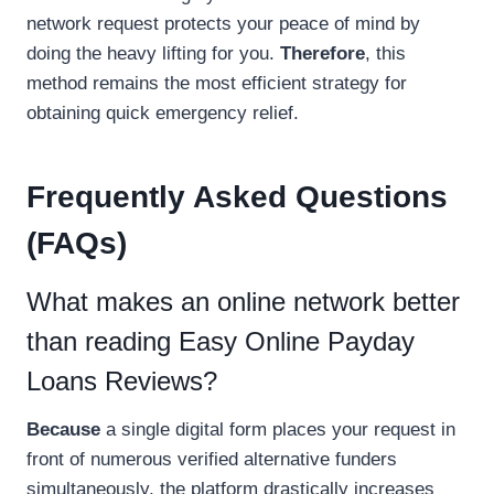
network request protects your peace of mind by
doing the heavy lifting for you.
Therefore
, this
method remains the most efficient strategy for
obtaining quick emergency relief.
Frequently Asked Questions
(FAQs)
What makes an online network better
than reading Easy Online Payday
Loans Reviews?
Because
a single digital form places your request in
front of numerous verified alternative funders
simultaneously, the platform drastically increases