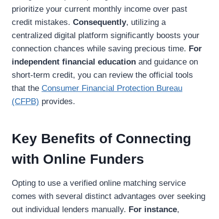
prioritize your current monthly income over past
credit mistakes.
Consequently
, utilizing a
centralized digital platform significantly boosts your
connection chances while saving precious time.
For
independent financial education
and guidance on
short-term credit, you can review the official tools
that the
Consumer Financial Protection Bureau
(CFPB)
provides.
Key Benefits of Connecting
with Online Funders
Opting to use a verified online matching service
comes with several distinct advantages over seeking
out individual lenders manually.
For instance
,