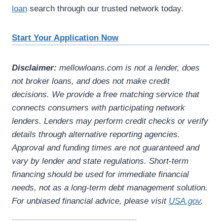
loan
search through our trusted network today.
Start Your Application Now
Disclaimer:
mellowloans.com is not a lender, does
not broker loans, and does not make credit
decisions. We provide a free matching service that
connects consumers with participating network
lenders. Lenders may perform credit checks or verify
details through alternative reporting agencies.
Approval and funding times are not guaranteed and
vary by lender and state regulations. Short-term
financing should be used for immediate financial
needs, not as a long-term debt management solution.
For unbiased financial advice, please visit
USA.gov
.