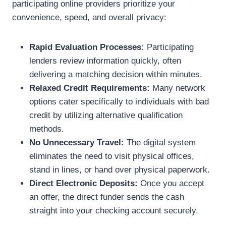
participating online providers prioritize your
convenience, speed, and overall privacy:
Rapid Evaluation Processes:
Participating
lenders review information quickly, often
delivering a matching decision within minutes.
Relaxed Credit Requirements:
Many network
options cater specifically to individuals with bad
credit by utilizing alternative qualification
methods.
No Unnecessary Travel:
The digital system
eliminates the need to visit physical offices,
stand in lines, or hand over physical paperwork.
Direct Electronic Deposits:
Once you accept
an offer, the direct funder sends the cash
straight into your checking account securely.