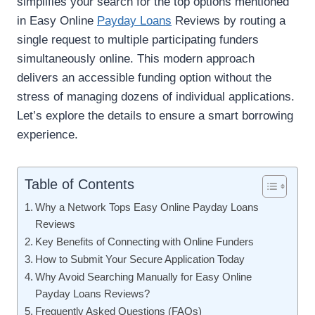
simplifies your search for the top options mentioned
in Easy Online
Payday Loans
Reviews by routing a
single request to multiple participating funders
simultaneously online. This modern approach
delivers an accessible funding option without the
stress of managing dozens of individual applications.
Let’s explore the details to ensure a smart borrowing
experience.
Table of Contents
Why a Network Tops Easy Online Payday Loans
Reviews
Key Benefits of Connecting with Online Funders
How to Submit Your Secure Application Today
Why Avoid Searching Manually for Easy Online
Payday Loans Reviews?
Frequently Asked Questions (FAQs)