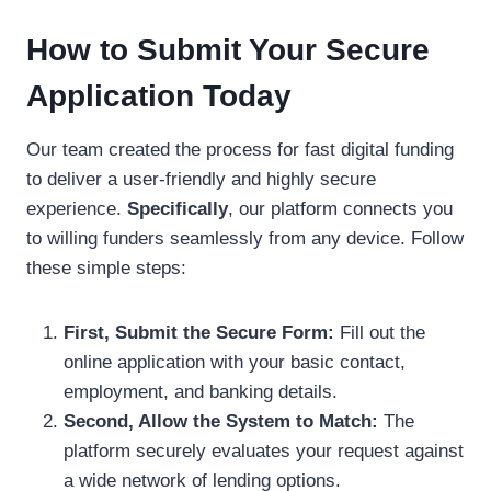
How to Submit Your Secure
Application Today
Our team created the process for fast digital funding
to deliver a user-friendly and highly secure
experience.
Specifically
, our platform connects you
to willing funders seamlessly from any device. Follow
these simple steps:
First, Submit the Secure Form:
Fill out the
online application with your basic contact,
employment, and banking details.
Second, Allow the System to Match:
The
platform securely evaluates your request against
a wide network of lending options.