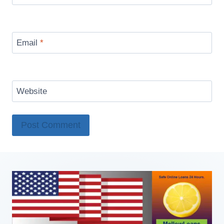
Email
*
Website