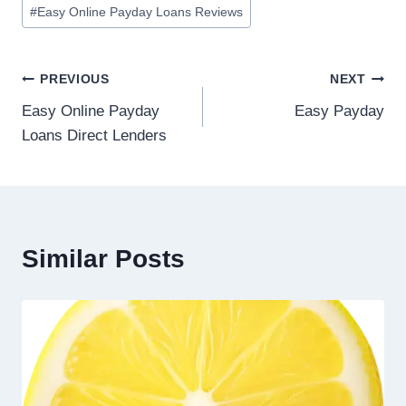
#
Easy Online Payday Loans Reviews
PREVIOUS
NEXT
Easy Online Payday
Easy Payday
Loans Direct Lenders
Similar Posts