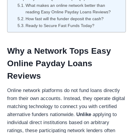
What makes an online network better than
reading Easy Online Payday Loans Reviews?
How fast will the funder deposit the cash?
Ready to Secure Fast Funds Today?
Why a Network Tops Easy
Online Payday Loans
Reviews
Online network platforms do not fund loans directly
from their own accounts. Instead, they operate digital
matching technology to connect you with certified
alternative funders nationwide.
Unlike
applying to
individual direct institutions based on arbitrary
ratings, these participating network lenders often