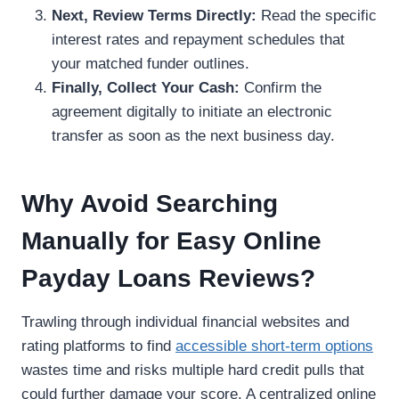
Next, Review Terms Directly:
Read the specific
interest rates and repayment schedules that
your matched funder outlines.
Finally, Collect Your Cash:
Confirm the
agreement digitally to initiate an electronic
transfer as soon as the next business day.
Why Avoid Searching
Manually for Easy Online
Payday Loans Reviews?
Trawling through individual financial websites and
rating platforms to find
accessible short-term options
wastes time and risks multiple hard credit pulls that
could further damage your score. A centralized online