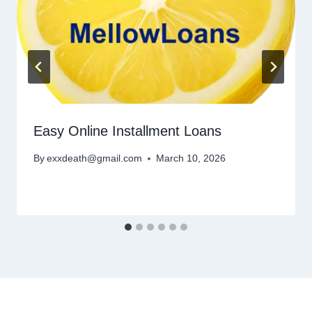
Easy Online Installment Loans
By
exxdeath@gmail.com
March 10, 2026