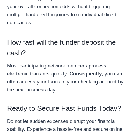
your overall connection odds without triggering
multiple hard credit inquiries from individual direct
companies.
How fast will the funder deposit the
cash?
Most participating network members process
electronic transfers quickly.
Consequently
, you can
often access your funds in your checking account by
the next business day.
Ready to Secure Fast Funds Today?
Do not let sudden expenses disrupt your financial
stability. Experience a hassle-free and secure online