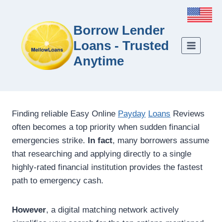
Borrow Lender
Loans - Trusted
Anytime
Finding reliable Easy Online
Payday
Loans
Reviews
often becomes a top priority when sudden financial
emergencies strike.
In fact
, many borrowers assume
that researching and applying directly to a single
highly-rated financial institution provides the fastest
path to emergency cash.
However
, a digital matching network actively