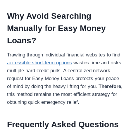
Why Avoid Searching
Manually for Easy Money
Loans?
Trawling through individual financial websites to find
accessible short-term options
wastes time and risks
multiple hard credit pulls. A centralized network
request for Easy Money Loans protects your peace
of mind by doing the heavy lifting for you.
Therefore
,
this method remains the most efficient strategy for
obtaining quick emergency relief.
Frequently Asked Questions