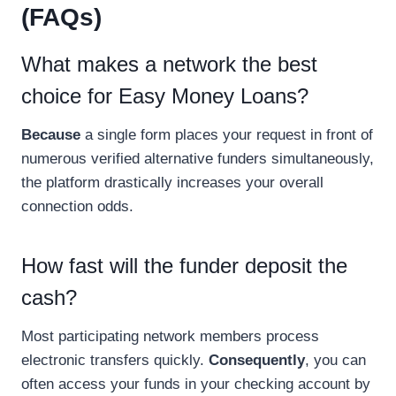
(FAQs)
What makes a network the best
choice for Easy Money Loans?
Because
a single form places your request in front of
numerous verified alternative funders simultaneously,
the platform drastically increases your overall
connection odds.
How fast will the funder deposit the
cash?
Most participating network members process
electronic transfers quickly.
Consequently
, you can
often access your funds in your checking account by