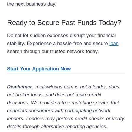
the next business day.
Ready to Secure Fast Funds Today?
Do not let sudden expenses disrupt your financial
stability. Experience a hassle-free and secure
loan
search through our trusted network today.
Start Your Application Now
Disclaimer:
mellowloans.com is not a lender, does
not broker loans, and does not make credit
decisions. We provide a free matching service that
connects consumers with participating network
lenders. Lenders may perform credit checks or verify
details through alternative reporting agencies.