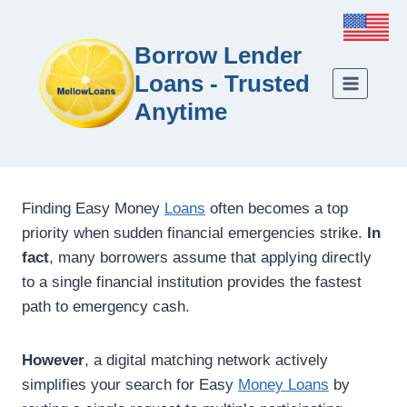
Borrow Lender
Loans - Trusted
Anytime
Finding Easy Money
Loans
often becomes a top
priority when sudden financial emergencies strike.
In
fact
, many borrowers assume that applying directly
to a single financial institution provides the fastest
path to emergency cash.
However
, a digital matching network actively
simplifies your search for Easy
Money Loans
by