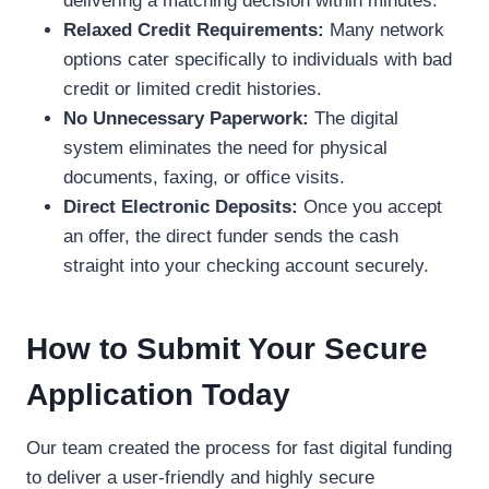
delivering a matching decision within minutes.
Relaxed Credit Requirements:
Many network
options cater specifically to individuals with bad
credit or limited credit histories.
No Unnecessary Paperwork:
The digital
system eliminates the need for physical
documents, faxing, or office visits.
Direct Electronic Deposits:
Once you accept
an offer, the direct funder sends the cash
straight into your checking account securely.
How to Submit Your Secure
Application Today
Our team created the process for fast digital funding
to deliver a user-friendly and highly secure