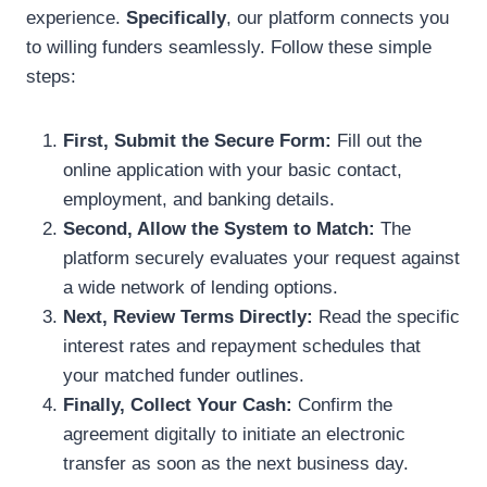
experience.
Specifically
, our platform connects you
to willing funders seamlessly. Follow these simple
steps:
First, Submit the Secure Form:
Fill out the
online application with your basic contact,
employment, and banking details.
Second, Allow the System to Match:
The
platform securely evaluates your request against
a wide network of lending options.
Next, Review Terms Directly:
Read the specific
interest rates and repayment schedules that
your matched funder outlines.
Finally, Collect Your Cash:
Confirm the
agreement digitally to initiate an electronic
transfer as soon as the next business day.