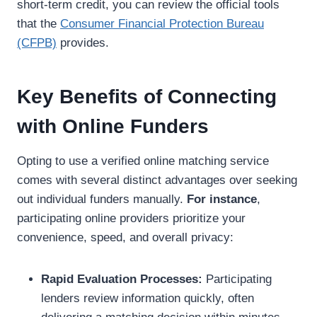
short-term credit, you can review the official tools
that the
Consumer Financial Protection Bureau
(CFPB)
provides.
Key Benefits of Connecting
with Online Funders
Opting to use a verified online matching service
comes with several distinct advantages over seeking
out individual funders manually.
For instance
,
participating online providers prioritize your
convenience, speed, and overall privacy:
Rapid Evaluation Processes:
Participating
lenders review information quickly, often