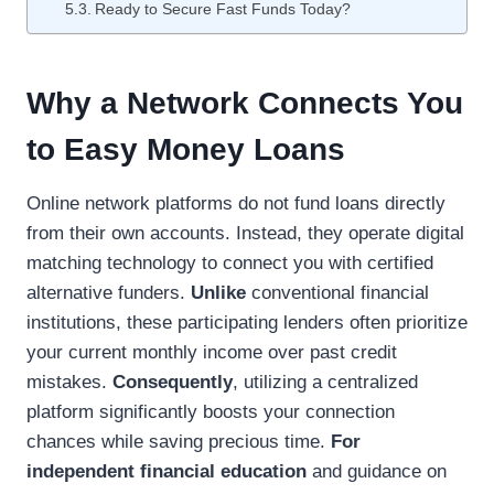
Ready to Secure Fast Funds Today?
Why a Network Connects You
to Easy Money Loans
Online network platforms do not fund loans directly
from their own accounts. Instead, they operate digital
matching technology to connect you with certified
alternative funders.
Unlike
conventional financial
institutions, these participating lenders often prioritize
your current monthly income over past credit
mistakes.
Consequently
, utilizing a centralized
platform significantly boosts your connection
chances while saving precious time.
For
independent financial education
and guidance on