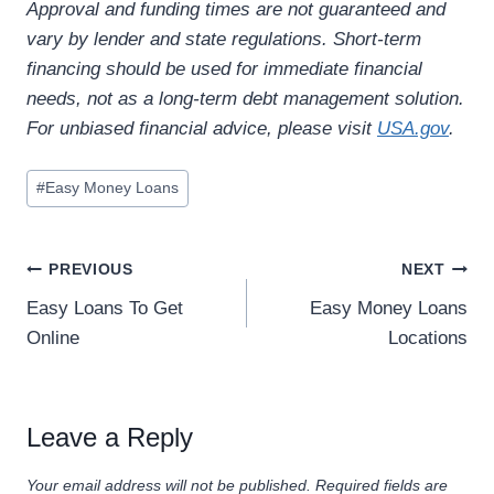
Approval and funding times are not guaranteed and
vary by lender and state regulations. Short-term
financing should be used for immediate financial
needs, not as a long-term debt management solution.
For unbiased financial advice, please visit
USA.gov
.
#
Easy Money Loans
PREVIOUS
NEXT
Easy Loans To Get
Easy Money Loans
Online
Locations
Leave a Reply
Your email address will not be published.
Required fields are