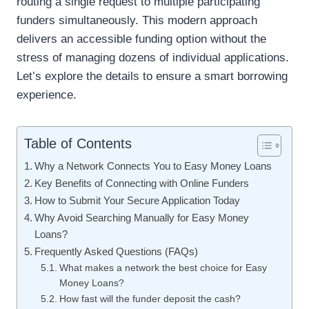
routing a single request to multiple participating
funders simultaneously. This modern approach
delivers an accessible funding option without the
stress of managing dozens of individual applications.
Let’s explore the details to ensure a smart borrowing
experience.
Table of Contents
Why a Network Connects You to Easy Money Loans
Key Benefits of Connecting with Online Funders
How to Submit Your Secure Application Today
Why Avoid Searching Manually for Easy Money
Loans?
Frequently Asked Questions (FAQs)
What makes a network the best choice for Easy
Money Loans?
How fast will the funder deposit the cash?