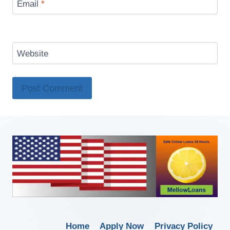
Email
*
Website
Home
Apply Now
Privacy Policy