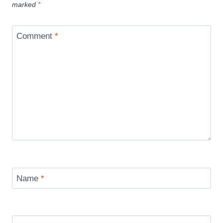
marked
*
Comment
*
Name
*