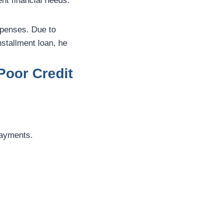
nt financial needs.
xpenses. Due to
nstallment loan, he
Poor Credit
payments.