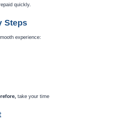
repaid quickly.
y Steps
 smooth experience:
refore,
take your time
t