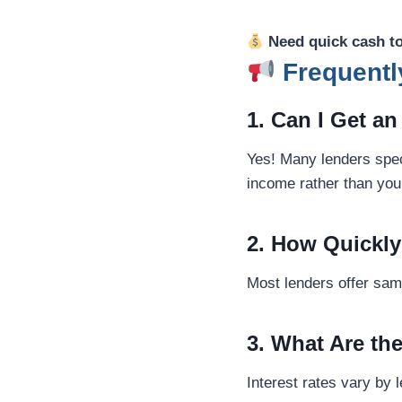
Need quick cash t
Frequentl
1. Can I Get a
Yes! Many lenders speci
income rather than your
2. How Quickly
Most lenders offer same
3. What Are th
Interest rates vary by