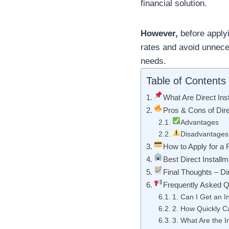
financial solution.
However,
before applyi
rates and avoid unnec
needs.
Table of Contents
What Are Direct Ins
Pros & Cons of Dire
Advantages
Disadvantages
How to Apply for a
Best Direct Install
Final Thoughts – Di
Frequently Asked Q
1. Can I Get an I
2. How Quickly C
3. What Are the I