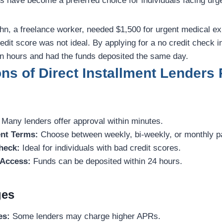
s have become a preferred choice for individuals facing urge
n, a freelance worker, needed $1,500 for urgent medical e
redit score was not ideal. By applying for a no credit check i
in hours and had the funds deposited the same day.
s of Direct Installment Lenders 
Many lenders offer approval within minutes.
nt Terms:
Choose between weekly, bi-weekly, or monthly 
heck:
Ideal for individuals with bad credit scores.
Access:
Funds can be deposited within 24 hours.
ges
es:
Some lenders may charge higher APRs.