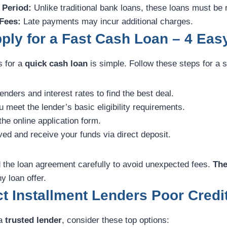
 Period:
Unlike traditional bank loans, these loans must be 
 Fees:
Late payments may incur additional charges.
ply for a Fast Cash Loan – 4 Eas
s for a
quick cash loan
is simple. Follow these steps for a
ders and interest rates to find the best deal.
meet the lender’s basic eligibility requirements.
he online application form.
ed and receive your funds via direct deposit.
the loan agreement carefully to avoid unexpected fees.
The
y loan offer.
t Installment Lenders Poor Credi
 a
trusted lender
, consider these top options: