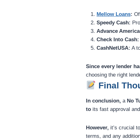
Mellow Loans
:
Off
Speedy Cash:
Pro
Advance America
Check Into Cash:
CashNetUSA:
A to
Since every lender ha
choosing the right len
Final Thou
In conclusion,
a
No T
to
its fast approval and 
However,
it’s crucial 
terms, and any addition