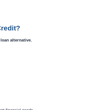
redit?
loan alternative
,