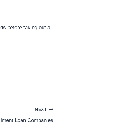
nds before taking out a
NEXT
allment Loan Companies