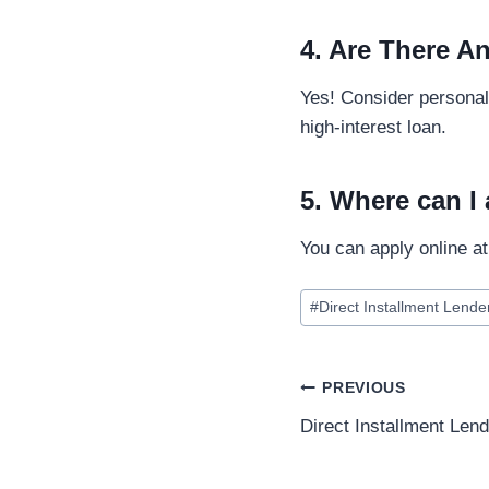
4. Are There An
Yes! Consider personal 
high-interest loan.
5. Where can I 
You can apply online a
#
Direct Installment Lende
PREVIOUS
Direct Installment Len