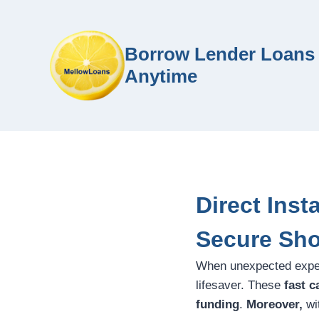
Borrow Lender Loans 
Anytime
Direct Inst
Secure Sho
When unexpected expen
lifesaver. These
fast c
funding
.
Moreover,
wit