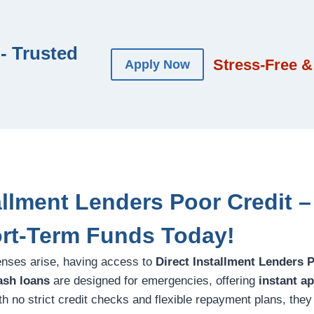
- Trusted
Stress-Free &
Apply Now
allment Lenders Poor Credit –
rt-Term Funds Today!
ses arise, having access to
Direct Installment Lenders 
ash loans
are designed for emergencies, offering
instant a
h no strict credit checks and flexible repayment plans, they