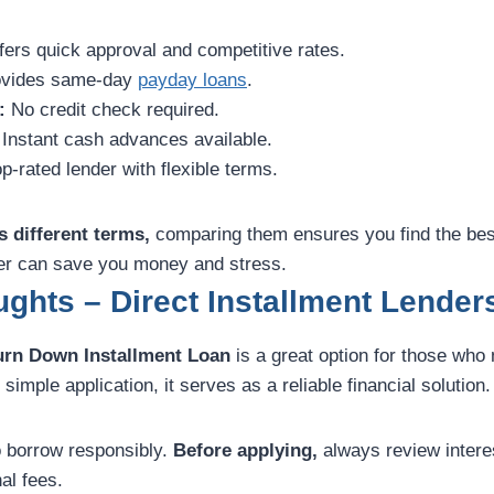
ers quick approval and competitive rates.
vides same-day
payday loans
.
:
No credit check required.
Instant cash advances available.
p-rated lender with flexible terms.
s different terms,
comparing them ensures you find the bes
der can save you money and stress.
ghts – Direct Installment Lender
urn Down Installment Loan
is a great option for those who
simple application, it serves as a reliable financial solution.
to borrow responsibly.
Before applying,
always review intere
al fees.