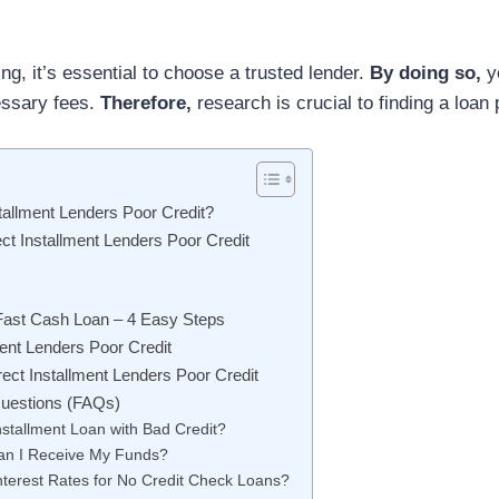
ng, it’s essential to choose a trusted lender.
By doing so,
y
essary fees.
Therefore,
research is crucial to finding a loan 
tallment Lenders Poor Credit?
ct Installment Lenders Poor Credit
 Fast Cash Loan – 4 Easy Steps
ment Lenders Poor Credit
rect Installment Lenders Poor Credit
uestions (FAQs)
nstallment Loan with Bad Credit?
an I Receive My Funds?
nterest Rates for No Credit Check Loans?