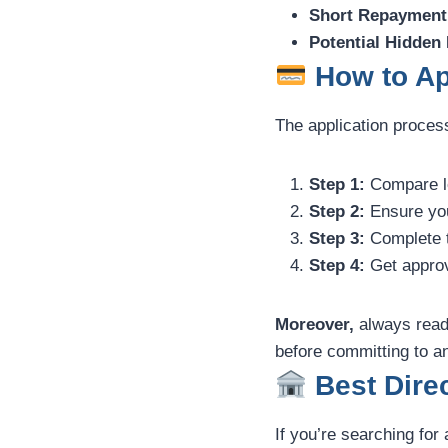
Short Repayment
Potential Hidden
How to Ap
The application proces
Step 1:
Compare len
Step 2:
Ensure you 
Step 3:
Complete t
Step 4:
Get approv
Moreover,
always read 
before committing to an
Best Direc
If you’re searching for