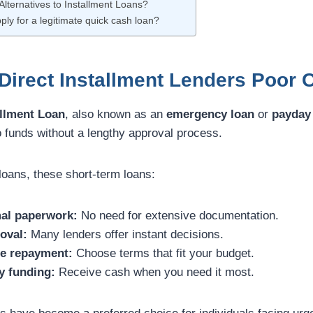
Alternatives to Installment Loans?
ply for a legitimate quick cash loan?
irect Installment Lenders Poor C
llment Loan
, also known as an
emergency loan
or
payday 
o funds without a lengthy approval process.
 loans, these short-term loans:
al paperwork:
No need for extensive documentation.
oval:
Many lenders offer instant decisions.
le repayment:
Choose terms that fit your budget.
y funding:
Receive cash when you need it most.