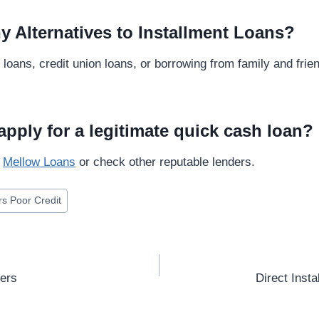
y Alternatives to Installment Loans?
loans, credit union loans, or borrowing from family and frie
apply for a legitimate quick cash loan?
t
Mellow Loans
or check other reputable lenders.
rs Poor Credit
ders
Direct Inst