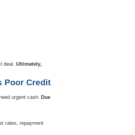
t deal.
Ultimately,
s Poor Credit
 need urgent cash.
Due
st rates, repayment