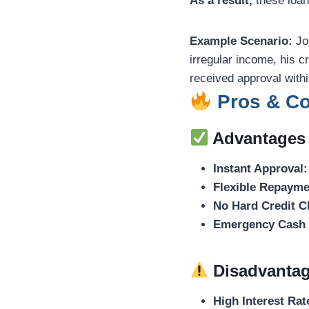
As a result,
these loan
Example Scenario:
Joh
irregular income, his c
received approval with
Pros & Con
Advantages
Instant Approval:
Flexible Repayme
No Hard Credit C
Emergency Cash 
Disadvanta
High Interest Rat