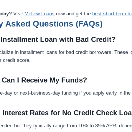
oday?
Visit
Mellow Loans
now and get the
best short-term l
y Asked Questions (FAQs)
n Installment Loan with Bad Credit?
alize in installment loans for bad credit borrowers. These 
 credit score.
 Can I Receive My Funds?
-day or next-business-day funding if you apply early in the
e Interest Rates for No Credit Check Lo
 lender, but they typically range from 10% to 35% APR, depe