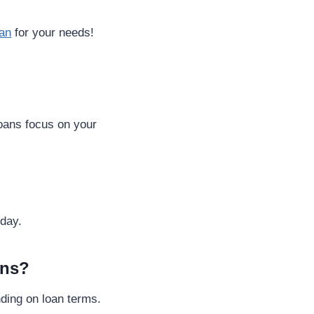
oan
for your needs!
loans focus on your
 day.
ans?
nding on loan terms.