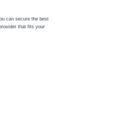
ou can secure the best
provider that fits your