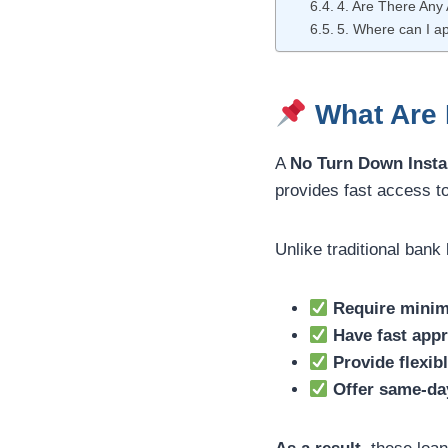
4. Are There Any 
5. Where can I ap
What Are D
A
No Turn Down Insta
provides fast access t
Unlike traditional bank
Require minim
Have fast appr
Provide flexib
Offer same-da