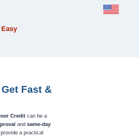
 Easy
 Get Fast &
Poor Credit
can be a
pproval
and
same-day
 provide a practical