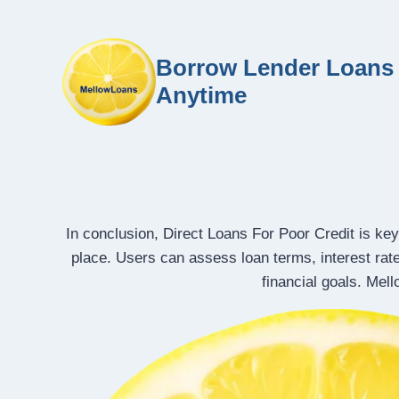
Borrow Lender Loans 
Anytime
In conclusion, Direct Loans For Poor Credit is key
place. Users can assess loan terms, interest rat
financial goals. Mel