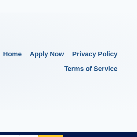
Home
Apply Now
Privacy Policy
Terms of Service