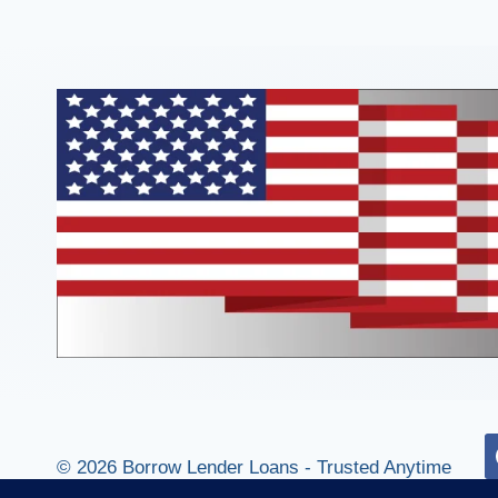
© 2026 Borrow Lender Loans - Trusted Anytime