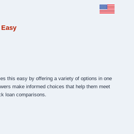
 Easy
s this easy by offering a variety of options in one
rrowers make informed choices that help them meet
ick loan comparisons.