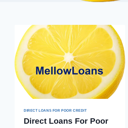
DIRECT LOANS FOR POOR CREDIT
Direct Loans For Poor