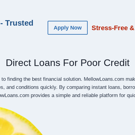
- Trusted
Stress-Free &
Apply Now
Direct Loans For Poor Credit
 to finding the best financial solution. MellowLoans.com make
es, and conditions quickly. By comparing instant loans, bo
lowLoans.com provides a simple and reliable platform for qu