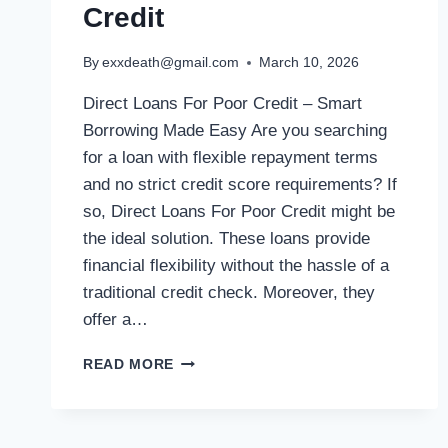
Credit
By
exxdeath@gmail.com
March 10, 2026
Direct Loans For Poor Credit – Smart
Borrowing Made Easy Are you searching
for a loan with flexible repayment terms
and no strict credit score requirements? If
so, Direct Loans For Poor Credit might be
the ideal solution. These loans provide
financial flexibility without the hassle of a
traditional credit check. Moreover, they
offer a…
READ MORE