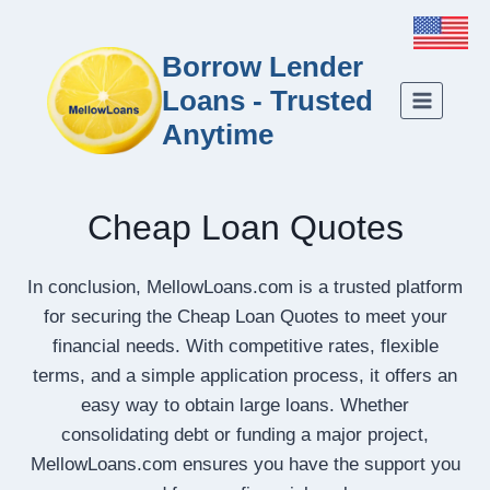
Borrow Lender
Loans - Trusted
Anytime
Cheap Loan Quotes
In conclusion, MellowLoans.com is a trusted platform
for securing the Cheap Loan Quotes to meet your
financial needs. With competitive rates, flexible
terms, and a simple application process, it offers an
easy way to obtain large loans. Whether
consolidating debt or funding a major project,
MellowLoans.com ensures you have the support you