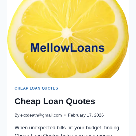
CHEAP LOAN QUOTES
Cheap Loan Quotes
By
exxdeath@gmail.com
February 17, 2026
When unexpected bills hit your budget, finding
Cheap Loan Quotes helps you save money.