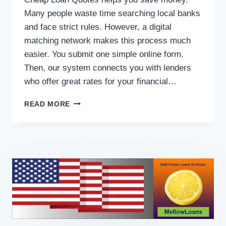
Many people waste time searching local banks
and face strict rules. However, a digital
matching network makes this process much
easier. You submit one simple online form.
Then, our system connects you with lenders
who offer great rates for your financial…
READ MORE