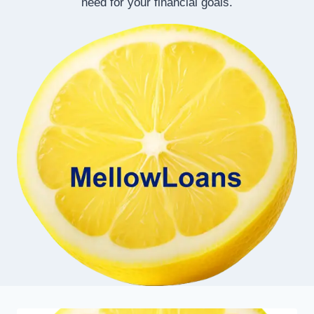
need for your financial goals.