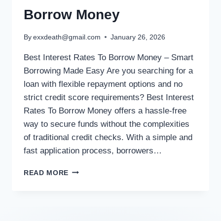
Borrow Money
By
exxdeath@gmail.com
January 26, 2026
Best Interest Rates To Borrow Money – Smart
Borrowing Made Easy Are you searching for a
loan with flexible repayment options and no
strict credit score requirements? Best Interest
Rates To Borrow Money offers a hassle-free
way to secure funds without the complexities
of traditional credit checks. With a simple and
fast application process, borrowers…
READ MORE