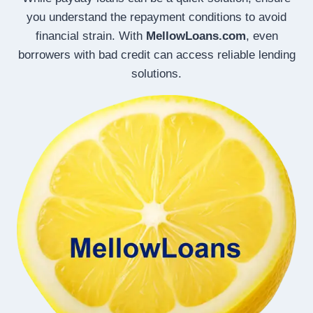
you understand the repayment conditions to avoid
financial strain. With
MellowLoans.com
, even
borrowers with bad credit can access reliable lending
solutions.