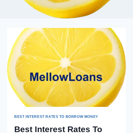
BEST INTEREST RATES TO BORROW MONEY
Best Interest Rates To