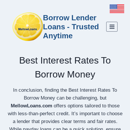
Borrow Lender
Loans - Trusted
Anytime
Best Interest Rates To
Borrow Money
In conclusion, finding the Best Interest Rates To
Borrow Money can be challenging, but
MellowLoans.com
offers options tailored to those
with less-than-perfect credit. It’s important to choose
a lender that provides clear terms and fair rates.
While payday loans can be a quick solution, ensure