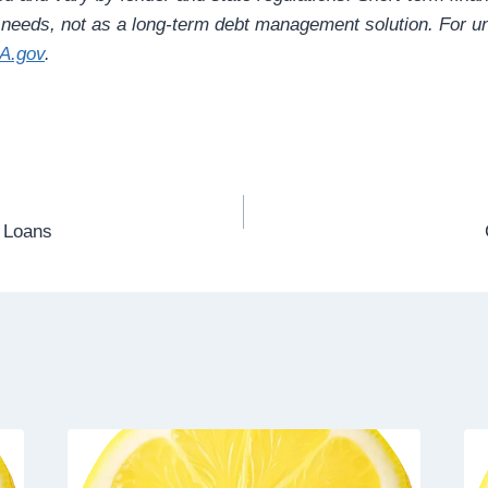
l needs, not as a long-term debt management solution. For un
A.gov
.
t Loans