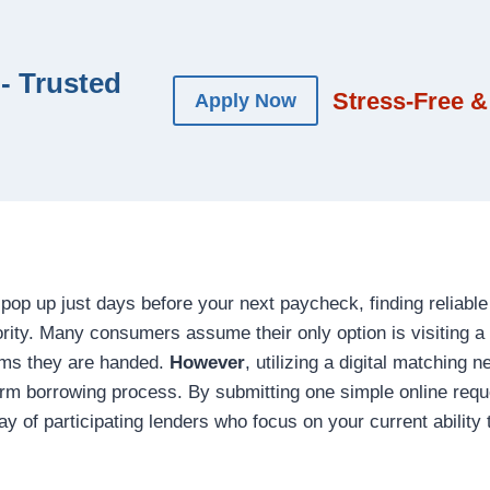
- Trusted
Stress-Free &
Apply Now
pop up just days before your next paycheck, finding reliabl
ity. Many consumers assume their only option is visiting a 
rms they are handed.
However
, utilizing a digital matching 
erm borrowing process. By submitting one simple online reque
ay of participating lenders who focus on your current ability 