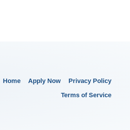
Home
Apply Now
Privacy Policy
Terms of Service