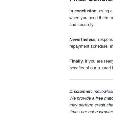
In conclusion,
using an
when you need them m
and securely.
Nevertheless,
responsi
repayment schedule, in
Finally,
if you are ready
benefits of our trusted
Disclaimer:
mellowloan
We provide a free matc
may perform credit chec
times are not guarante