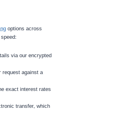
ing
options across
r speed:
ails via our encrypted
 request against a
he exact interest rates
ctronic transfer, which