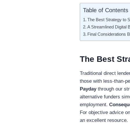
Table of Contents
The Best Strategy to 
A Streamlined Digital
Final Considerations 
The Best Str
Traditional direct lende
those with less-than-pe
Payday
through our str
alternative funders sim
employment.
Consequ
For objective advice 
an excellent resource.