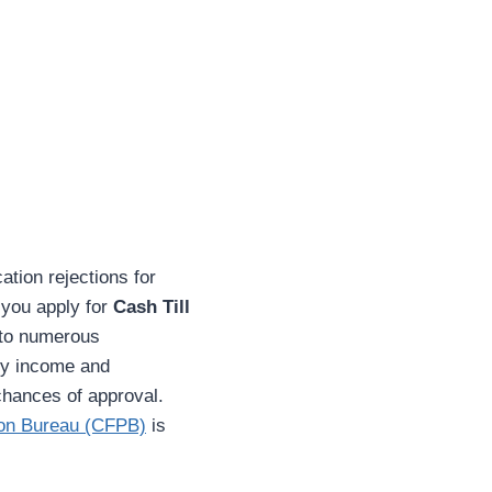
cation rejections for
 you apply for
Cash Till
 to numerous
ady income and
chances of approval.
ion Bureau (CFPB)
is