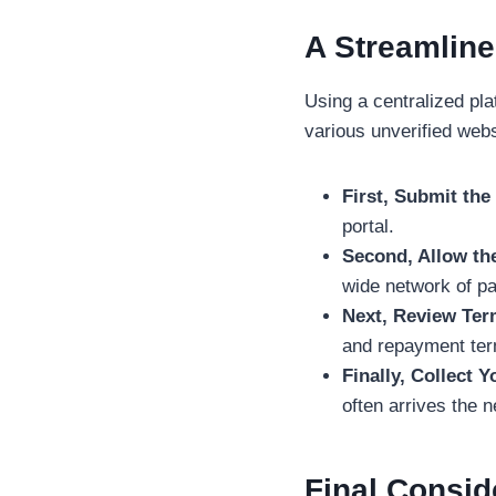
A Streamline
Using a centralized pl
various unverified webs
First, Submit th
portal.
Second, Allow th
wide network of par
Next, Review Ter
and repayment term
Finally, Collect 
often arrives the 
Final Consid