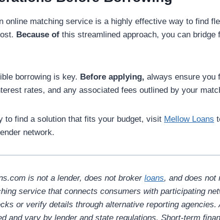
 online matching service is a highly effective way to find fle
ost.
Because of
this streamlined approach, you can bridge f
ble borrowing is key.
Before applying,
always ensure you f
terest rates, and any associated fees outlined by your matc
 to find a solution that fits your budget, visit
Mellow Loans
t
 lender network.
s.com is not a lender, does not broker
loans
, and does not 
hing service that connects consumers with participating ne
ks or verify details through alternative reporting agencies.
ed and vary by lender and state regulations. Short-term fina