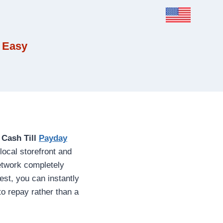
 Easy
e
Cash Till
Payday
local storefront and
network completely
st, you can instantly
to repay rather than a