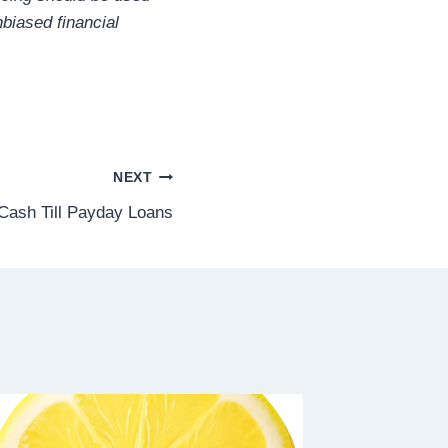
biased financial
NEXT
Cash Till Payday Loans