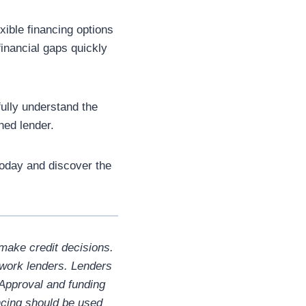
xible financing options
inancial gaps quickly
ully understand the
hed lender.
oday and discover the
make credit decisions.
twork lenders. Lenders
 Approval and funding
ncing should be used