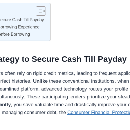
Secure Cash Till Payday
 Borrowing Experience
Before Borrowing
ategy to Secure Cash Till Payday
rs often rely on rigid credit metrics, leading to frequent appli
rfect histories.
Unlike
these conventional institutions, when
eamlined platform, advanced technology routes your profile
ultaneously. These participating lenders prioritize your ste
ently
, you save valuable time and drastically improve your 
on managing consumer debt, the
Consumer Financial Protect