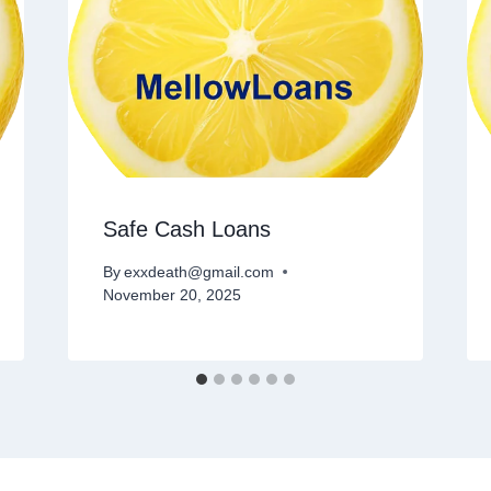
Safe Cash Loans
By
exxdeath@gmail.com
November 20, 2025