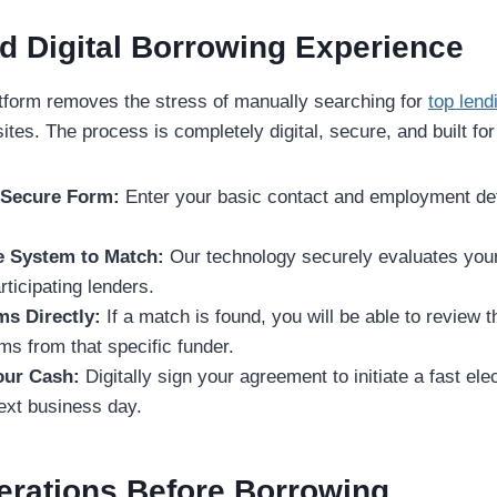
d Digital Borrowing Experience
atform removes the stress of manually searching for
top lend
ites. The process is completely digital, secure, and built fo
e Secure Form:
Enter your basic contact and employment det
e System to Match:
Our technology securely evaluates your
ticipating lenders.
ms Directly:
If a match is found, you will be able to review t
s from that specific funder.
Your Cash:
Digitally sign your agreement to initiate a fast ele
next business day.
erations Before Borrowing