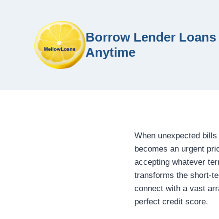
Borrow Lender Loans 
Anytime
When unexpected bills 
becomes an urgent prior
accepting whatever te
transforms the short-t
connect with a vast arr
perfect credit score.