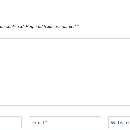
 be published.
Required fields are marked
*
Email
*
Website