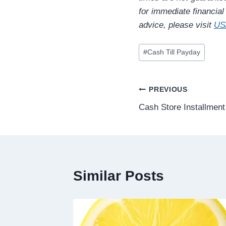
for immediate financia
advice, please visit
US
#
Cash Till Payday
PREVIOUS
Cash Store Installmen
Similar Posts