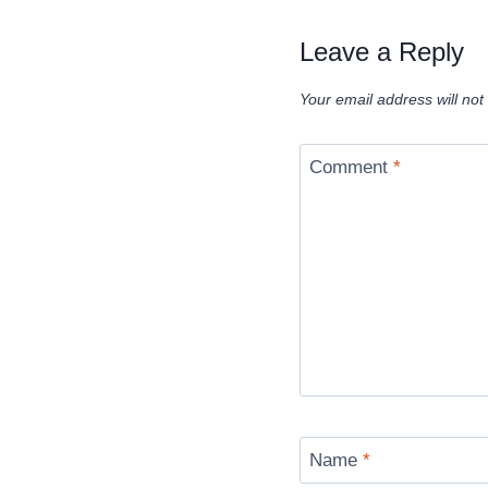
Leave a Reply
Your email address will not
Comment
*
Name
*