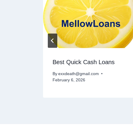
ce
Best Quick Cash Loans
By
exxdeath@gmail.com
February 6, 2026