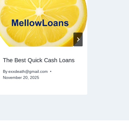
The Best Quick Cash Loans
Cash Ad
By
exxdeath@gmail.com
By
exxdeat
November 20, 2025
February 1