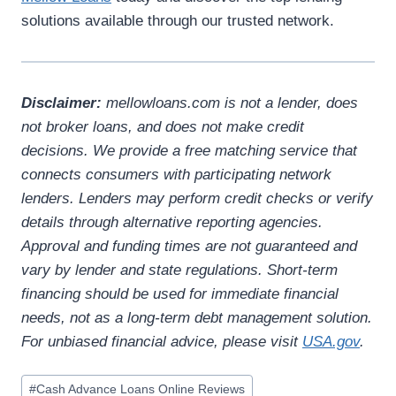
solutions available through our trusted network.
Disclaimer:
mellowloans.com is not a lender, does
not broker loans, and does not make credit
decisions. We provide a free matching service that
connects consumers with participating network
lenders. Lenders may perform credit checks or verify
details through alternative reporting agencies.
Approval and funding times are not guaranteed and
vary by lender and state regulations. Short-term
financing should be used for immediate financial
needs, not as a long-term debt management solution.
For unbiased financial advice, please visit
USA.gov
.
#
Cash Advance Loans Online Reviews