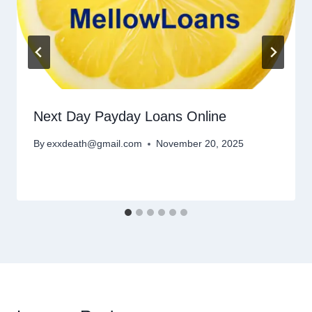
Next Day Payday Loans Online
By
exxdeath@gmail.com
November 20, 2025