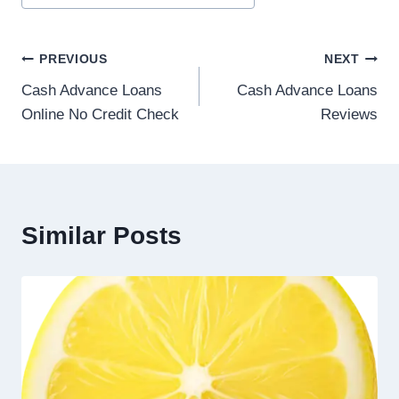
PREVIOUS
NEXT
Cash Advance Loans
Cash Advance Loans
Online No Credit Check
Reviews
Similar Posts