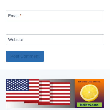
Email
*
Website