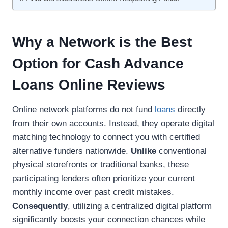
Why a Network is the Best
Option for Cash Advance
Loans Online Reviews
Online network platforms do not fund
loans
directly
from their own accounts. Instead, they operate digital
matching technology to connect you with certified
alternative funders nationwide.
Unlike
conventional
physical storefronts or traditional banks, these
participating lenders often prioritize your current
monthly income over past credit mistakes.
Consequently
, utilizing a centralized digital platform
significantly boosts your connection chances while