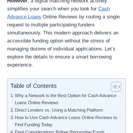
However
, a digital matching network actively
simplifies your search when you look for
Cash
Advance Loans
Online Reviews by routing a single
request to multiple participating funders
simultaneously. This modern approach delivers an
accessible funding option without the stress of
managing dozens of individual applications. Let’s
explore the details to ensure a smart borrowing
experience.
Table of Contents
Why a Network is the Best Option for Cash Advance
Loans Online Reviews
Direct Lenders vs. Using a Matching Platform
How to Use Cash Advance Loans Online Reviews to
Find Funding Today
Final Considerations Before Requesting Funds