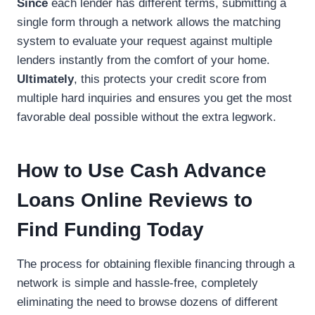
Since
each lender has different terms, submitting a
single form through a network allows the matching
system to evaluate your request against multiple
lenders instantly from the comfort of your home.
Ultimately
, this protects your credit score from
multiple hard inquiries and ensures you get the most
favorable deal possible without the extra legwork.
How to Use Cash Advance
Loans Online Reviews to
Find Funding Today
The process for obtaining flexible financing through a
network is simple and hassle-free, completely
eliminating the need to browse dozens of different