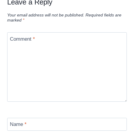
Leave a Reply
Your email address will not be published.
Required fields are
marked
*
Comment
*
Name
*