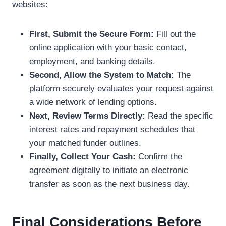
websites:
First, Submit the Secure Form:
Fill out the
online application with your basic contact,
employment, and banking details.
Second, Allow the System to Match:
The
platform securely evaluates your request against
a wide network of lending options.
Next, Review Terms Directly:
Read the specific
interest rates and repayment schedules that
your matched funder outlines.
Finally, Collect Your Cash:
Confirm the
agreement digitally to initiate an electronic
transfer as soon as the next business day.
Final Considerations Before