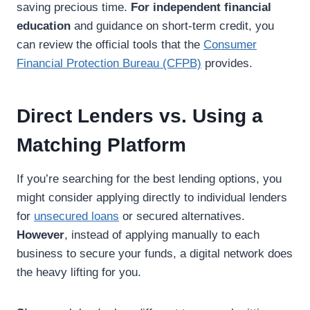
saving precious time.
For independent financial
education
and guidance on short-term credit, you
can review the official tools that the
Consumer
Financial Protection Bureau (CFPB)
provides.
Direct Lenders vs. Using a
Matching Platform
If you’re searching for the best lending options, you
might consider applying directly to individual lenders
for
unsecured loans
or secured alternatives.
However
, instead of applying manually to each
business to secure your funds, a digital network does
the heavy lifting for you.