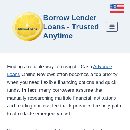
Borrow Lender
Loans - Trusted
Anytime
Finding a reliable way to navigate Cash
Advance
Loans
Online Reviews often becomes a top priority
when you need flexible financing options and quick
funds.
In fact
, many borrowers assume that
manually researching multiple financial institutions
and reading endless feedback provides the only path
to affordable emergency cash.