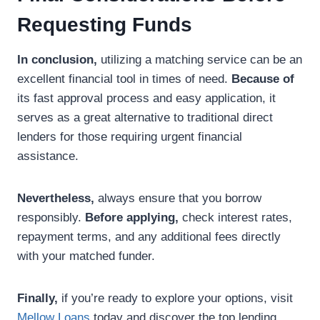
Requesting Funds
In conclusion,
utilizing a matching service can be an
excellent financial tool in times of need.
Because of
its fast approval process and easy application, it
serves as a great alternative to traditional direct
lenders for those requiring urgent financial
assistance.
Nevertheless,
always ensure that you borrow
responsibly.
Before applying,
check interest rates,
repayment terms, and any additional fees directly
with your matched funder.
Finally,
if you’re ready to explore your options, visit
Mellow Loans
today and discover the top lending