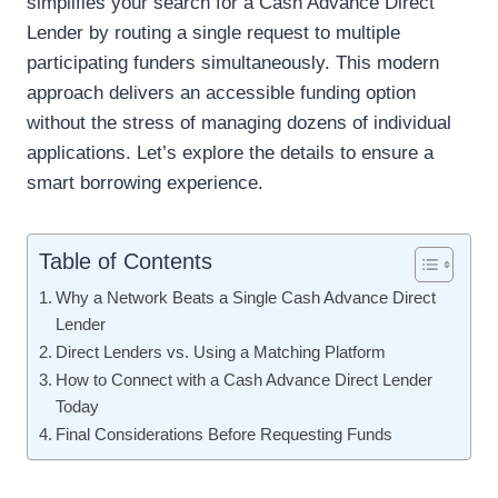
simplifies your search for a Cash Advance Direct
Lender by routing a single request to multiple
participating funders simultaneously. This modern
approach delivers an accessible funding option
without the stress of managing dozens of individual
applications. Let’s explore the details to ensure a
smart borrowing experience.
Table of Contents
Why a Network Beats a Single Cash Advance Direct
Lender
Direct Lenders vs. Using a Matching Platform
How to Connect with a Cash Advance Direct Lender
Today
Final Considerations Before Requesting Funds