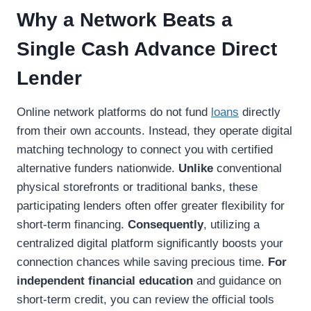
Why a Network Beats a
Single Cash Advance Direct
Lender
Online network platforms do not fund
loans
directly
from their own accounts. Instead, they operate digital
matching technology to connect you with certified
alternative funders nationwide.
Unlike
conventional
physical storefronts or traditional banks, these
participating lenders often offer greater flexibility for
short-term financing.
Consequently
, utilizing a
centralized digital platform significantly boosts your
connection chances while saving precious time.
For
independent financial education
and guidance on
short-term credit, you can review the official tools