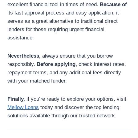
excellent financial tool in times of need.
Because of
its fast approval process and easy application, it
serves as a great alternative to traditional direct
lenders for those requiring urgent financial
assistance.
Nevertheless,
always ensure that you borrow
responsibly.
Before applying,
check interest rates,
repayment terms, and any additional fees directly
with your matched funder.
Finally,
if you’re ready to explore your options, visit
Mellow Loans
today and discover the top lending
solutions available through our trusted network.