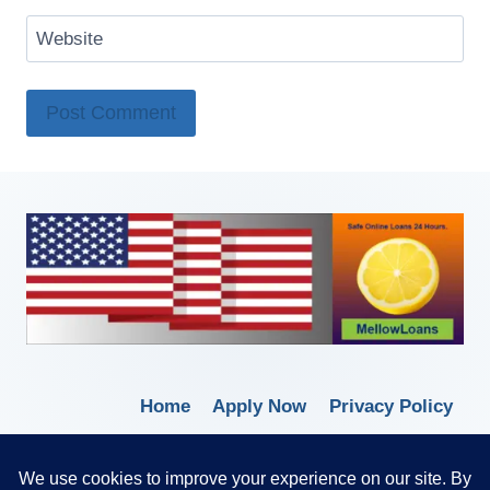
Website
Home
Apply Now
Privacy Policy
Terms of Service