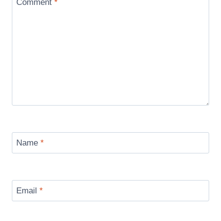
Comment
*
Name
*
Email
*