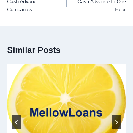
Cash Advance
Cash Advance In One
Companies
Hour
Similar Posts