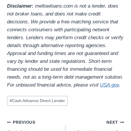
Disclaimer:
mellowloans.com is not a lender, does
not broker loans, and does not make credit
decisions. We provide a free matching service that
connects consumers with participating network
lenders. Lenders may perform credit checks or verify
details through alternative reporting agencies.
Approval and funding times are not guaranteed and
vary by lender and state regulations. Short-term
financing should be used for immediate financial
needs, not as a long-term debt management solution.
For unbiased financial advice, please visit
USA.gov
.
#
Cash Advance Direct Lender
PREVIOUS
NEXT