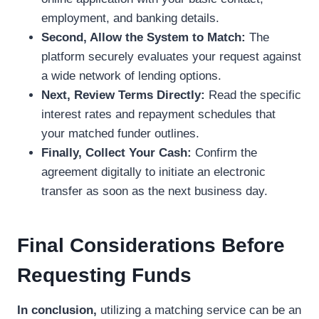
employment, and banking details.
Second, Allow the System to Match:
The
platform securely evaluates your request against
a wide network of lending options.
Next, Review Terms Directly:
Read the specific
interest rates and repayment schedules that
your matched funder outlines.
Finally, Collect Your Cash:
Confirm the
agreement digitally to initiate an electronic
transfer as soon as the next business day.
Final Considerations Before
Requesting Funds
In conclusion,
utilizing a matching service can be an