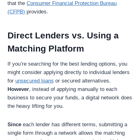
that the
Consumer Financial Protection Bureau
(CFPB)
provides.
Direct Lenders vs. Using a
Matching Platform
If you’re searching for the best lending options, you
might consider applying directly to individual lenders
for
unsecured loans
or secured alternatives.
However
, instead of applying manually to each
business to secure your funds, a digital network does
the heavy lifting for you.
Since
each lender has different terms, submitting a
single form through a network allows the matching