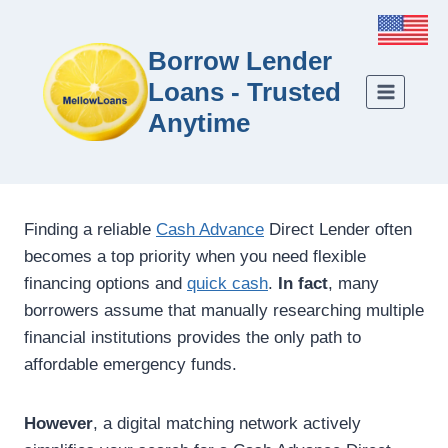
Borrow Lender
Loans - Trusted
Anytime
Finding a reliable
Cash Advance
Direct Lender often
becomes a top priority when you need flexible
financing options and
quick cash
.
In fact
, many
borrowers assume that manually researching multiple
financial institutions provides the only path to
affordable emergency funds.
However
, a digital matching network actively