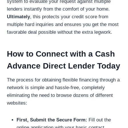
system to evaluate your request against multiple
lenders instantly from the comfort of your home.
Ultimately
, this protects your credit score from
multiple hard inquiries and ensures you get the most
favorable deal possible without the extra legwork.
How to Connect with a Cash
Advance Direct Lender Today
The process for obtaining flexible financing through a
network is simple and hassle-free, completely
eliminating the need to browse dozens of different
websites:
First, Submit the Secure Form:
Fill out the
online application with your basic contact,