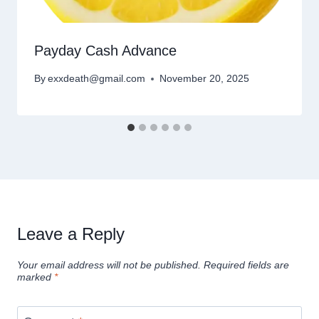
Payday Cash Advance
By
exxdeath@gmail.com
November 20, 2025
Leave a Reply
Your email address will not be published.
Required fields are
marked
*