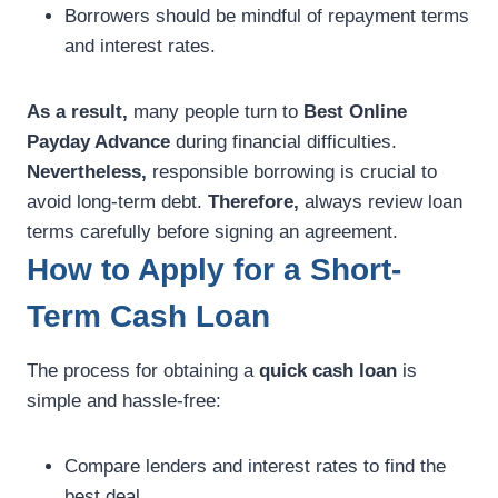
Borrowers should be mindful of repayment terms
and interest rates.
As a result,
many people turn to
Best Online
Payday Advance
during financial difficulties.
Nevertheless,
responsible borrowing is crucial to
avoid long-term debt.
Therefore,
always review loan
terms carefully before signing an agreement.
How to Apply for a Short-
Term Cash Loan
The process for obtaining a
quick cash loan
is
simple and hassle-free:
Compare lenders and interest rates to find the
best deal.