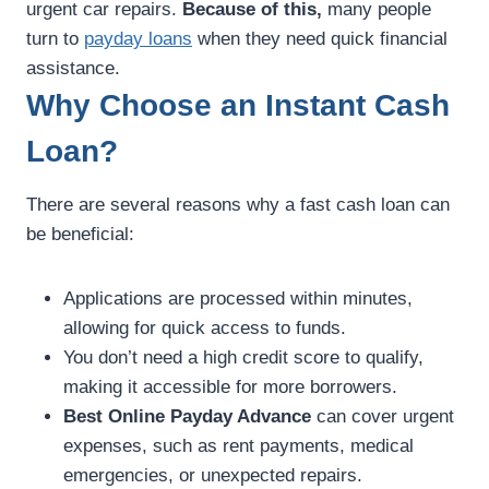
urgent car repairs.
Because of this,
many people
turn to
payday loans
when they need quick financial
assistance.
Why Choose an Instant Cash
Loan?
There are several reasons why a fast cash loan can
be beneficial:
Applications are processed within minutes,
allowing for quick access to funds.
You don’t need a high credit score to qualify,
making it accessible for more borrowers.
Best Online Payday Advance
can cover urgent
expenses, such as rent payments, medical
emergencies, or unexpected repairs.