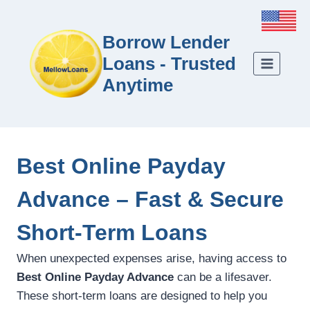
Borrow Lender
Loans - Trusted
Anytime
Best Online Payday
Advance – Fast & Secure
Short-Term Loans
When unexpected expenses arise, having access to
Best Online Payday Advance
can be a lifesaver.
These short-term loans are designed to help you