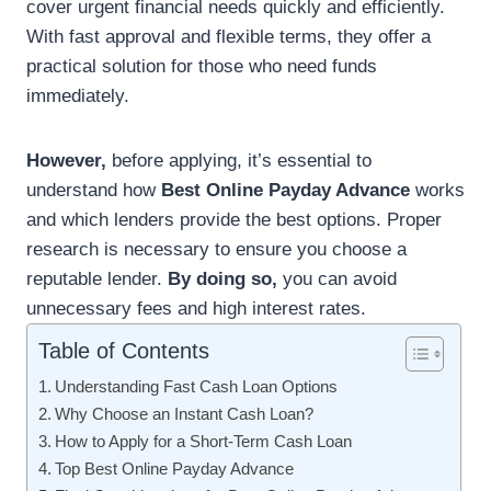
cover urgent financial needs quickly and efficiently.
With fast approval and flexible terms, they offer a
practical solution for those who need funds
immediately.
However,
before applying, it’s essential to
understand how
Best Online Payday Advance
works
and which lenders provide the best options. Proper
research is necessary to ensure you choose a
reputable lender.
By doing so,
you can avoid
unnecessary fees and high interest rates.
Table of Contents
Understanding Fast Cash Loan Options
Why Choose an Instant Cash Loan?
How to Apply for a Short-Term Cash Loan
Top Best Online Payday Advance