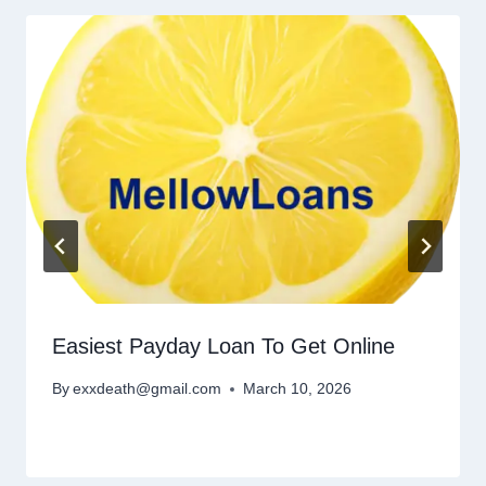
Easiest Payday Loan To Get Online
By
exxdeath@gmail.com
March 10, 2026