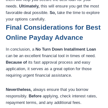
needs.
Ultimately,
this will ensure you get the most
favorable deal possible.
So,
take the time to explore
your options carefully.
Final Considerations for Best
Online Payday Advance
In conclusion, a
No Turn Down Installment Loan
can be an excellent financial tool in times of need.
Because of
its fast approval process and easy
application, it serves as a great option for those
requiring urgent financial assistance.
Nevertheless,
always ensure that you borrow
responsibly.
Before
applying, check interest rates,
repayment terms, and any additional fees.