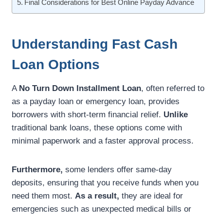
Final Considerations for Best Online Payday Advance
Understanding Fast Cash
Loan Options
A
No Turn Down Installment Loan
, often referred to
as a payday loan or emergency loan, provides
borrowers with short-term financial relief.
Unlike
traditional bank loans, these options come with
minimal paperwork and a faster approval process.
Furthermore,
some lenders offer same-day
deposits, ensuring that you receive funds when you
need them most.
As a result,
they are ideal for
emergencies such as unexpected medical bills or