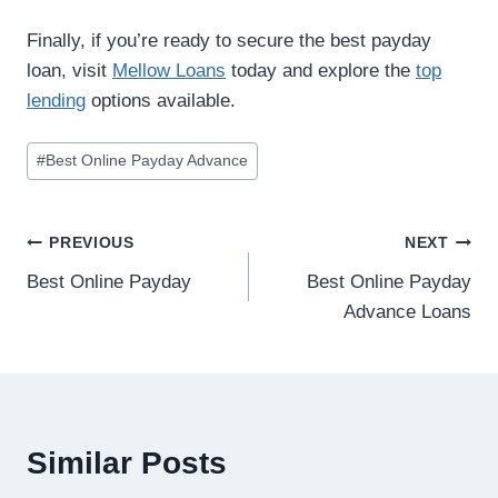
Finally, if you’re ready to secure the best payday
loan, visit
Mellow Loans
today and explore the
top
lending
options available.
#
Best Online Payday Advance
PREVIOUS
NEXT
Best Online Payday
Best Online Payday
Advance Loans
Similar Posts