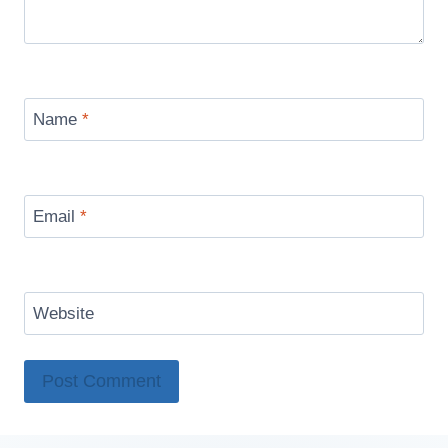
Name
*
Email
*
Website