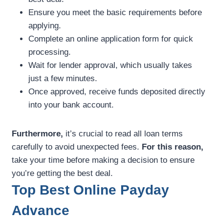
Ensure you meet the basic requirements before
applying.
Complete an online application form for quick
processing.
Wait for lender approval, which usually takes
just a few minutes.
Once approved, receive funds deposited directly
into your bank account.
Furthermore,
it’s crucial to read all loan terms
carefully to avoid unexpected fees.
For this reason,
take your time before making a decision to ensure
you’re getting the best deal.
Top Best Online Payday
Advance