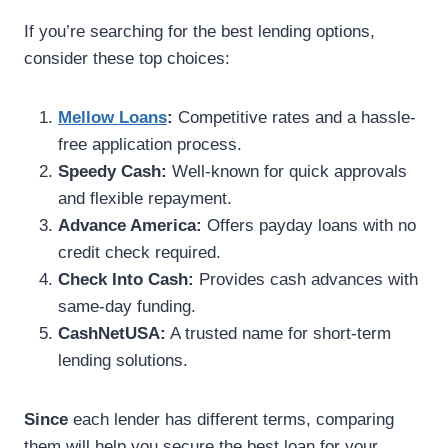
If you’re searching for the best lending options,
consider these top choices:
Mellow Loans
:
Competitive rates and a hassle-
free application process.
Speedy Cash:
Well-known for quick approvals
and flexible repayment.
Advance America:
Offers payday loans with no
credit check required.
Check Into Cash:
Provides cash advances with
same-day funding.
CashNetUSA:
A trusted name for short-term
lending solutions.
Since
each lender has different terms, comparing
them will help you secure the best loan for your