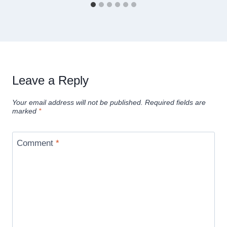
Leave a Reply
Your email address will not be published.
Required fields are
marked
*
Comment
*