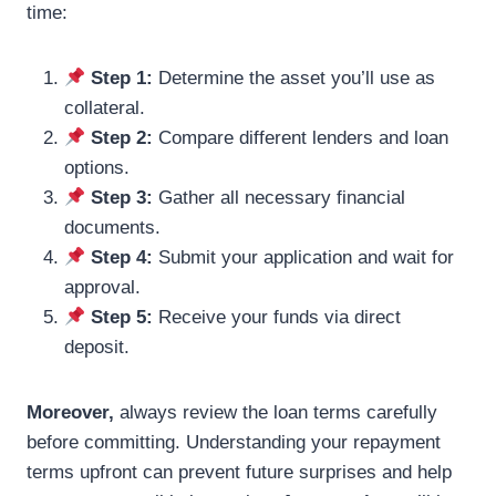
time:
Step 1:
Determine the asset you’ll use as
collateral.
Step 2:
Compare different lenders and loan
options.
Step 3:
Gather all necessary financial
documents.
Step 4:
Submit your application and wait for
approval.
Step 5:
Receive your funds via direct
deposit.
Moreover,
always review the loan terms carefully
before committing. Understanding your repayment
terms upfront can prevent future surprises and help