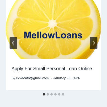
Apply For Small Personal Loan Online
By
exxdeath@gmail.com
January 23, 2026