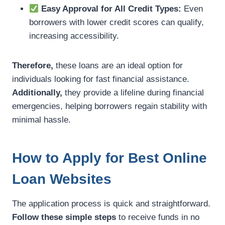
Easy Approval for All Credit Types:
Even
borrowers with lower credit scores can qualify,
increasing accessibility.
Therefore,
these loans are an ideal option for
individuals looking for fast financial assistance.
Additionally,
they provide a lifeline during financial
emergencies, helping borrowers regain stability with
minimal hassle.
How to Apply for Best Online
Loan Websites
The application process is quick and straightforward.
Follow these simple steps
to receive funds in no