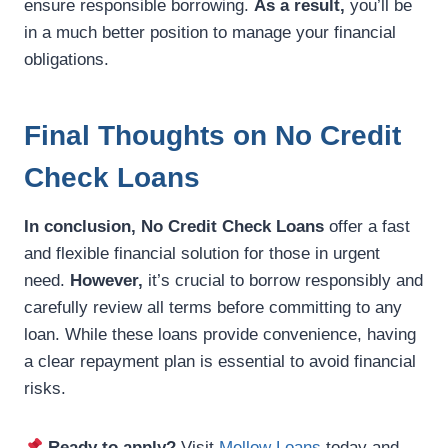
ensure responsible borrowing.
As a result,
you’ll be
in a much better position to manage your financial
obligations.
Final Thoughts on No Credit
Check Loans
In conclusion,
No Credit Check Loans
offer a fast
and flexible financial solution for those in urgent
need.
However,
it’s crucial to borrow responsibly and
carefully review all terms before committing to any
loan. While these loans provide convenience, having
a clear repayment plan is essential to avoid financial
risks.
Ready to apply?
Visit
Mellow Loans
today and