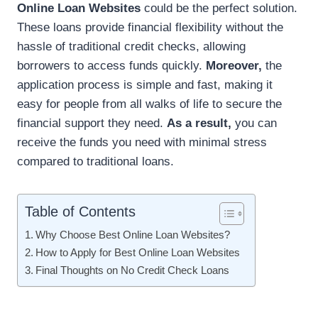
Online Loan Websites
could be the perfect solution.
These loans provide financial flexibility without the
hassle of traditional credit checks, allowing
borrowers to access funds quickly.
Moreover,
the
application process is simple and fast, making it
easy for people from all walks of life to secure the
financial support they need.
As a result,
you can
receive the funds you need with minimal stress
compared to traditional loans.
Table of Contents
Why Choose Best Online Loan Websites?
How to Apply for Best Online Loan Websites
Final Thoughts on No Credit Check Loans