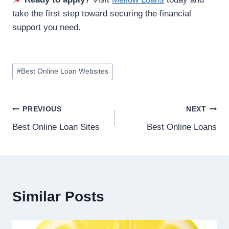
take the first step toward securing the financial
support you need.
#
Best Online Loan Websites
PREVIOUS
NEXT
Best Online Loan Sites
Best Online Loans
Similar Posts