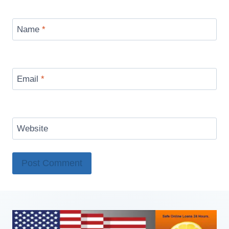
Name
*
Email
*
Website