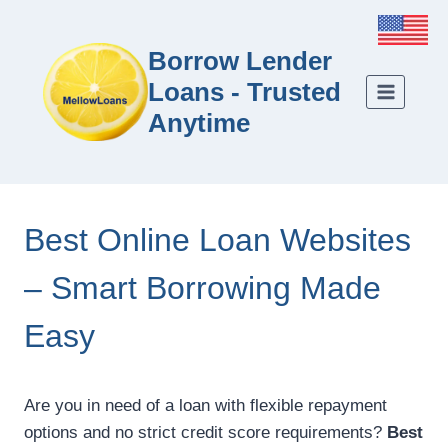
Borrow Lender
Loans - Trusted
Anytime
Best Online Loan Websites
– Smart Borrowing Made
Easy
Are you in need of a loan with flexible repayment
options and no strict credit score requirements?
Best