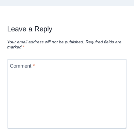
Leave a Reply
Your email address will not be published.
Required fields are
marked
*
Comment
*