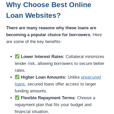
Why Choose Best Online
Loan Websites?
There are many reasons why these loans are
becoming a popular choice for borrowers.
Here
are some of the key benefits:
Lower Interest Rates:
Collateral minimizes
lender risk, allowing borrowers to secure better
rates.
Higher Loan Amounts:
Unlike
unsecured
loans
, secured loans offer access to larger
funding amounts.
Flexible Repayment Terms:
Choose a
repayment plan that fits your budget and
financial situation.