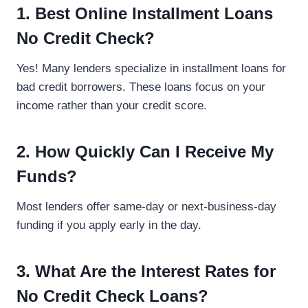
1. Best Online Installment Loans
No Credit Check?
Yes! Many lenders specialize in installment loans for
bad credit borrowers. These loans focus on your
income rather than your credit score.
2. How Quickly Can I Receive My
Funds?
Most lenders offer same-day or next-business-day
funding if you apply early in the day.
3. What Are the Interest Rates for
No Credit Check Loans?