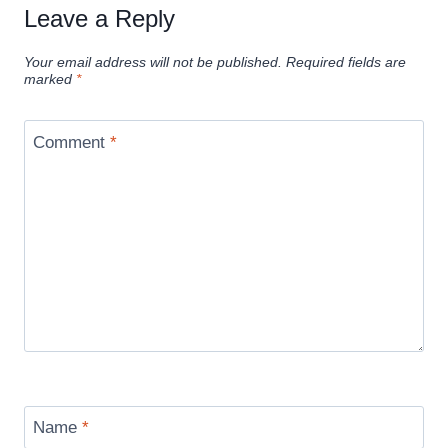
Leave a Reply
Your email address will not be published.
Required fields are
marked
*
Comment
*
Name
*