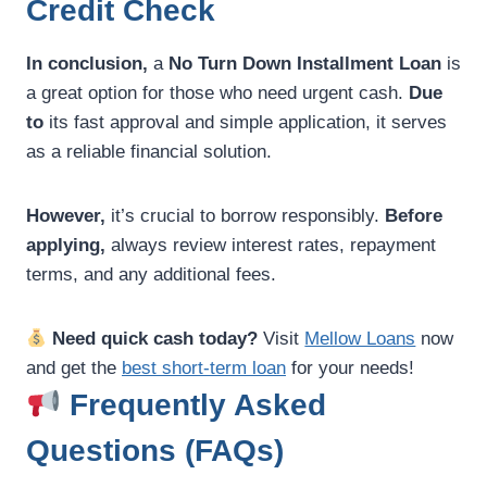
Credit Check
In conclusion,
a
No Turn Down Installment Loan
is
a great option for those who need urgent cash.
Due
to
its fast approval and simple application, it serves
as a reliable financial solution.
However,
it’s crucial to borrow responsibly.
Before
applying,
always review interest rates, repayment
terms, and any additional fees.
Need quick cash today?
Visit
Mellow Loans
now
and get the
best short-term loan
for your needs!
Frequently Asked
Questions (FAQs)