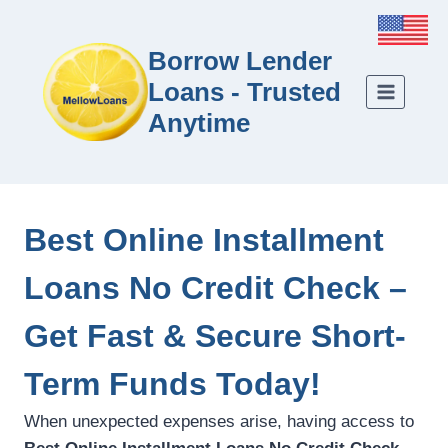
Borrow Lender
Loans - Trusted
Anytime
Best Online Installment
Loans No Credit Check –
Get Fast & Secure Short-
Term Funds Today!
When unexpected expenses arise, having access to