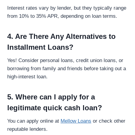
Interest rates vary by lender, but they typically range
from 10% to 35% APR, depending on loan terms.
4. Are There Any Alternatives to
Installment Loans?
Yes! Consider personal loans, credit union loans, or
borrowing from family and friends before taking out a
high-interest loan.
5. Where can I apply for a
legitimate quick cash loan?
You can apply online at
Mellow Loans
or check other
reputable lenders.