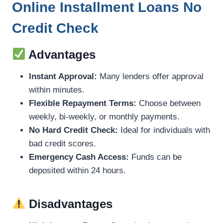
Online Installment Loans No
Credit Check
Advantages
Instant Approval:
Many lenders offer approval
within minutes.
Flexible Repayment Terms:
Choose between
weekly, bi-weekly, or monthly payments.
No Hard Credit Check:
Ideal for individuals with
bad credit scores.
Emergency Cash Access:
Funds can be
deposited within 24 hours.
Disadvantages