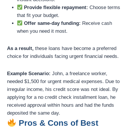
Provide flexible repayment:
Choose terms
that fit your budget.
Offer same-day funding:
Receive cash
when you need it most.
As a result,
these loans have become a preferred
choice for individuals facing urgent financial needs.
Example Scenario:
John, a freelance worker,
needed $1,500 for urgent medical expenses. Due to
irregular income, his credit score was not ideal. By
applying for a no credit check installment loan, he
received approval within hours and had the funds
deposited the same day.
Pros & Cons of Best