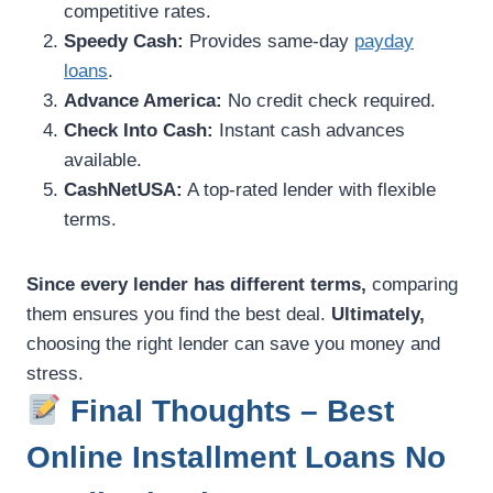
competitive rates.
Speedy Cash:
Provides same-day
payday
loans
.
Advance America:
No credit check required.
Check Into Cash:
Instant cash advances
available.
CashNetUSA:
A top-rated lender with flexible
terms.
Since every lender has different terms,
comparing
them ensures you find the best deal.
Ultimately,
choosing the right lender can save you money and
stress.
Final Thoughts – Best
Online Installment Loans No