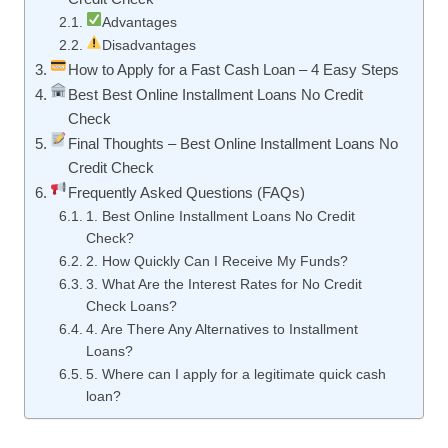
Advantages
Disadvantages
How to Apply for a Fast Cash Loan – 4 Easy Steps
Best Best Online Installment Loans No Credit
Check
Final Thoughts – Best Online Installment Loans No
Credit Check
Frequently Asked Questions (FAQs)
1. Best Online Installment Loans No Credit
Check?
2. How Quickly Can I Receive My Funds?
3. What Are the Interest Rates for No Credit
Check Loans?
4. Are There Any Alternatives to Installment
Loans?
5. Where can I apply for a legitimate quick cash
loan?