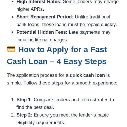
High Interest Rates:
Some lenders may charge
higher APRs.
Short Repayment Period:
Unlike traditional
bank loans, these loans must be repaid quickly.
Potential Hidden Fees:
Late payments may
incur additional charges.
How to Apply for a Fast
Cash Loan – 4 Easy Steps
The application process for a
quick cash loan
is
simple. Follow these steps for a smooth experience:
Step 1:
Compare lenders and interest rates to
find the best deal.
Step 2:
Ensure you meet the lender’s basic
eligibility requirements.