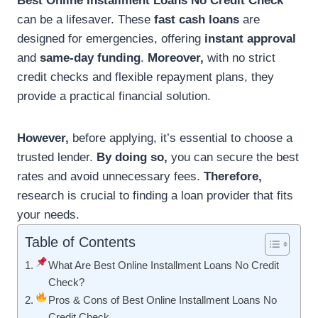
Best Online Installment Loans No Credit Check
can be a lifesaver. These
fast cash loans
are
designed for emergencies, offering
instant approval
and
same-day funding
.
Moreover,
with no strict
credit checks and flexible repayment plans, they
provide a practical financial solution.
However,
before applying, it’s essential to choose a
trusted lender.
By doing so,
you can secure the best
rates and avoid unnecessary fees.
Therefore,
research is crucial to finding a loan provider that fits
your needs.
Table of Contents
What Are Best Online Installment Loans No Credit
Check?
Pros & Cons of Best Online Installment Loans No
Credit Check