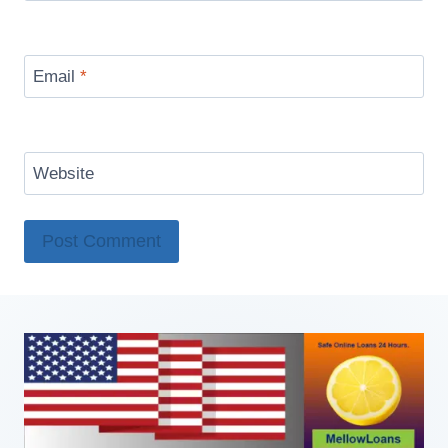
Email
*
Website