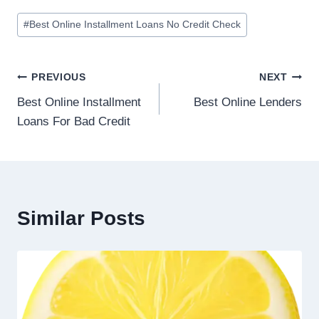
#
Best Online Installment Loans No Credit Check
PREVIOUS
NEXT
Best Online Installment
Best Online Lenders
Loans For Bad Credit
Similar Posts