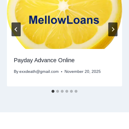
Payday Advance Online
By
exxdeath@gmail.com
November 20, 2025