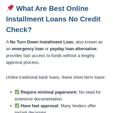
What Are Best Online
Installment Loans No Credit
Check?
A
No Turn Down Installment Loan
, also known as
an
emergency loan
or
payday loan alternative
,
provides fast access to funds without a lengthy
approval process.
Unlike traditional bank loans, these short-term loans:
Require minimal paperwork:
No need for
extensive documentation.
Have fast approval:
Many lenders offer
instant decisions.