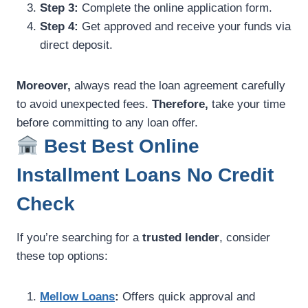
Step 3:
Complete the online application form.
Step 4:
Get approved and receive your funds via
direct deposit.
Moreover,
always read the loan agreement carefully
to avoid unexpected fees.
Therefore,
take your time
before committing to any loan offer.
Best Best Online
Installment Loans No Credit
Check
If you’re searching for a
trusted lender
, consider
these top options:
Mellow Loans
:
Offers quick approval and