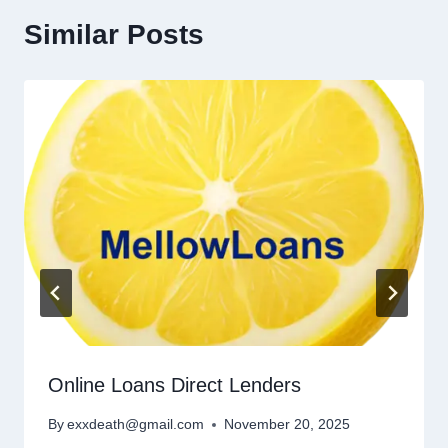
Similar Posts
Online Loans Direct Lenders
By
exxdeath@gmail.com
November 20, 2025