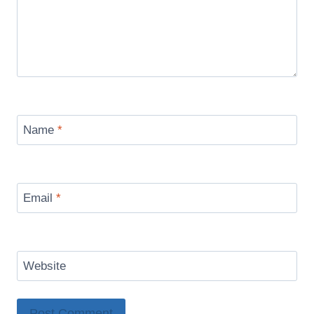
Name
*
Email
*
Website