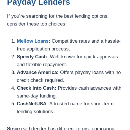
Payday Lenders
If you’re searching for the best lending options,
consider these top choices:
Mellow Loans
:
Competitive rates and a hassle-
free application process.
Speedy Cash:
Well-known for quick approvals
and flexible repayment.
Advance America:
Offers payday loans with no
credit check required.
Check Into Cash:
Provides cash advances with
same-day funding.
CashNetUSA:
A trusted name for short-term
lending solutions.
Since
each lender has different terms, comparing