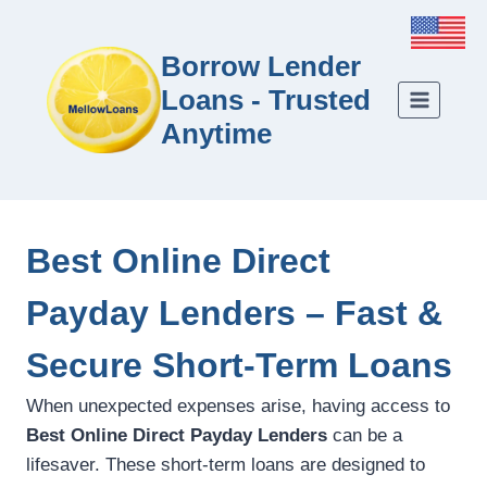
Borrow Lender
Loans - Trusted
Anytime
Best Online Direct
Payday Lenders – Fast &
Secure Short-Term Loans
When unexpected expenses arise, having access to
Best Online Direct Payday Lenders
can be a
lifesaver. These short-term loans are designed to