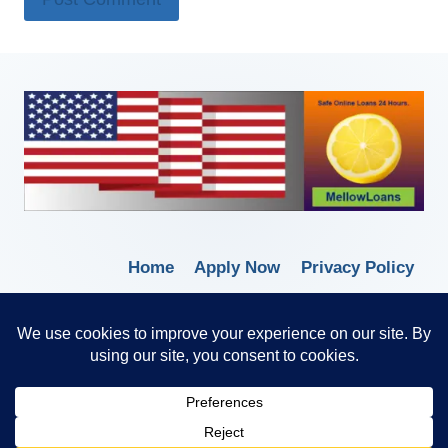
Home
Apply Now
Privacy Policy
Terms of Service
© 2026 Borrow Lender Loans -
Trusted Anytime