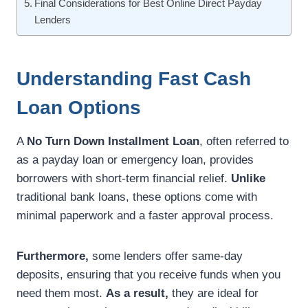
Final Considerations for Best Online Direct Payday
Lenders
Understanding Fast Cash
Loan Options
A
No Turn Down Installment Loan
, often referred to
as a payday loan or emergency loan, provides
borrowers with short-term financial relief.
Unlike
traditional bank loans, these options come with
minimal paperwork and a faster approval process.
Furthermore,
some lenders offer same-day
deposits, ensuring that you receive funds when you
need them most.
As a result,
they are ideal for