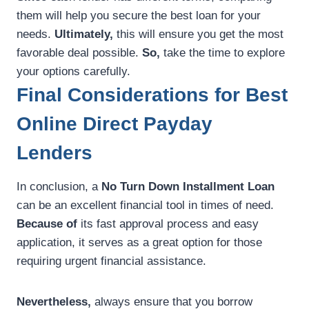
them will help you secure the best loan for your
needs.
Ultimately,
this will ensure you get the most
favorable deal possible.
So,
take the time to explore
your options carefully.
Final Considerations for Best
Online Direct Payday
Lenders
In conclusion, a
No Turn Down Installment Loan
can be an excellent financial tool in times of need.
Because of
its fast approval process and easy
application, it serves as a great option for those
requiring urgent financial assistance.
Nevertheless,
always ensure that you borrow