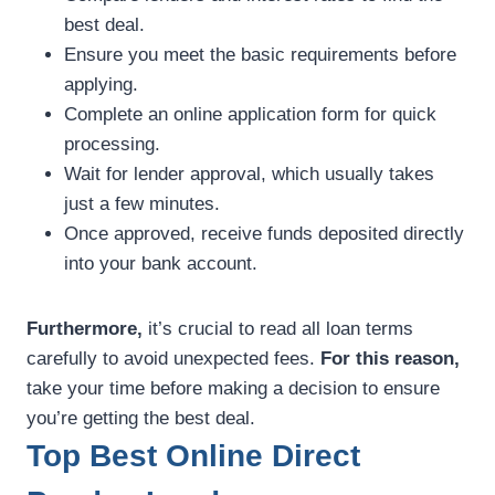
best deal.
Ensure you meet the basic requirements before
applying.
Complete an online application form for quick
processing.
Wait for lender approval, which usually takes
just a few minutes.
Once approved, receive funds deposited directly
into your bank account.
Furthermore,
it’s crucial to read all loan terms
carefully to avoid unexpected fees.
For this reason,
take your time before making a decision to ensure
you’re getting the best deal.
Top Best Online Direct