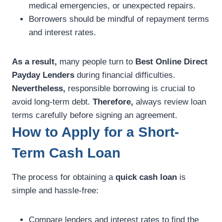
medical emergencies, or unexpected repairs.
Borrowers should be mindful of repayment terms
and interest rates.
As a result,
many people turn to
Best Online Direct
Payday Lenders
during financial difficulties.
Nevertheless,
responsible borrowing is crucial to
avoid long-term debt.
Therefore,
always review loan
terms carefully before signing an agreement.
How to Apply for a Short-
Term Cash Loan
The process for obtaining a
quick cash loan
is
simple and hassle-free:
Compare lenders and interest rates to find the