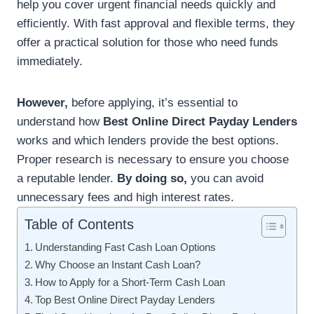
help you cover urgent financial needs quickly and
efficiently. With fast approval and flexible terms, they
offer a practical solution for those who need funds
immediately.
However,
before applying, it’s essential to
understand how
Best Online Direct Payday Lenders
works and which lenders provide the best options.
Proper research is necessary to ensure you choose
a reputable lender.
By doing so,
you can avoid
unnecessary fees and high interest rates.
Table of Contents
Understanding Fast Cash Loan Options
Why Choose an Instant Cash Loan?
How to Apply for a Short-Term Cash Loan
Top Best Online Direct Payday Lenders