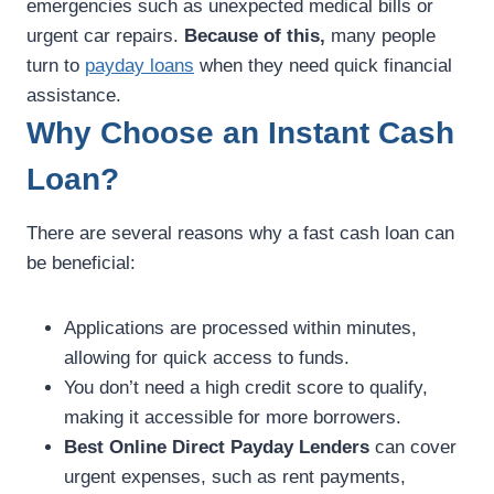
emergencies such as unexpected medical bills or
urgent car repairs.
Because of this,
many people
turn to
payday loans
when they need quick financial
assistance.
Why Choose an Instant Cash
Loan?
There are several reasons why a fast cash loan can
be beneficial:
Applications are processed within minutes,
allowing for quick access to funds.
You don’t need a high credit score to qualify,
making it accessible for more borrowers.
Best Online Direct Payday Lenders
can cover
urgent expenses, such as rent payments,