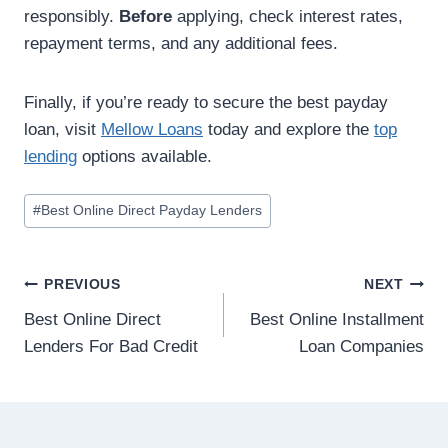
responsibly.
Before
applying, check interest rates,
repayment terms, and any additional fees.
Finally, if you’re ready to secure the best payday
loan, visit
Mellow Loans
today and explore the
top
lending
options available.
#
Best Online Direct Payday Lenders
PREVIOUS
NEXT
Best Online Direct
Best Online Installment
Lenders For Bad Credit
Loan Companies