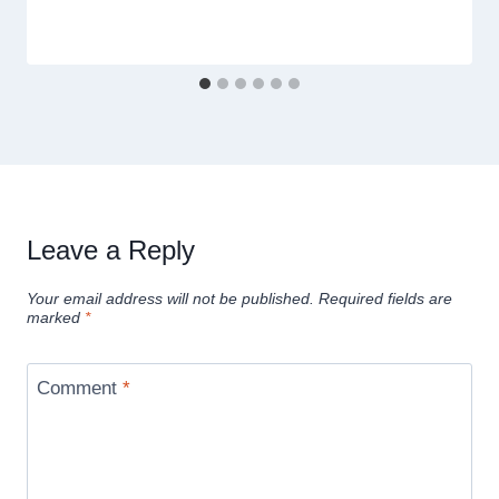
Leave a Reply
Your email address will not be published.
Required fields are
marked
*
Comment
*