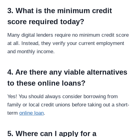
3. What is the minimum credit
score required today?
Many digital lenders require no minimum credit score
at all. Instead, they verify your current employment
and monthly income.
4. Are there any viable alternatives
to these online loans?
Yes! You should always consider borrowing from
family or local credit unions before taking out a short-
term
online loan
.
5. Where can I apply for a