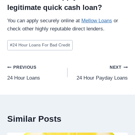
legitimate quick cash loan?
You can apply securely online at
Mellow Loans
or
check other highly reputable direct lenders.
#
24 Hour Loans For Bad Credit
PREVIOUS
NEXT
24 Hour Loans
24 Hour Payday Loans
Similar Posts