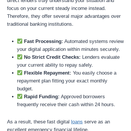
direct lenders truly understand your situation and
focus on your current steady income instead.
Therefore, they offer several major advantages over
traditional banking institutions.
Fast Processing:
Automated systems review
your digital application within minutes securely.
No Strict Credit Checks:
Lenders evaluate
your current ability to repay safely.
Flexible Repayment:
You easily choose a
repayment plan fitting your exact monthly
budget.
Rapid Funding:
Approved borrowers
frequently receive their cash within 24 hours.
As a result, these fast digital
loans
serve as an
excellent emergency financial lifeline.