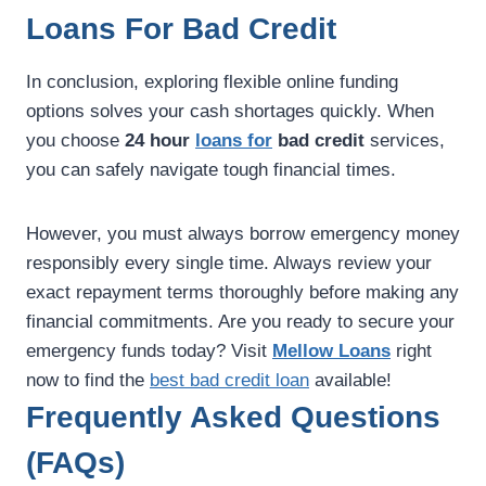
Loans For Bad Credit
In conclusion, exploring flexible online funding
options solves your cash shortages quickly. When
you choose
24 hour
loans for
bad credit
services,
you can safely navigate tough financial times.
However, you must always borrow emergency money
responsibly every single time. Always review your
exact repayment terms thoroughly before making any
financial commitments. Are you ready to secure your
emergency funds today? Visit
Mellow Loans
right
now to find the
best bad credit loan
available!
Frequently Asked Questions
(FAQs)