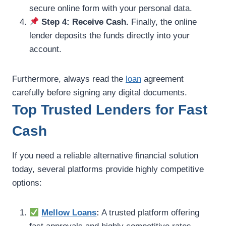
secure online form with your personal data.
Step 4: Receive Cash.
Finally, the online
lender deposits the funds directly into your
account.
Furthermore, always read the
loan
agreement
carefully before signing any digital documents.
Top Trusted Lenders for Fast
Cash
If you need a reliable alternative financial solution
today, several platforms provide highly competitive
options:
Mellow Loans
:
A trusted platform offering