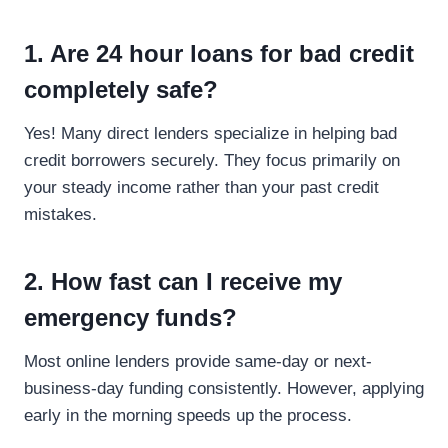
1. Are 24 hour loans for bad credit
completely safe?
Yes! Many direct lenders specialize in helping bad
credit borrowers securely. They focus primarily on
your steady income rather than your past credit
mistakes.
2. How fast can I receive my
emergency funds?
Most online lenders provide same-day or next-
business-day funding consistently. However, applying
early in the morning speeds up the process.