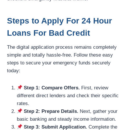
Steps to Apply For 24 Hour
Loans For Bad Credit
The digital application process remains completely
simple and totally hassle-free. Follow these easy
steps to secure your emergency funds securely
today:
Step 1: Compare Offers.
First, review
different direct lenders and check their specific
rates.
Step 2: Prepare Details.
Next, gather your
basic banking and steady income information.
Step 3: Submit Application.
Complete the