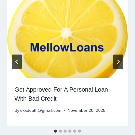
Get Approved For A Personal Loan
With Bad Credit
By
exxdeath@gmail.com
November 20, 2025