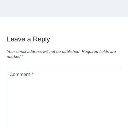
Leave a Reply
Your email address will not be published.
Required fields are
marked
*
Comment
*