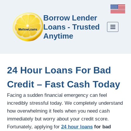
Borrow Lender
Loans - Trusted
Anytime
24 Hour Loans For Bad
Credit – Fast Cash Today
Facing a sudden financial emergency can feel
incredibly stressful today. We completely understand
how overwhelming it feels when you need cash
immediately but worry about your credit score.
Fortunately, applying for
24 hour loans
for bad