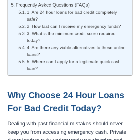
Frequently Asked Questions (FAQs)
1. Are 24 hour loans for bad credit completely
safe?
2. How fast can I receive my emergency funds?
3. What is the minimum credit score required
today?
4. Are there any viable alternatives to these online
loans?
5. Where can I apply for a legitimate quick cash
loan?
Why Choose 24 Hour Loans
For Bad Credit Today?
Dealing with past financial mistakes should never
keep you from accessing emergency cash. Private