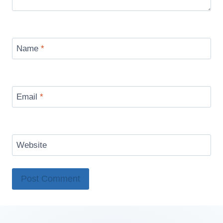
Name
*
Email
*
Website