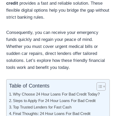
credit
provides a fast and reliable solution. These
flexible digital options help you bridge the gap without
strict banking rules.
Consequently, you can receive your emergency
funds quickly and regain your peace of mind.
Whether you must cover urgent medical bills or
sudden car repairs, direct lenders offer tailored
solutions. Let’s explore how these friendly financial
tools work and benefit you today.
Table of Contents
Why Choose 24 Hour Loans For Bad Credit Today?
Steps to Apply For 24 Hour Loans For Bad Credit
Top Trusted Lenders for Fast Cash
Final Thoughts: 24 Hour Loans For Bad Credit