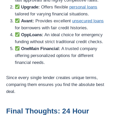
fast approvals and highly competitive rates.
Upgrade:
Offers flexible
personal loans
tailored for varying financial situations.
Avant:
Provides excellent
unsecured loans
for borrowers with fair credit histories.
OppLoans:
An ideal choice for emergency
funding without strict traditional credit checks.
OneMain Financial:
A trusted company
offering personalized options for different
financial needs.
Since every single lender creates unique terms,
comparing them ensures you find the absolute best
deal.
Final Thoughts: 24 Hour