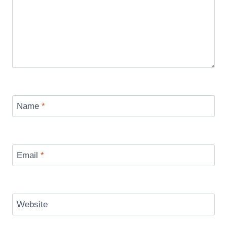
Name
*
Email
*
Website