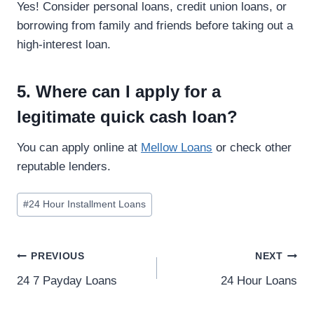
Yes! Consider personal loans, credit union loans, or
borrowing from family and friends before taking out a
high-interest loan.
5. Where can I apply for a
legitimate quick cash loan?
You can apply online at
Mellow Loans
or check other
reputable lenders.
#
24 Hour Installment Loans
PREVIOUS
NEXT
24 7 Payday Loans
24 Hour Loans