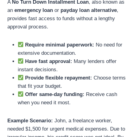
A
No Turn Down Installment Loan
, also known as
an
emergency loan
or
payday loan alternative
,
provides fast access to funds without a lengthy
approval process.
Require minimal paperwork:
No need for
extensive documentation.
Have fast approval:
Many lenders offer
instant decisions.
Provide flexible repayment:
Choose terms
that fit your budget.
Offer same-day funding:
Receive cash
when you need it most.
Example Scenario:
John, a freelance worker,
needed $1,500 for urgent medical expenses. Due to