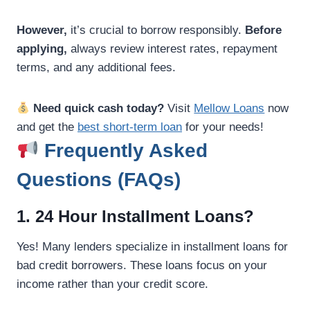
However,
it’s crucial to borrow responsibly.
Before
applying,
always review interest rates, repayment
terms, and any additional fees.
Need quick cash today?
Visit
Mellow Loans
now
and get the
best short-term loan
for your needs!
Frequently Asked
Questions (FAQs)
1. 24 Hour Installment Loans?
Yes! Many lenders specialize in installment loans for
bad credit borrowers. These loans focus on your
income rather than your credit score.