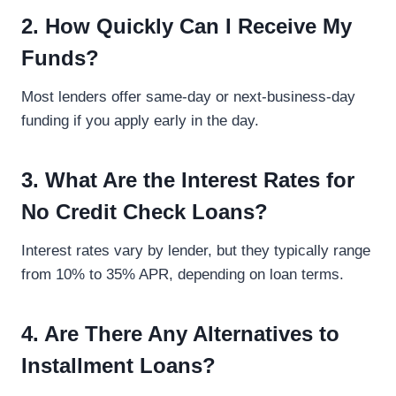
2. How Quickly Can I Receive My
Funds?
Most lenders offer same-day or next-business-day
funding if you apply early in the day.
3. What Are the Interest Rates for
No Credit Check Loans?
Interest rates vary by lender, but they typically range
from 10% to 35% APR, depending on loan terms.
4. Are There Any Alternatives to
Installment Loans?