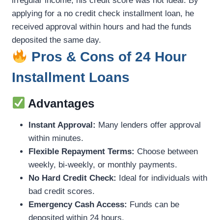
irregular income, his credit score was not ideal. By
applying for a no credit check installment loan, he
received approval within hours and had the funds
deposited the same day.
Pros & Cons of 24 Hour
Installment Loans
Advantages
Instant Approval:
Many lenders offer approval
within minutes.
Flexible Repayment Terms:
Choose between
weekly, bi-weekly, or monthly payments.
No Hard Credit Check:
Ideal for individuals with
bad credit scores.
Emergency Cash Access:
Funds can be
deposited within 24 hours.