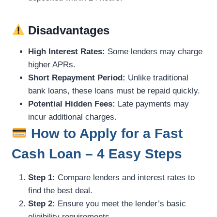
Disadvantages
High Interest Rates:
Some lenders may charge
higher APRs.
Short Repayment Period:
Unlike traditional
bank loans, these loans must be repaid quickly.
Potential Hidden Fees:
Late payments may
incur additional charges.
How to Apply for a Fast
Cash Loan – 4 Easy Steps
Step 1:
Compare lenders and interest rates to
find the best deal.
Step 2:
Ensure you meet the lender’s basic
eligibility requirements.