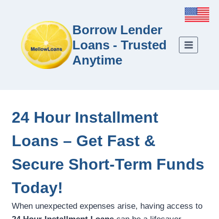
Borrow Lender
Loans - Trusted
Anytime
24 Hour Installment
Loans – Get Fast &
Secure Short-Term Funds
Today!
When unexpected expenses arise, having access to