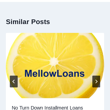
Similar Posts
No Turn Down Installment Loans