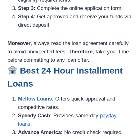
Step 3:
Complete the online application form.
Step 4:
Get approved and receive your funds via
direct deposit.
Moreover,
always read the loan agreement carefully
to avoid unexpected fees.
Therefore,
take your time
before committing to any loan offer.
Best 24 Hour Installment
Loans
Mellow Loans
:
Offers quick approval and
competitive rates.
Speedy Cash:
Provides same-day
payday
loans
.
Advance America:
No credit check required.