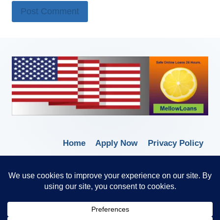
Home
Apply Now
Privacy Policy
Terms of Service
© 2026 Borrow Lender Loans -