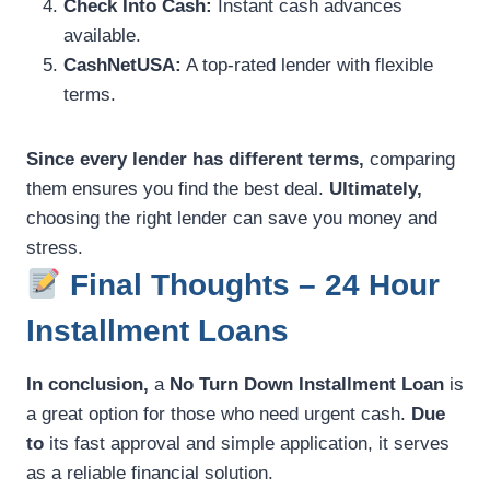
Check Into Cash:
Instant cash advances
available.
CashNetUSA:
A top-rated lender with flexible
terms.
Since every lender has different terms,
comparing
them ensures you find the best deal.
Ultimately,
choosing the right lender can save you money and
stress.
Final Thoughts – 24 Hour
Installment Loans
In conclusion,
a
No Turn Down Installment Loan
is
a great option for those who need urgent cash.
Due
to
its fast approval and simple application, it serves
as a reliable financial solution.