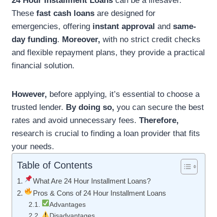
24 Hour Installment Loans
can be a lifesaver.
These
fast cash loans
are designed for
emergencies, offering
instant approval
and
same-
day funding
.
Moreover,
with no strict credit checks
and flexible repayment plans, they provide a practical
financial solution.
However,
before applying, it’s essential to choose a
trusted lender.
By doing so,
you can secure the best
rates and avoid unnecessary fees.
Therefore,
research is crucial to finding a loan provider that fits
your needs.
Table of Contents
What Are 24 Hour Installment Loans?
Pros & Cons of 24 Hour Installment Loans
Advantages
Disadvantages