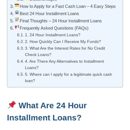
How to Apply for a Fast Cash Loan – 4 Easy Steps
Best 24 Hour Installment Loans
Final Thoughts – 24 Hour Installment Loans
Frequently Asked Questions (FAQs)
1. 24 Hour Installment Loans?
2. How Quickly Can I Receive My Funds?
3. What Are the Interest Rates for No Credit
Check Loans?
4. Are There Any Alternatives to Installment
Loans?
5. Where can I apply for a legitimate quick cash
loan?
What Are 24 Hour
Installment Loans?