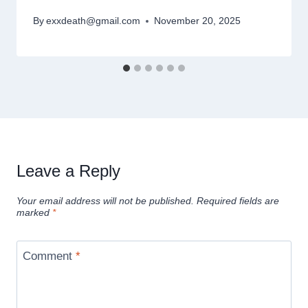
By
exxdeath@gmail.com
November 20, 2025
Leave a Reply
Your email address will not be published.
Required fields are
marked
*
Comment
*