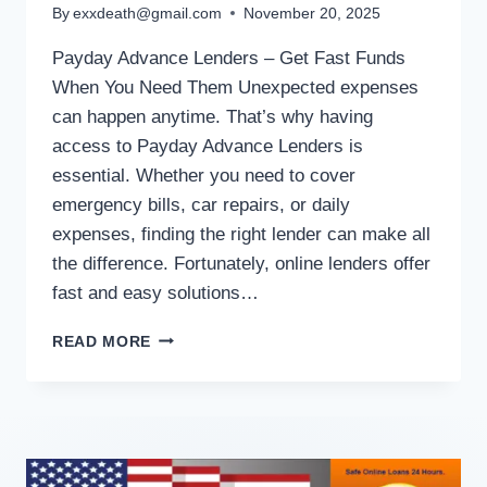
By
exxdeath@gmail.com
November 20, 2025
Payday Advance Lenders – Get Fast Funds
When You Need Them Unexpected expenses
can happen anytime. That’s why having
access to Payday Advance Lenders is
essential. Whether you need to cover
emergency bills, car repairs, or daily
expenses, finding the right lender can make all
the difference. Fortunately, online lenders offer
fast and easy solutions…
READ MORE