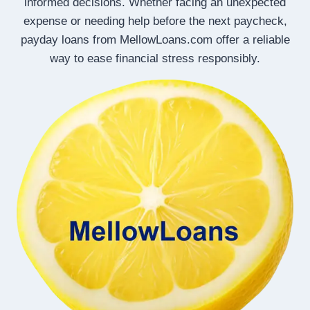
informed decisions. Whether facing an unexpected
expense or needing help before the next paycheck,
payday loans from MellowLoans.com offer a reliable
way to ease financial stress responsibly.