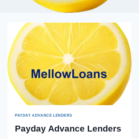
PAYDAY ADVANCE LENDERS
Payday Advance Lenders