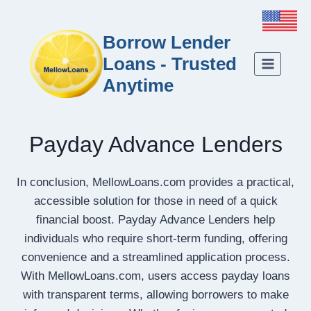
Borrow Lender
Loans - Trusted
Anytime
Payday Advance Lenders
In conclusion, MellowLoans.com provides a practical,
accessible solution for those in need of a quick
financial boost. Payday Advance Lenders help
individuals who require short-term funding, offering
convenience and a streamlined application process.
With MellowLoans.com, users access payday loans
with transparent terms, allowing borrowers to make