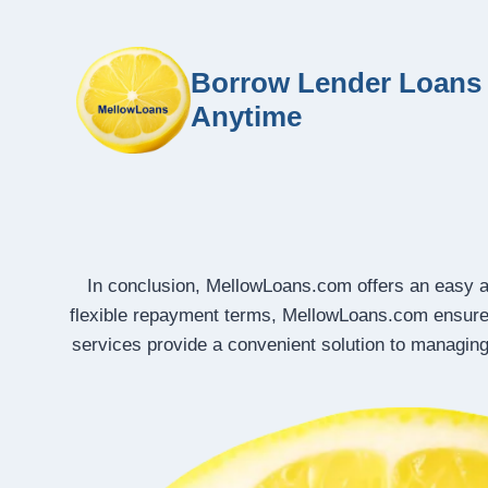
Borrow Lender Loans 
Anytime
In conclusion, MellowLoans.com offers an easy an
flexible repayment terms, MellowLoans.com ensure
services provide a convenient solution to managing