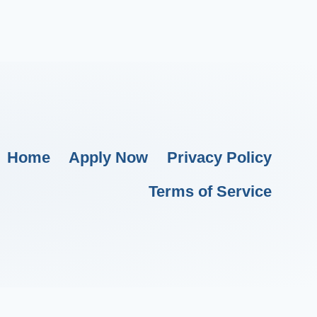
Home
Apply Now
Privacy Policy
Terms of Service