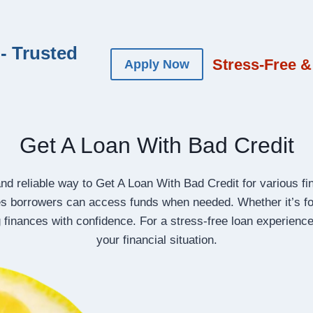
- Trusted
Stress-Free &
Apply Now
Get A Loan With Bad Credit
d reliable way to Get A Loan With Bad Credit for various f
s borrowers can access funds when needed. Whether it’s fo
 finances with confidence. For a stress-free loan experience
your financial situation.