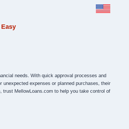
 Easy
inancial needs. With quick approval processes and
r unexpected expenses or planned purchases, their
, trust MellowLoans.com to help you take control of