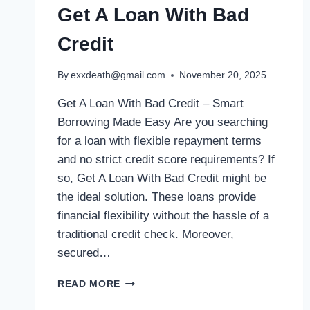
Get A Loan With Bad
Credit
By
exxdeath@gmail.com
November 20, 2025
Get A Loan With Bad Credit – Smart
Borrowing Made Easy Are you searching
for a loan with flexible repayment terms
and no strict credit score requirements? If
so, Get A Loan With Bad Credit might be
the ideal solution. These loans provide
financial flexibility without the hassle of a
traditional credit check. Moreover,
secured…
READ MORE