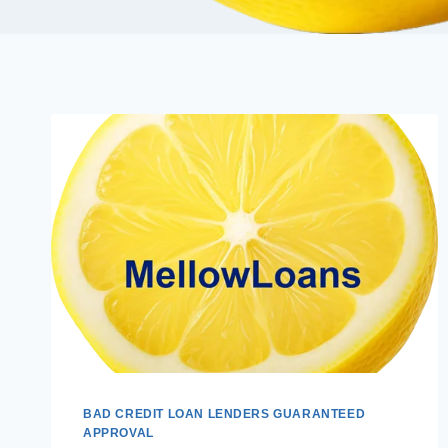
BAD CREDIT LOAN LENDERS GUARANTEED
APPROVAL