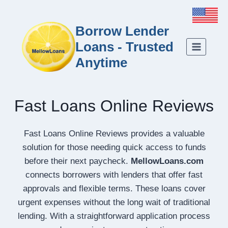
Borrow Lender
Loans - Trusted
Anytime
Fast Loans Online Reviews
Fast Loans Online Reviews provides a valuable
solution for those needing quick access to funds
before their next paycheck.
MellowLoans.com
connects borrowers with lenders that offer fast
approvals and flexible terms. These loans cover
urgent expenses without the long wait of traditional
lending. With a straightforward application process