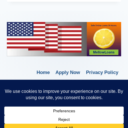
Home
Apply Now
Privacy Policy
Terms of Service
© 2026 Borrow Lender Loans -
Trusted Anytime