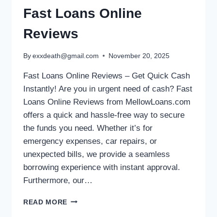
Fast Loans Online
Reviews
By
exxdeath@gmail.com
November 20, 2025
Fast Loans Online Reviews – Get Quick Cash
Instantly! Are you in urgent need of cash? Fast
Loans Online Reviews from MellowLoans.com
offers a quick and hassle-free way to secure
the funds you need. Whether it’s for
emergency expenses, car repairs, or
unexpected bills, we provide a seamless
borrowing experience with instant approval.
Furthermore, our…
READ MORE