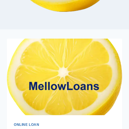
ONLINE LOAN