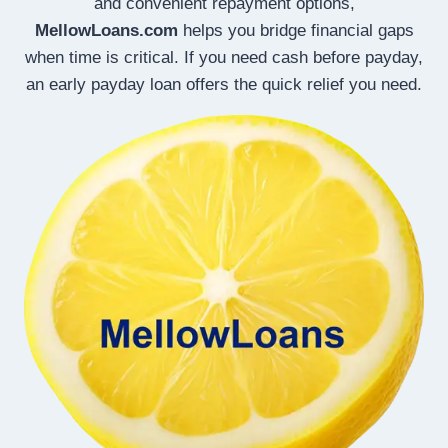
and convenient repayment options,
MellowLoans.com
helps you bridge financial gaps
when time is critical. If you need cash before payday,
an early payday loan offers the quick relief you need.