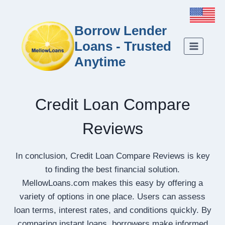
Borrow Lender
Loans - Trusted
Anytime
Credit Loan Compare
Reviews
In conclusion, Credit Loan Compare Reviews is key
to finding the best financial solution.
MellowLoans.com makes this easy by offering a
variety of options in one place. Users can assess
loan terms, interest rates, and conditions quickly. By
comparing instant loans, borrowers make informed