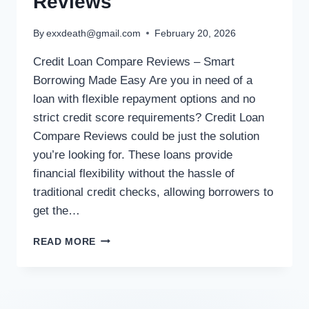
Reviews
By
exxdeath@gmail.com
February 20, 2026
Credit Loan Compare Reviews – Smart
Borrowing Made Easy Are you in need of a
loan with flexible repayment options and no
strict credit score requirements? Credit Loan
Compare Reviews could be just the solution
you’re looking for. These loans provide
financial flexibility without the hassle of
traditional credit checks, allowing borrowers to
get the…
READ MORE