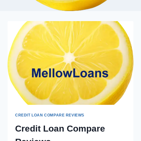
CREDIT LOAN COMPARE REVIEWS
Credit Loan Compare