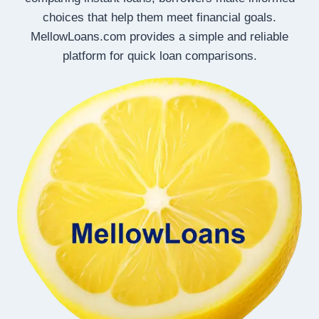
choices that help them meet financial goals.
MellowLoans.com provides a simple and reliable
platform for quick loan comparisons.