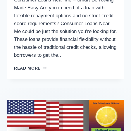
Made Easy Are you in need of a loan with
flexible repayment options and no strict credit
score requirements? Consumer Loans Near
Me could be just the solution you’re looking for.
These loans provide financial flexibility without
the hassle of traditional credit checks, allowing
borrowers to get the…
READ MORE