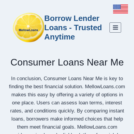
Borrow Lender
Loans - Trusted
Anytime
Consumer Loans Near Me
In conclusion, Consumer Loans Near Me is key to
finding the best financial solution. MellowLoans.com
makes this easy by offering a variety of options in
one place. Users can assess loan terms, interest
rates, and conditions quickly. By comparing instant
loans, borrowers make informed choices that help
them meet financial goals. MellowLoans.com