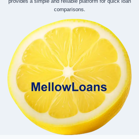
provides a simple and reliable platform for quick loan
comparisons.