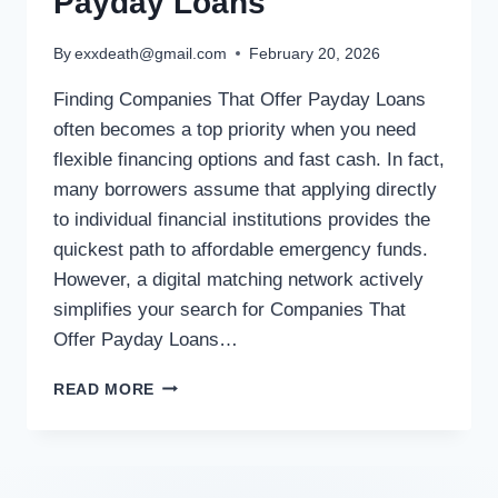
Payday Loans
By
exxdeath@gmail.com
February 20, 2026
Finding Companies That Offer Payday Loans
often becomes a top priority when you need
flexible financing options and fast cash. In fact,
many borrowers assume that applying directly
to individual financial institutions provides the
quickest path to affordable emergency funds.
However, a digital matching network actively
simplifies your search for Companies That
Offer Payday Loans…
READ MORE