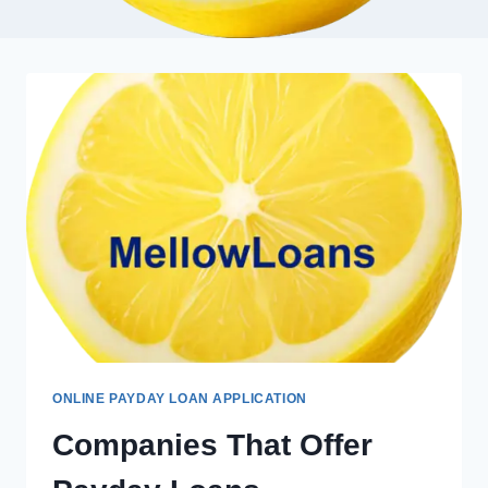
ONLINE PAYDAY LOAN APPLICATION
Companies That Offer