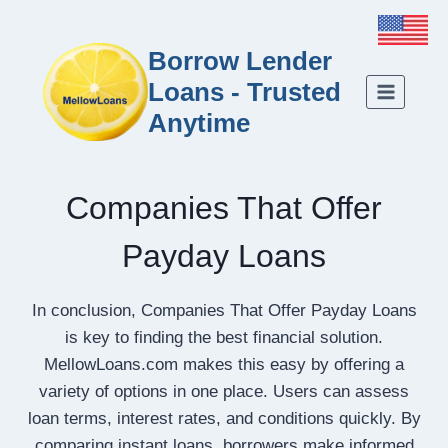
Borrow Lender
Loans - Trusted
Anytime
Companies That Offer
Payday Loans
In conclusion, Companies That Offer Payday Loans
is key to finding the best financial solution.
MellowLoans.com makes this easy by offering a
variety of options in one place. Users can assess
loan terms, interest rates, and conditions quickly. By
comparing instant loans, borrowers make informed