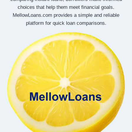
choices that help them meet financial goals.
MellowLoans.com provides a simple and reliable
platform for quick loan comparisons.