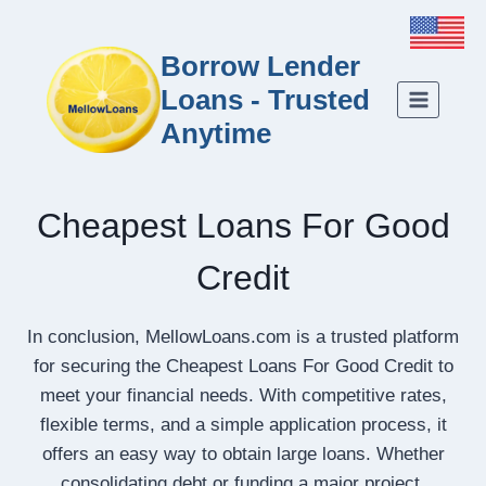
Borrow Lender
Loans - Trusted
Anytime
Cheapest Loans For Good
Credit
In conclusion, MellowLoans.com is a trusted platform
for securing the Cheapest Loans For Good Credit to
meet your financial needs. With competitive rates,
flexible terms, and a simple application process, it
offers an easy way to obtain large loans. Whether
consolidating debt or funding a major project,