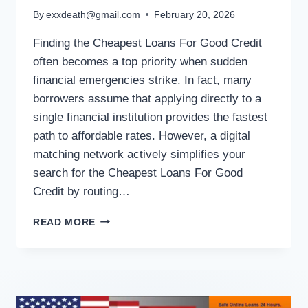
By
exxdeath@gmail.com
February 20, 2026
Finding the Cheapest Loans For Good Credit
often becomes a top priority when sudden
financial emergencies strike. In fact, many
borrowers assume that applying directly to a
single financial institution provides the fastest
path to affordable rates. However, a digital
matching network actively simplifies your
search for the Cheapest Loans For Good
Credit by routing…
READ MORE