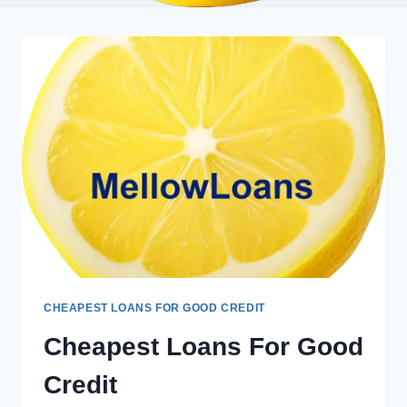
CHEAPEST LOANS FOR GOOD CREDIT
Cheapest Loans For Good
Credit