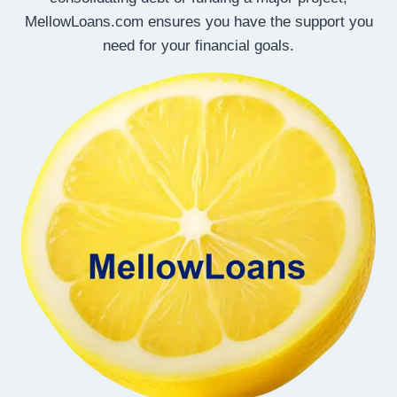
MellowLoans.com ensures you have the support you
need for your financial goals.