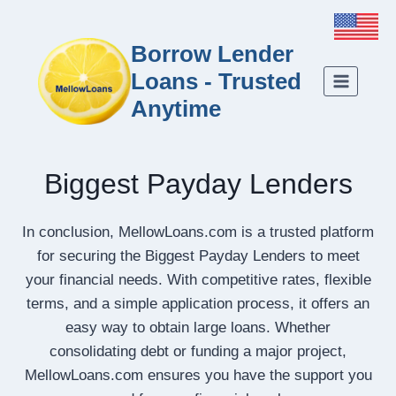
Borrow Lender
Loans - Trusted
Anytime
Biggest Payday Lenders
In conclusion, MellowLoans.com is a trusted platform
for securing the Biggest Payday Lenders to meet
your financial needs. With competitive rates, flexible
terms, and a simple application process, it offers an
easy way to obtain large loans. Whether
consolidating debt or funding a major project,
MellowLoans.com ensures you have the support you