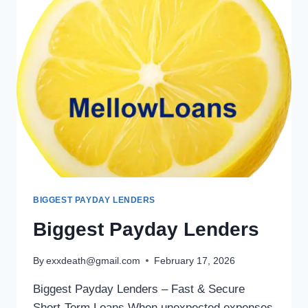
BIGGEST PAYDAY LENDERS
Biggest Payday Lenders
By
exxdeath@gmail.com
February 17, 2026
Biggest Payday Lenders – Fast & Secure
Short-Term Loans When unexpected expenses