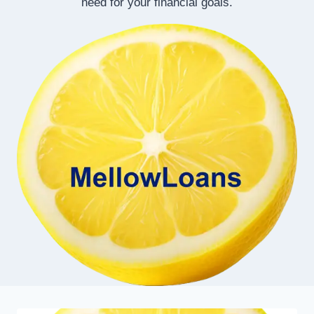
need for your financial goals.