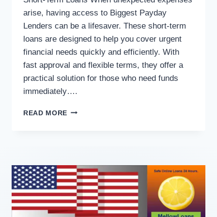
arise, having access to Biggest Payday
Lenders can be a lifesaver. These short-term
loans are designed to help you cover urgent
financial needs quickly and efficiently. With
fast approval and flexible terms, they offer a
practical solution for those who need funds
immediately….
READ MORE