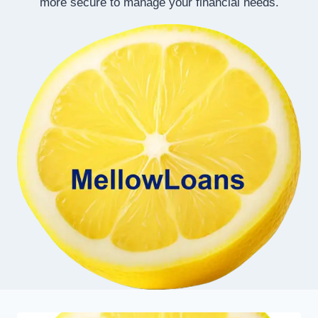
more secure to manage your financial needs.