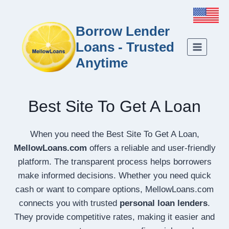
Borrow Lender
Loans - Trusted
Anytime
Best Site To Get A Loan
When you need the Best Site To Get A Loan,
MellowLoans.com
offers a reliable and user-friendly
platform. The transparent process helps borrowers
make informed decisions. Whether you need quick
cash or want to compare options, MellowLoans.com
connects you with trusted
personal loan lenders
.
They provide competitive rates, making it easier and