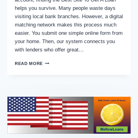
helps you survive. Many people waste days
visiting local bank branches. However, a digital
matching network makes this process much
easier. You submit one simple online form from
your home. Then, our system connects you
with lenders who offer great…
READ MORE