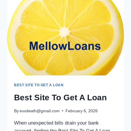
BEST SITE TO GET A LOAN
Best Site To Get A Loan
By
exxdeath@gmail.com
February 6, 2026
When unexpected bills drain your bank
account, finding the Best Site To Get A Loan