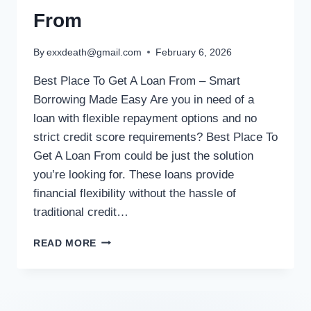
From
By
exxdeath@gmail.com
February 6, 2026
Best Place To Get A Loan From – Smart
Borrowing Made Easy Are you in need of a
loan with flexible repayment options and no
strict credit score requirements? Best Place To
Get A Loan From could be just the solution
you’re looking for. These loans provide
financial flexibility without the hassle of
traditional credit…
READ MORE