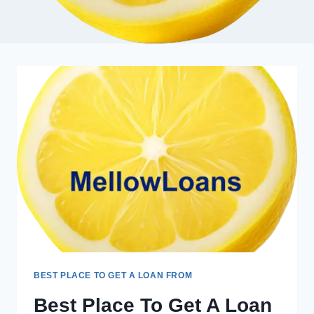
BEST PLACE TO GET A LOAN FROM
Best Place To Get A Loan