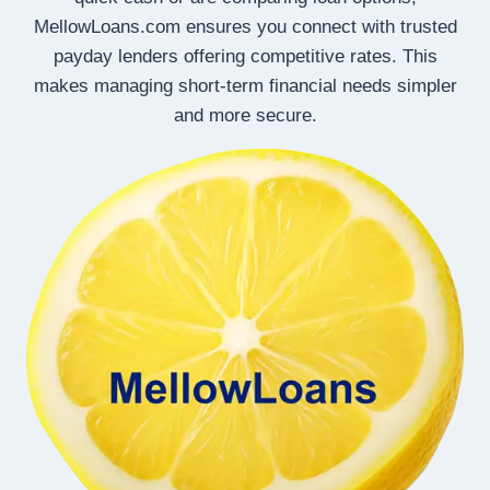
MellowLoans.com ensures you connect with trusted
payday lenders offering competitive rates. This
makes managing short-term financial needs simpler
and more secure.