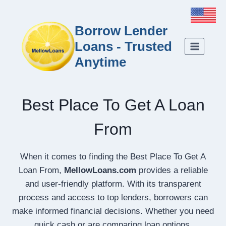
Borrow Lender
Loans - Trusted
Anytime
Best Place To Get A Loan
From
When it comes to finding the Best Place To Get A
Loan From,
MellowLoans.com
provides a reliable
and user-friendly platform. With its transparent
process and access to top lenders, borrowers can
make informed financial decisions. Whether you need
quick cash or are comparing loan options,